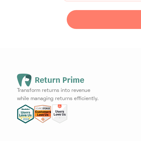
Transform returns into revenue
while managing returns efficiently.