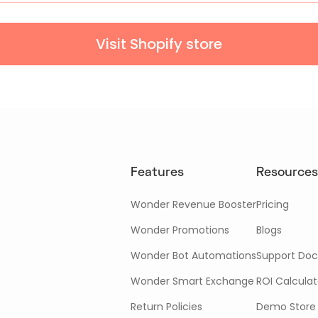
Visit Shopify store
Features
Resources
Wonder Revenue Booster
Pricing
Wonder Promotions
Blogs
Wonder Bot Automations
Support Doc
Wonder Smart Exchange
ROI Calculat
Return Policies
Demo Store