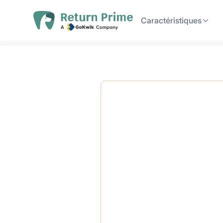
Caractéristiques