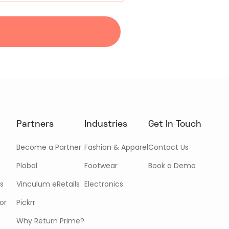
Partners
Industries
Get In Touch
Become a Partner
Fashion & Apparel
Contact Us
Plobal
Footwear
Book a Demo
s
Vinculum eRetails
Electronics
or
Pickrr
Why Return Prime?