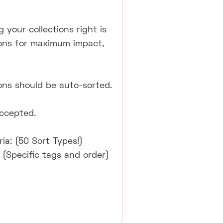
 your collections right is
tions for maximum impact,
ons should be auto-sorted.
accepted.
ia: (50 Sort Types!)
 (Specific tags and order)