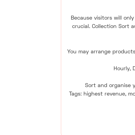
Because visitors will onl
crucial. Collection Sort
You may arrange products 
Hourly, 
Sort and organise y
Tags: highest revenue, mo