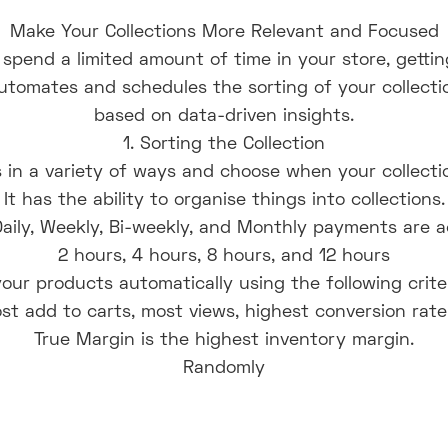
Make Your Collections More Relevant and Focused
y spend a limited amount of time in your store, getting
 automates and schedules the sorting of your collec
based on data-driven insights.
1. Sorting the Collection
in a variety of ways and choose when your collecti
It has the ability to organise things into collections.
Daily, Weekly, Bi-weekly, and Monthly payments are 
2 hours, 4 hours, 8 hours, and 12 hours
our products automatically using the following criter
st add to carts, most views, highest conversion rate
True Margin is the highest inventory margin.
Randomly