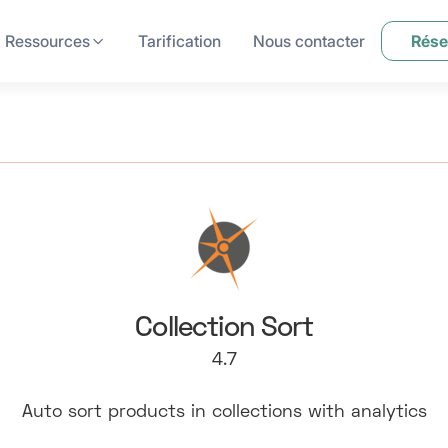
Ressources
Tarification
Nous contacter
Rése
Collection Sort
4.7
Auto sort products in collections with analytics