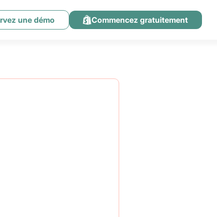
rvez une démo
Commencez gratuitement