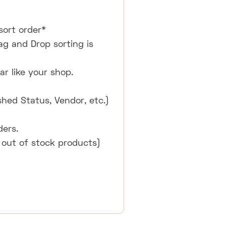
sort order*
ag and Drop sorting is
r like your shop.
shed Status, Vendor, etc.)
ders.
 out of stock products)