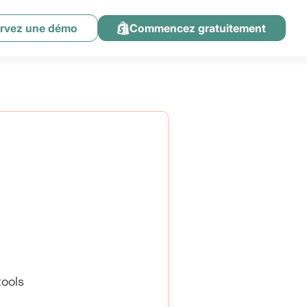
rvez une démo
Commencez gratuitement
ools