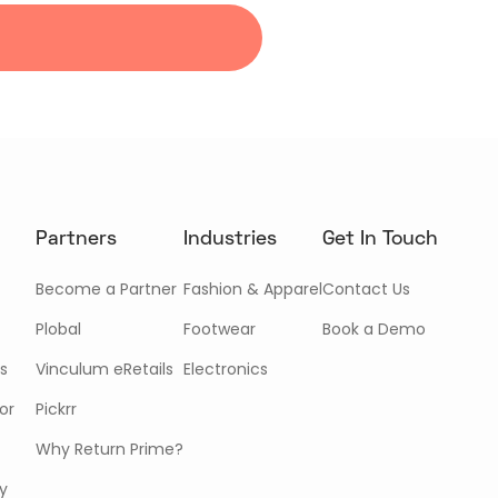
Partners
Industries
Get In Touch
Become a Partner
Fashion & Apparel
Contact Us
Plobal
Footwear
Book a Demo
s
Vinculum eRetails
Electronics
or
Pickrr
Why Return Prime?
cy