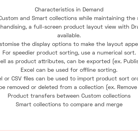
Characteristics in Demand
Custom and Smart collections while maintaining the 
chandising, a full-screen product layout view with Dr
available.
ustomise the display options to make the layout appea
For speedier product sorting, use a numerical sort.
ell as product attributes, can be exported (ex. Publi
Excel can be used for offline sorting.
l or CSV files can be used to import product sort or
be removed or deleted from a collection (ex. Remove
Product transfers between Custom collections
Smart collections to compare and merge