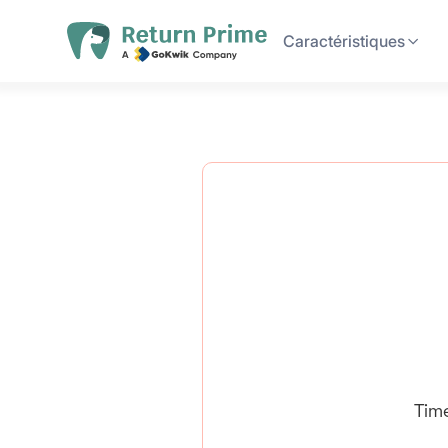
Caractéristiques
Tim