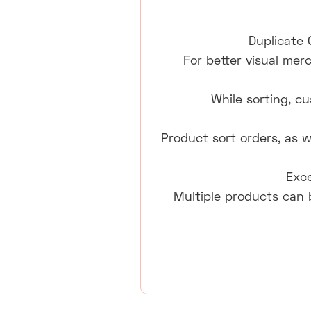
Duplicate 
For better visual mer
While sorting, c
Product sort orders, as w
Exce
Multiple products can 