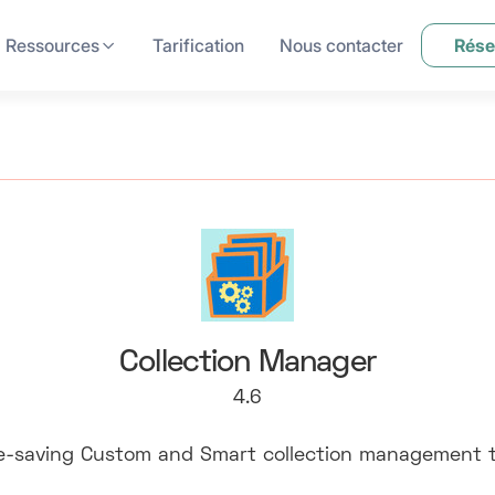
Ressources
Tarification
Nous contacter
Rése
Collection Manager
4.6
e-saving Custom and Smart collection management t