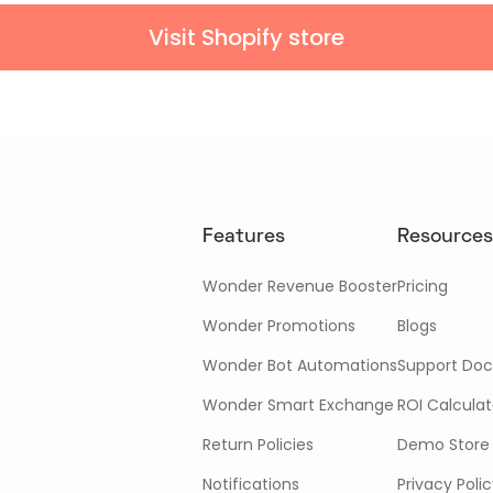
Visit Shopify store
Features
Resources
Wonder Revenue Booster
Pricing
Wonder Promotions
Blogs
Wonder Bot Automations
Support Doc
Wonder Smart Exchange
ROI Calculat
Return Policies
Demo Store
Notifications
Privacy Poli