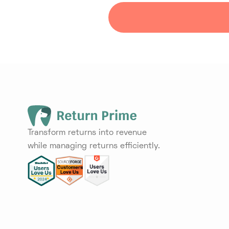
Transform returns into revenue
while managing returns efficiently.