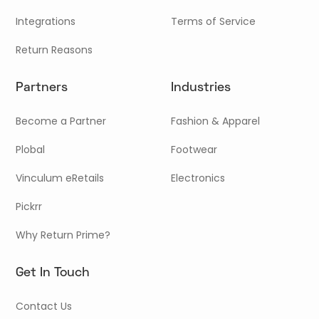
Integrations
Terms of Service
Return Reasons
Partners
Industries
Become a Partner
Fashion & Apparel
Plobal
Footwear
Vinculum eRetails
Electronics
Pickrr
Why Return Prime?
Get In Touch
Contact Us