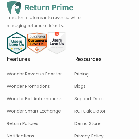
Transform returns into revenue while
managing returns efficiently.
Features
Resources
Wonder Revenue Booster
Pricing
Wonder Promotions
Blogs
Wonder Bot Automations
Support Docs
Wonder Smart Exchange
ROI Calculator
Return Policies
Demo Store
Notifications
Privacy Policy