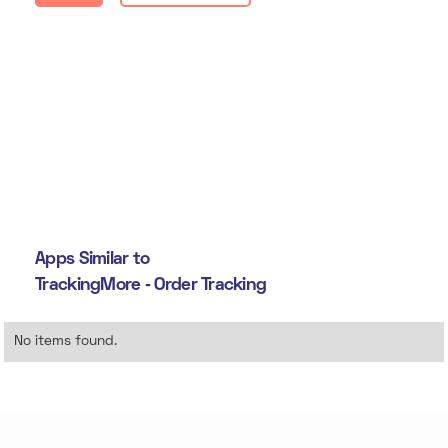
Apps Similar to
TrackingMore ‑ Order Tracking
No items found.