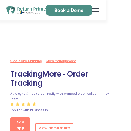
Book a Demo
Caractéristiques
Ressources
Tarification
Nous contacter
Orders and Shipping
Store management
|
TrackingMore ‑ Order
Tracking
Auto sync & track order, notify with branded order lookup
by
page
Popular with business in
Add
app
View demo store