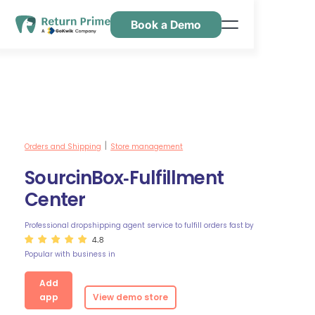
Book a Demo
Caractéristiques
Ressources
Tarification
Nous contacter
Orders and Shipping
Store management
|
SourcinBox‑Fulfillment
Center
Professional dropshipping agent service to fulfill orders fast
by
4.8
Popular with business in
Add
app
View demo store