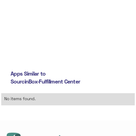
Apps Similar to
SourcinBox‑Fulfillment Center
No items found.