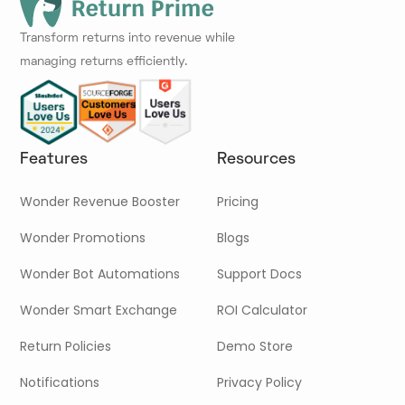
Transform returns into revenue while
managing returns efficiently.
Features
Resources
Wonder Revenue Booster
Pricing
Wonder Promotions
Blogs
Wonder Bot Automations
Support Docs
Wonder Smart Exchange
ROI Calculator
Return Policies
Demo Store
Notifications
Privacy Policy