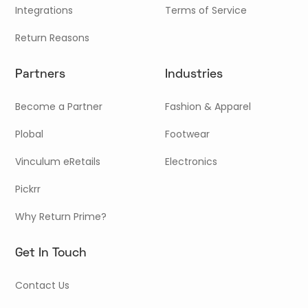
Integrations
Terms of Service
Return Reasons
Partners
Industries
Become a Partner
Fashion & Apparel
Plobal
Footwear
Vinculum eRetails
Electronics
Pickrr
Why Return Prime?
Get In Touch
Contact Us