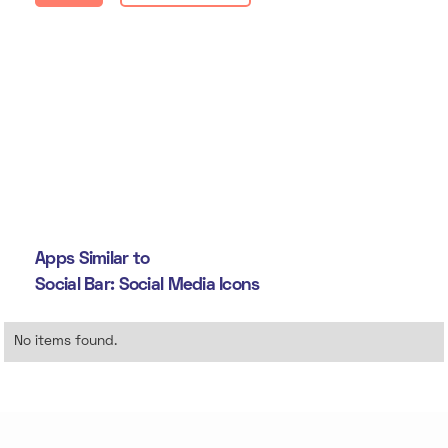
Apps Similar to
Social Bar: Social Media Icons
No items found.