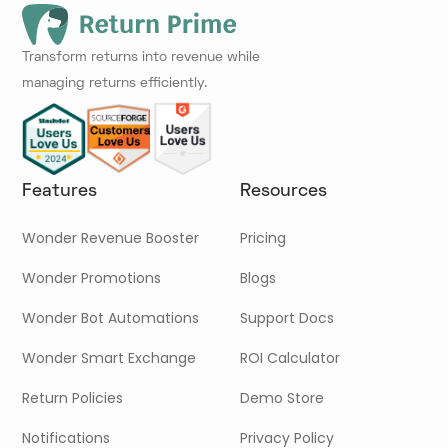
Transform returns into revenue while
managing returns efficiently.
Features
Resources
Wonder Revenue Booster
Pricing
Wonder Promotions
Blogs
Wonder Bot Automations
Support Docs
Wonder Smart Exchange
ROI Calculator
Return Policies
Demo Store
Notifications
Privacy Policy