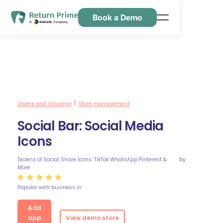
Book a Demo
Caractéristiques
Ressources
Tarification
Nous contacter
Orders and Shipping
Store management
|
Social Bar: Social Media
Icons
Dozens of Social Share Icons: TikTok WhatsApp Pinterest &
by
More
Popular with business in
Add
app
View demo store