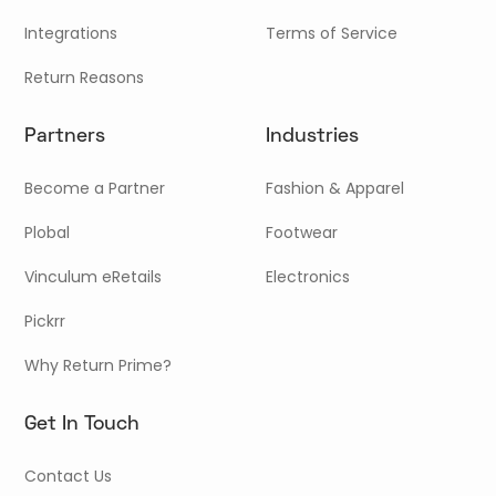
Integrations
Terms of Service
Return Reasons
Partners
Industries
Become a Partner
Fashion & Apparel
Plobal
Footwear
Vinculum eRetails
Electronics
Pickrr
Why Return Prime?
Get In Touch
Contact Us