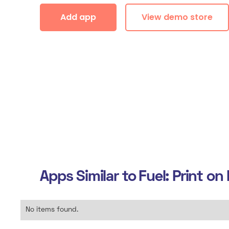
Add app
View demo store
Apps Similar to
Fuel: Print o
No items found.