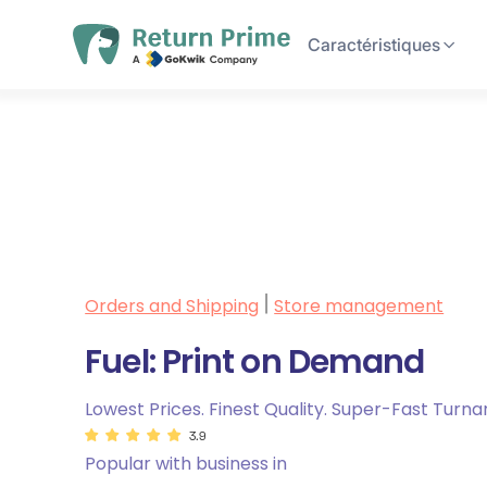
Caractéristiques
Orders and Shipping
Store management
|
Fuel: Print on Demand
Lowest Prices. Finest Quality. Super-Fast Turna
3.9
Popular with business in