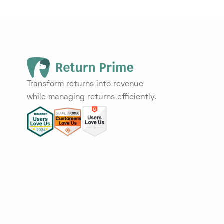
Transform returns into revenue
while managing returns efficiently.