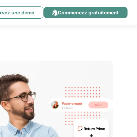
rvez une démo
Commencez gratuitement