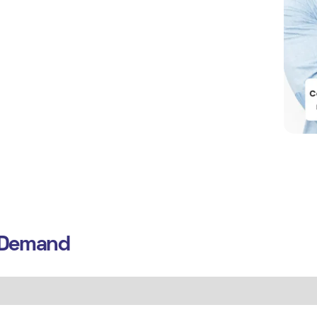
n Demand