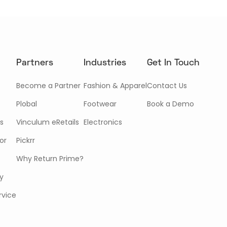
Partners
Industries
Get In Touch
Become a Partner
Fashion & Apparel
Contact Us
Plobal
Footwear
Book a Demo
s
Vinculum eRetails
Electronics
or
Pickrr
Why Return Prime?
cy
rvice