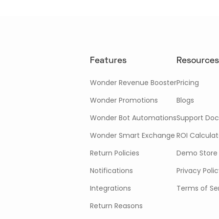
Features
Resources
Wonder Revenue Booster
Pricing
Wonder Promotions
Blogs
Wonder Bot Automations
Support Doc
Wonder Smart Exchange
ROI Calculat
Return Policies
Demo Store
Notifications
Privacy Poli
Integrations
Terms of Se
Return Reasons