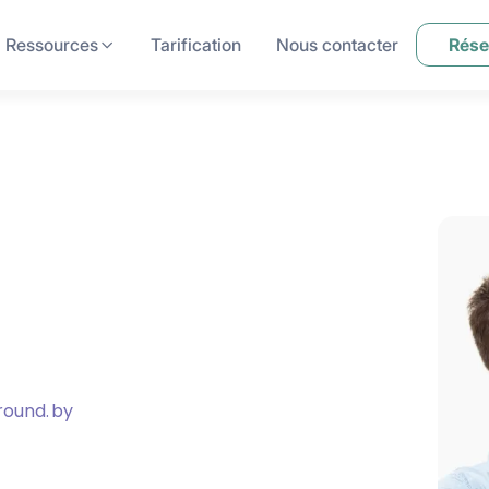
Ressources
Tarification
Nous contacter
Rése
round.
by