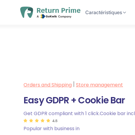
Caractéristiques
Orders and Shipping
Store management
|
Easy GDPR + Cookie Bar
Get GDPR compliant with 1 click.Cookie bar inc
4.5
Popular with business in