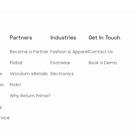
Partners
Industries
Get In Touch
Become a Partner
Fashion & Apparel
Contact Us
Plobal
Footwear
Book a Demo
s
Vinculum eRetails
Electronics
or
Pickrr
Why Return Prime?
cy
rvice