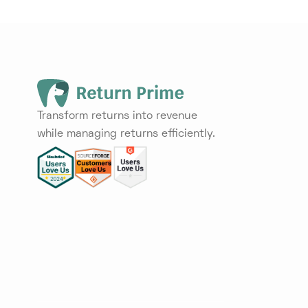
Transform returns into revenue
while managing returns efficiently.