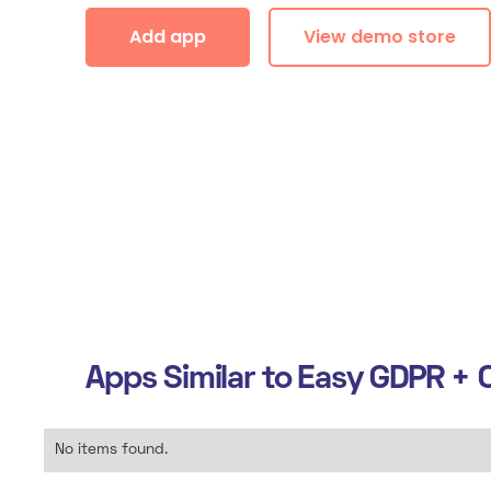
Add app
View demo store
Apps Similar to
Easy GDPR + C
No items found.