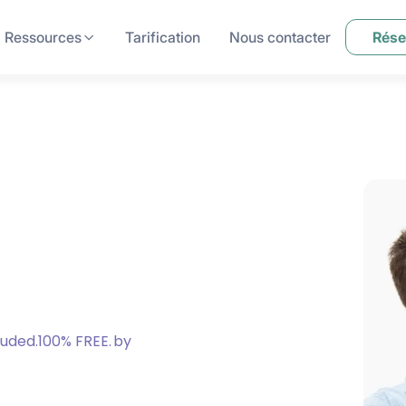
Ressources
Tarification
Nous contacter
Rése
luded.100% FREE.
by