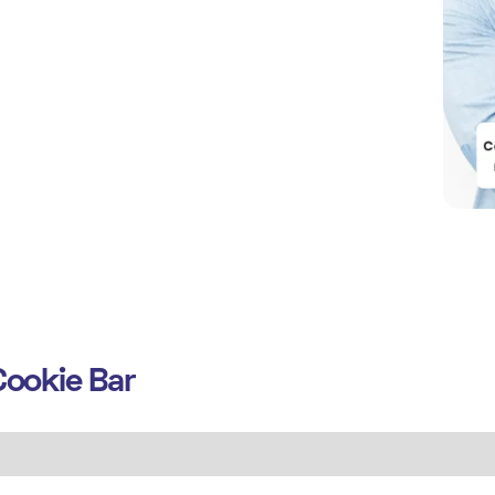
ookie Bar