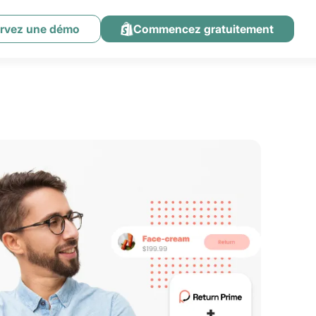
rvez une démo
Commencez gratuitement