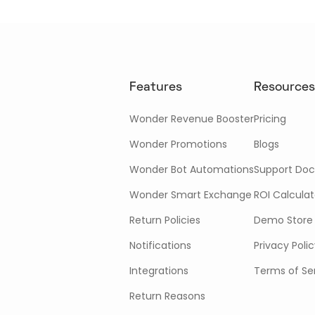
Features
Resources
Wonder Revenue Booster
Pricing
Wonder Promotions
Blogs
Wonder Bot Automations
Support Doc
Wonder Smart Exchange
ROI Calculat
Return Policies
Demo Store
Notifications
Privacy Poli
Integrations
Terms of Se
Return Reasons