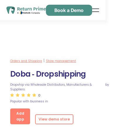
Book a Demo
Caractéristiques
Ressources
Tarification
Nous contacter
Orders and Shipping
Store management
|
Doba ‑ Dropshipping
Dropship via Wholesale Distributors, Manufacturers &
by
Suppliers
0
Popular with business in
Add
app
View demo store