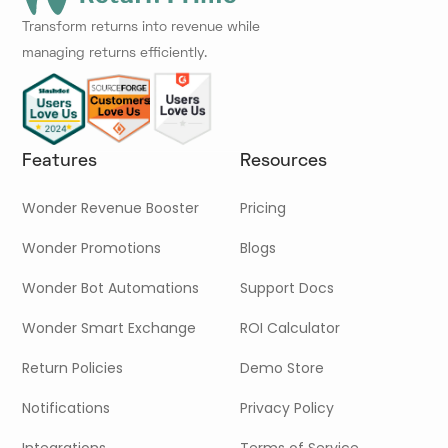
Transform returns into revenue while
managing returns efficiently.
Features
Resources
Wonder Revenue Booster
Pricing
Wonder Promotions
Blogs
Wonder Bot Automations
Support Docs
Wonder Smart Exchange
ROI Calculator
Return Policies
Demo Store
Notifications
Privacy Policy
Integrations
Terms of Service