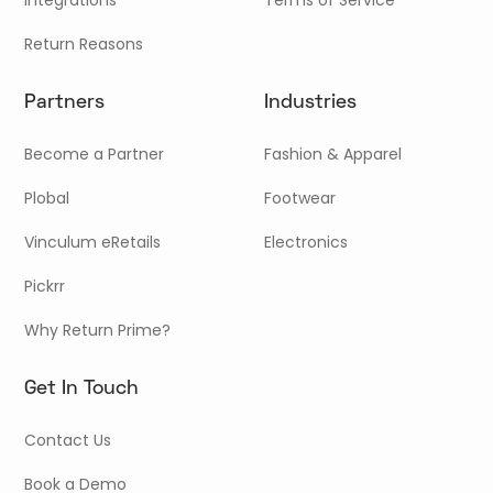
Return Reasons
Partners
Industries
Become a Partner
Fashion & Apparel
Plobal
Footwear
Vinculum eRetails
Electronics
Pickrr
Why Return Prime?
Get In Touch
Contact Us
Book a Demo