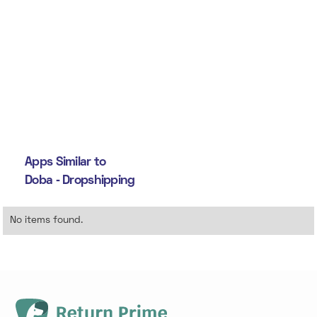
Apps Similar to
Doba ‑ Dropshipping
No items found.