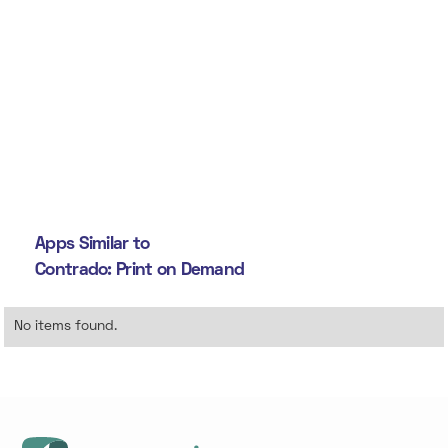
Apps Similar to
Contrado: Print on Demand
No items found.