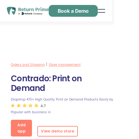
Book a Demo
Caractéristiques
Ressources
Tarification
Nous contacter
Orders and Shipping
Store management
|
Contrado: Print on
Demand
Dropship 470+ High Quality Print on Demand Products Easily
by
4.7
Popular with business in
Add
app
View demo store