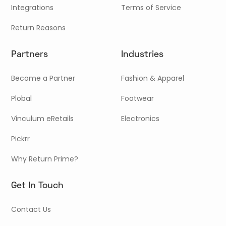
Integrations
Terms of Service
Return Reasons
Partners
Industries
Become a Partner
Fashion & Apparel
Plobal
Footwear
Vinculum eRetails
Electronics
Pickrr
Why Return Prime?
Get In Touch
Contact Us