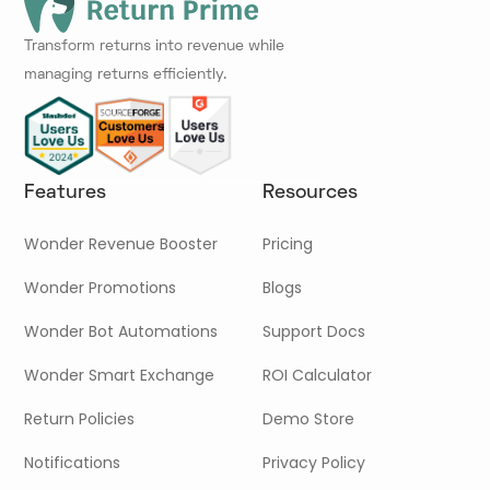
Transform returns into revenue while
managing returns efficiently.
Features
Resources
Wonder Revenue Booster
Pricing
Wonder Promotions
Blogs
Wonder Bot Automations
Support Docs
Wonder Smart Exchange
ROI Calculator
Return Policies
Demo Store
Notifications
Privacy Policy