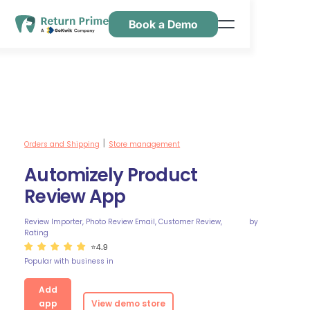
Book a Demo
Caractéristiques
Ressources
Tarification
Nous contacter
Orders and Shipping
Store management
|
Automizely Product
Review App
Review Importer, Photo Review Email, Customer Review,
by
Rating
⭐4.9
Popular with business in
Add
app
View demo store