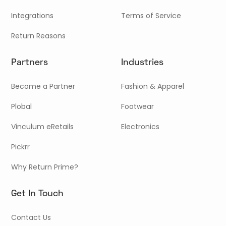
Integrations
Terms of Service
Return Reasons
Partners
Industries
Become a Partner
Fashion & Apparel
Plobal
Footwear
Vinculum eRetails
Electronics
Pickrr
Why Return Prime?
Get In Touch
Contact Us