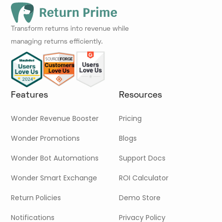
Transform returns into revenue while
managing returns efficiently.
Features
Resources
Wonder Revenue Booster
Pricing
Wonder Promotions
Blogs
Wonder Bot Automations
Support Docs
Wonder Smart Exchange
ROI Calculator
Return Policies
Demo Store
Notifications
Privacy Policy