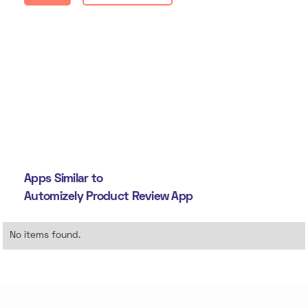
Apps Similar to
Automizely Product Review App
No items found.