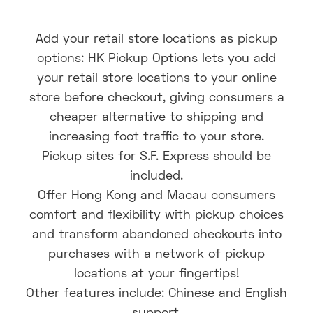
Add your retail store locations as pickup
options: HK Pickup Options lets you add
your retail store locations to your online
store before checkout, giving consumers a
cheaper alternative to shipping and
increasing foot traffic to your store.
Pickup sites for S.F. Express should be
included.
Offer Hong Kong and Macau consumers
comfort and flexibility with pickup choices
and transform abandoned checkouts into
purchases with a network of pickup
locations at your fingertips!
Other features include: Chinese and English