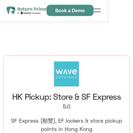
Book a Demo
Caractéristiques
Ressources
Tarification
Nous contacter
HK Pickup: Store & SF Express
5.0
SF Express (順豐), EF lockers & store pickup
points in Hong Kong