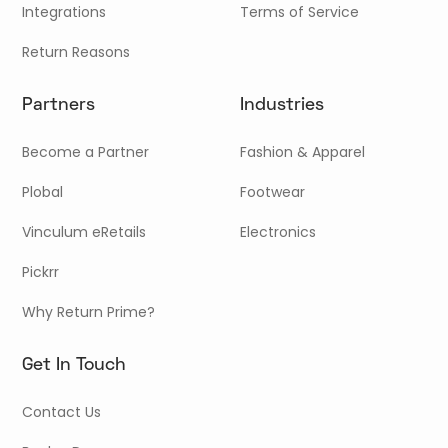
Integrations
Terms of Service
Return Reasons
Partners
Industries
Become a Partner
Fashion & Apparel
Plobal
Footwear
Vinculum eRetails
Electronics
Pickrr
Why Return Prime?
Get In Touch
Contact Us