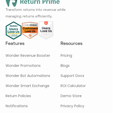
Transform returns into revenue while
managing returns efficiently.
Features
Resources
Wonder Revenue Booster
Pricing
Wonder Promotions
Blogs
Wonder Bot Automations
Support Docs
Wonder Smart Exchange
ROI Calculator
Return Policies
Demo Store
Notifications
Privacy Policy