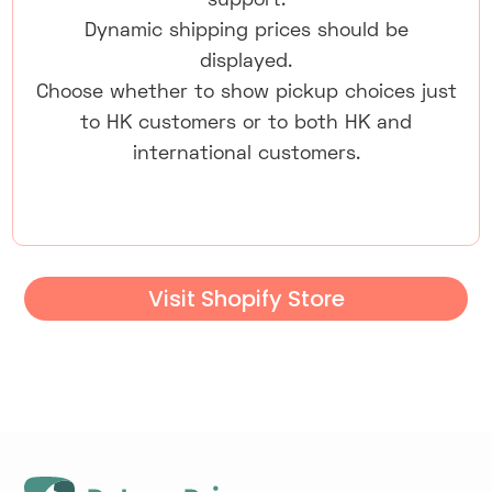
support.
Dynamic shipping prices should be
displayed.
Choose whether to show pickup choices just
to HK customers or to both HK and
international customers.
Visit Shopify Store