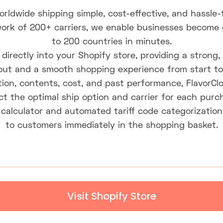
orldwide shipping simple, cost-effective, and hassle
ork of 200+ carriers, we enable businesses become glo
to 200 countries in minutes.
directly into your Shopify store, providing a strong, 
ut and a smooth shopping experience from start to 
ion, contents, cost, and past performance, FlavorCl
ct the optimal ship option and carrier for each purc
calculator and automated tariff code categorization
to customers immediately in the shopping basket.
Visit Shopify Store