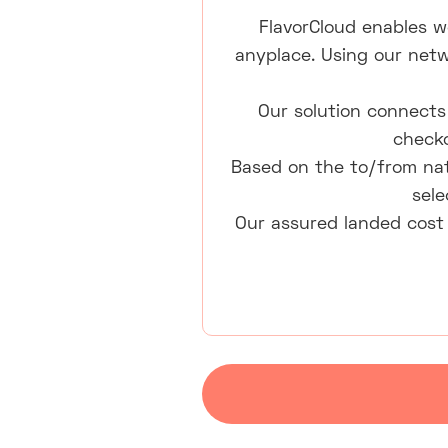
FlavorCloud enables w
anyplace. Using our netw
Our solution connects 
checko
Based on the to/from nat
sele
Our assured landed cost 