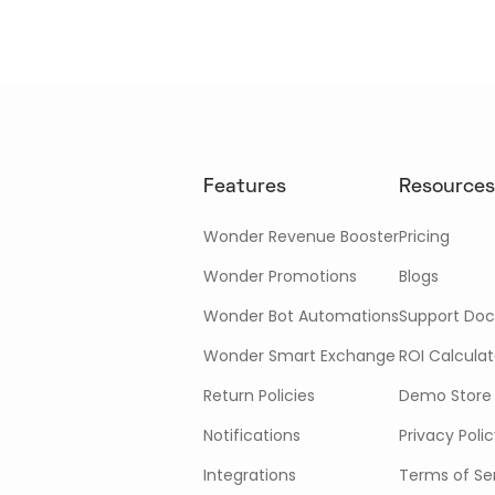
Features
Resources
Wonder Revenue Booster
Pricing
Wonder Promotions
Blogs
Wonder Bot Automations
Support Doc
Wonder Smart Exchange
ROI Calculat
Return Policies
Demo Store
Notifications
Privacy Poli
Integrations
Terms of Se