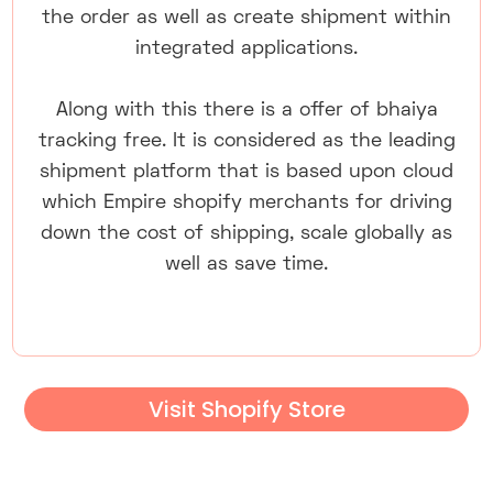
the order as well as create shipment within
integrated applications.
Along with this there is a offer of bhaiya
tracking free. It is considered as the leading
shipment platform that is based upon cloud
which Empire shopify merchants for driving
down the cost of shipping, scale globally as
well as save time.
Visit Shopify Store