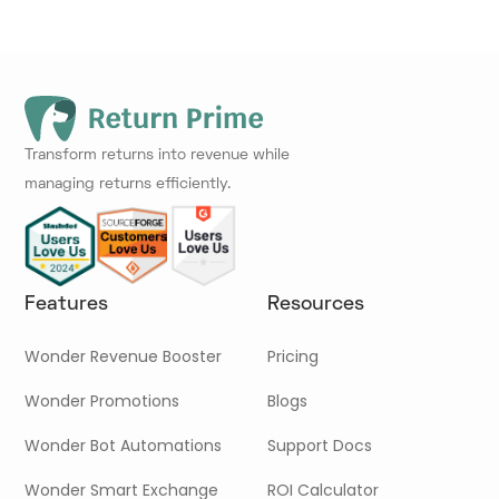
Transform returns into revenue while
managing returns efficiently.
Features
Resources
Wonder Revenue Booster
Pricing
Wonder Promotions
Blogs
Wonder Bot Automations
Support Docs
Wonder Smart Exchange
ROI Calculator