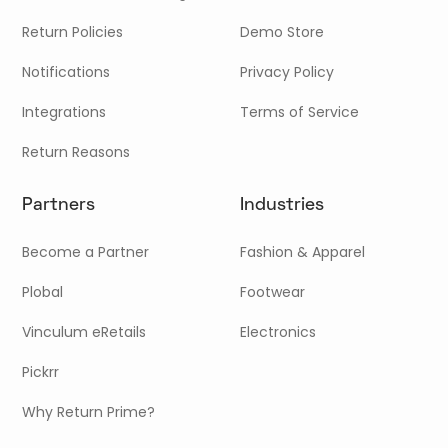
Return Policies
Demo Store
Notifications
Privacy Policy
Integrations
Terms of Service
Return Reasons
Partners
Industries
Become a Partner
Fashion & Apparel
Plobal
Footwear
Vinculum eRetails
Electronics
Pickrr
Why Return Prime?