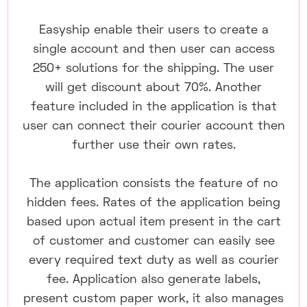
Easyship enable their users to create a
single account and then user can access
250+ solutions for the shipping. The user
will get discount about 70%. Another
feature included in the application is that
user can connect their courier account then
further use their own rates.
The application consists the feature of no
hidden fees. Rates of the application being
based upon actual item present in the cart
of customer and customer can easily see
every required text duty as well as courier
fee. Application also generate labels,
present custom paper work, it also manages