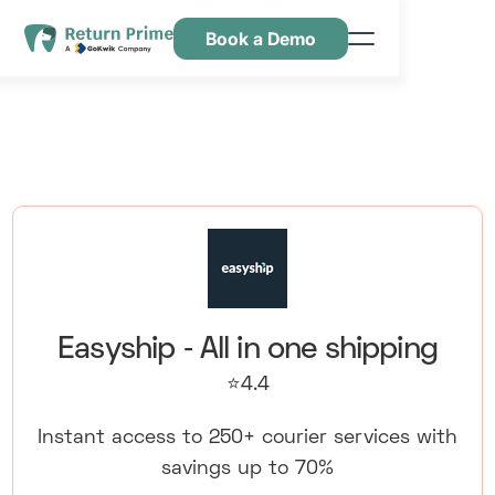
Book a Demo
Caractéristiques
Ressources
Tarification
Nous contacter
Easyship ‑ All in one shipping
⭐4.4
Instant access to 250+ courier services with
savings up to 70%