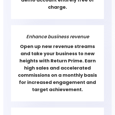
charge.
Enhance business revenue
Open up new revenue streams
and take your business to new
heights with Return Prime. Earn
high sales and accelerated
commissions on a monthly basis
for increased engagement and
target achievement.