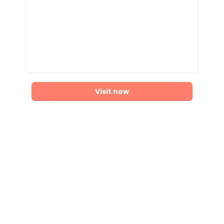
Visit now