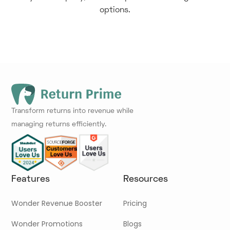
options.
Transform returns into revenue while
managing returns efficiently.
Features
Resources
Wonder Revenue Booster
Pricing
Wonder Promotions
Blogs