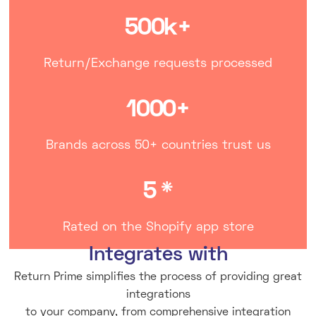
500k+
Return/Exchange requests processed
1000+
Brands across 50+ countries trust us
5 *
Rated on the Shopify app store
Integrates with
Return Prime simplifies the process of providing great
integrations
to your company, from comprehensive integration