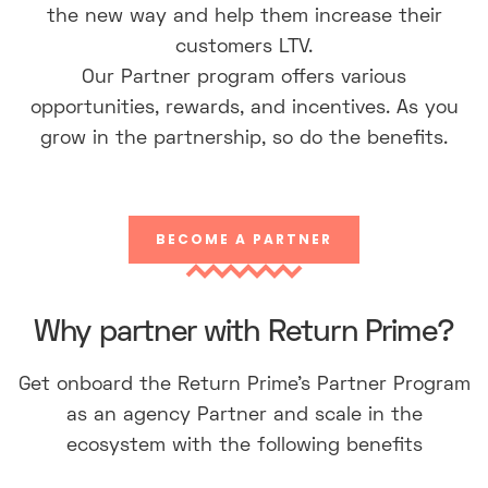
the new way and help them increase their
customers LTV.
Our Partner program offers various
opportunities, rewards, and incentives. As you
grow in the partnership, so do the benefits.
BECOME A PARTNER
Why partner with Return Prime?
Get onboard the Return Prime’s Partner Program
as an agency Partner and scale in the
ecosystem with the following benefits