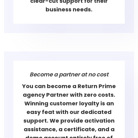
clear-cut support for their
business needs.
Become a partner at no cost
You can become a Return Prime
agency Partner with zero costs.
Winning customer loyalty is an
easy feat with our dedicated
support. We provide activation
assistance, a certificate, and a
demo account entirely free of