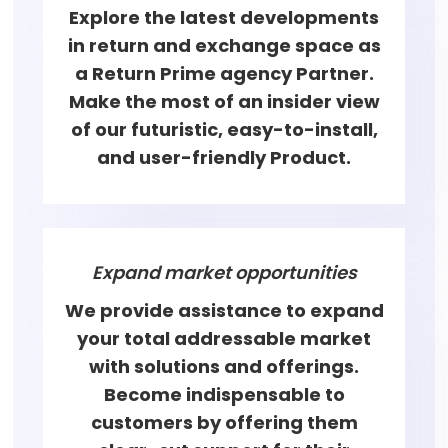
Explore the latest developments
in return and exchange space as
a Return Prime agency Partner.
Make the most of an insider view
of our futuristic, easy-to-install,
and user-friendly Product.
Expand market opportunities
We provide assistance to expand
your total addressable market
with solutions and offerings.
Become indispensable to
customers by offering them