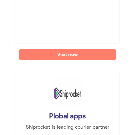
Visit now
Plobal apps
Shiprocket is leading courier partner