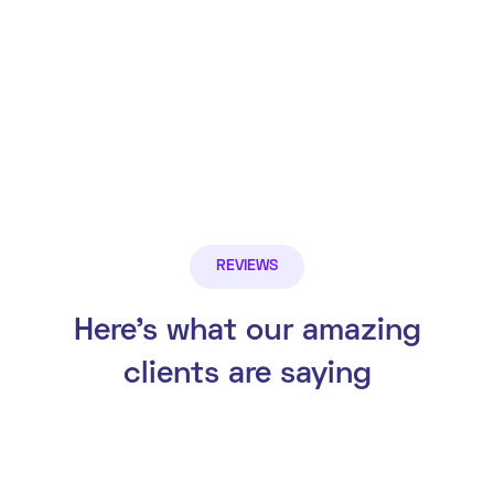
REVIEWS
Here’s what our amazing
clients are saying