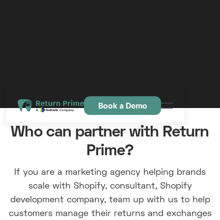
Book a Demo
Caractéristiques
Who can partner with Return
Ressources
Prime?
Tarification
If you are a marketing agency helping brands
Nous contacter
scale with Shopify, consultant, Shopify
development company, team up with us to help
customers manage their returns and exchanges