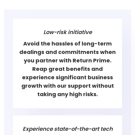
Low-risk initiative
Avoid the hassles of long-term
dealings and commitments when
you partner with Return Prime.
Reap great benefits and
experience significant business
growth with our support without
taking any high risks.
Experience state-of-the-art tech