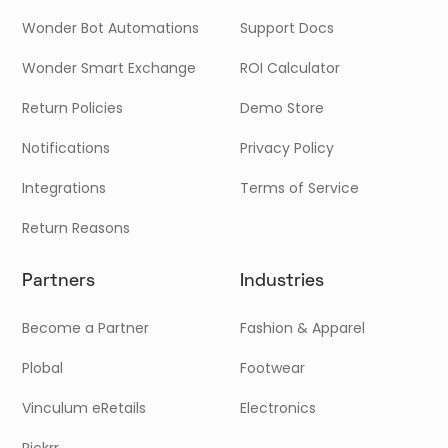
Wonder Bot Automations
Support Docs
Wonder Smart Exchange
ROI Calculator
Return Policies
Demo Store
Notifications
Privacy Policy
Integrations
Terms of Service
Return Reasons
Partners
Industries
Become a Partner
Fashion & Apparel
Plobal
Footwear
Vinculum eRetails
Electronics