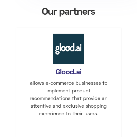
Our partners
Glood.ai
allows e-commerce businesses to
implement product
recommendations that provide an
attentive and exclusive shopping
experience to their users.