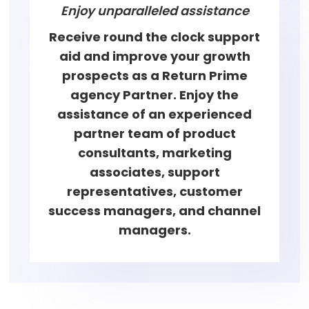
Enjoy unparalleled assistance
Receive round the clock support
aid and improve your growth
prospects as a Return Prime
agency Partner. Enjoy the
assistance of an experienced
partner team of product
consultants, marketing
associates, support
representatives, customer
success managers, and channel
managers.