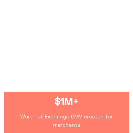
My Dream Store
January 22, 2021
$1M+
Worth of Exchange GMV created for
merchants