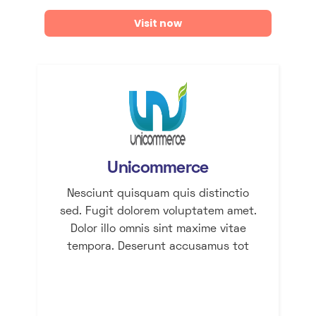
Visit now
Unicommerce
Nesciunt quisquam quis distinctio
sed. Fugit dolorem voluptatem amet.
Dolor illo omnis sint maxime vitae
tempora. Deserunt accusamus tot