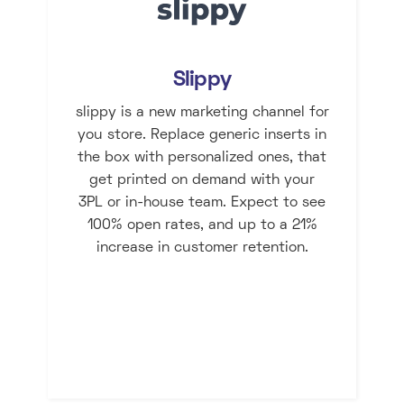
Slippy
slippy is a new marketing channel for
you store. Replace generic inserts in
the box with personalized ones, that
get printed on demand with your
3PL or in-house team. Expect to see
100% open rates, and up to a 21%
increase in customer retention.