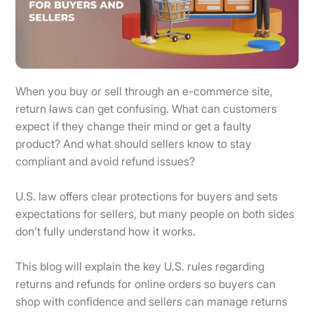
When you buy or sell through an e-commerce site,
return laws can get confusing. What can customers
expect if they change their mind or get a faulty
product? And what should sellers know to stay
compliant and avoid refund issues?
U.S. law offers clear protections for buyers and sets
expectations for sellers, but many people on both sides
don’t fully understand how it works.
This blog will explain the key U.S. rules regarding
returns and refunds for online orders so buyers can
shop with confidence and sellers can manage returns