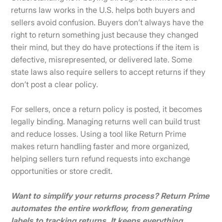
returns law works in the U.S. helps both buyers and
sellers avoid confusion. Buyers don’t always have the
right to return something just because they changed
their mind, but they do have protections if the item is
defective, misrepresented, or delivered late. Some
state laws also require sellers to accept returns if they
don’t post a clear policy.
For sellers, once a return policy is posted, it becomes
legally binding. Managing returns well can build trust
and reduce losses. Using a tool like Return Prime
makes return handling faster and more organized,
helping sellers turn refund requests into exchange
opportunities or store credit.
Want to simplify your returns process? Return Prime
automates the entire workflow, from generating
labels to tracking returns. It keeps everything