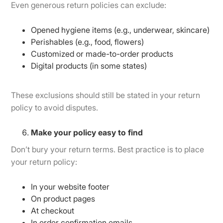
Even generous return policies can exclude:
Opened hygiene items (e.g., underwear, skincare)
Perishables (e.g., food, flowers)
Customized or made-to-order products
Digital products (in some states)
These exclusions should still be stated in your return
policy to avoid disputes.
Make your policy easy to find
Don’t bury your return terms. Best practice is to place
your return policy:
In your website footer
On product pages
At checkout
In order confirmation emails