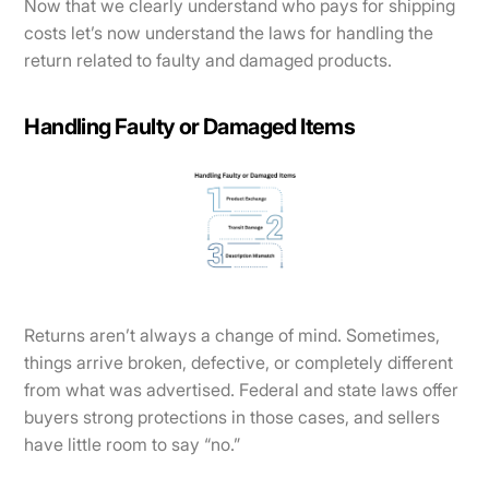
Now that we clearly understand who pays for shipping
costs let’s now understand the laws for handling the
return related to faulty and damaged products.
Handling Faulty or Damaged Items
Returns aren’t always a change of mind. Sometimes,
things arrive broken, defective, or completely different
from what was advertised. Federal and state laws offer
buyers strong protections in those cases, and sellers
have little room to say “no.”