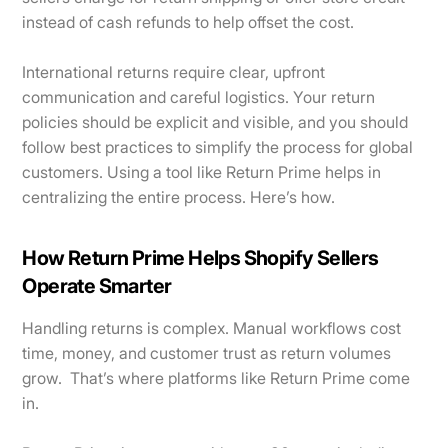
instead of cash refunds to help offset the cost.
International returns require clear, upfront
communication and careful logistics. Your return
policies should be explicit and visible, and you should
follow best practices to simplify the process for global
customers. Using a tool like Return Prime helps in
centralizing the entire process. Here’s how.
How Return Prime Helps Shopify Sellers
Operate Smarter
Handling returns is complex. Manual workflows cost
time, money, and customer trust as return volumes
grow. That’s where platforms like Return Prime come
in.