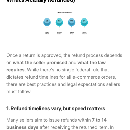
Once a return is approved, the refund process depends
on
what the seller promised
and
what the law
requires
. While there’s no single federal rule that
dictates refund timelines for all e-commerce orders,
there are best practices and legal expectations sellers
must follow.
1. Refund timelines vary, but speed matters
Many sellers aim to issue refunds within
7 to 14
business days
after receiving the returned item. In