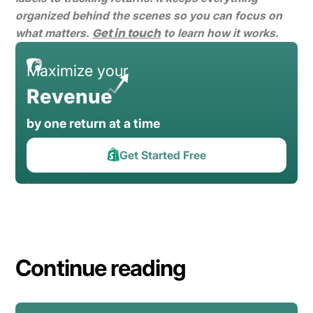
organized behind the scenes so you can focus on
Get in touch
what matters.
to learn how it works.
Maximize your
Revenue
by one return at a time
Get Started Free
Continue reading