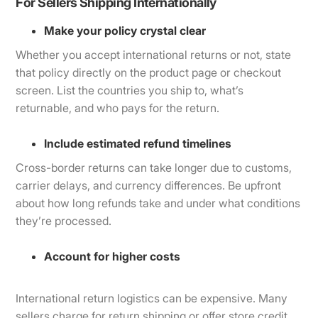
For Sellers Shipping Internationally
Make your policy crystal clear
Whether you accept international returns or not, state
that policy directly on the product page or checkout
screen. List the countries you ship to, what’s
returnable, and who pays for the return.
Include estimated refund timelines
Cross-border returns can take longer due to customs,
carrier delays, and currency differences. Be upfront
about how long refunds take and under what conditions
they’re processed.
Account for higher costs
International return logistics can be expensive. Many
sellers charge for return shipping or offer store credit