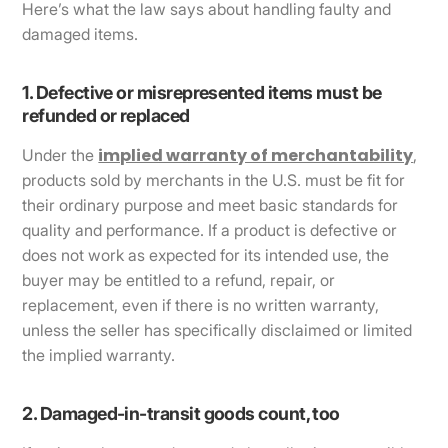
Here’s what the law says about handling faulty and
damaged items.
1. Defective or misrepresented items must be
refunded or replaced
implied warranty of merchantability
Under the
,
products sold by merchants in the U.S. must be fit for
their ordinary purpose and meet basic standards for
quality and performance. If a product is defective or
does not work as expected for its intended use, the
buyer may be entitled to a refund, repair, or
replacement, even if there is no written warranty,
unless the seller has specifically disclaimed or limited
the implied warranty.
2. Damaged-in-transit goods count, too