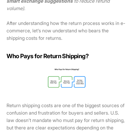
smart exchange suggestions
to reduce refund
volume).
After understanding how the return process works in e-
commerce, let’s now understand who bears the
shipping costs for returns.
Who Pays for Return Shipping?
Return shipping costs are one of the biggest sources of
confusion and frustration for buyers and sellers. U.S.
law doesn’t mandate who must pay for return shipping,
but there are clear expectations depending on the