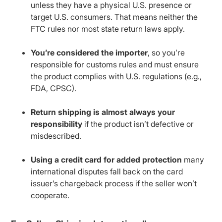
unless they have a physical U.S. presence or
target U.S. consumers. That means neither the
FTC rules nor most state return laws apply.
You’re considered the importer
, so you’re
responsible for customs rules and must ensure
the product complies with U.S. regulations (e.g.,
FDA, CPSC).
Return shipping is almost always your
responsibility
if the product isn’t defective or
misdescribed.
Using a credit card for added protection
many
international disputes fall back on the card
issuer’s chargeback process if the seller won’t
cooperate.