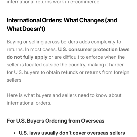
international returns work in e-commerce.
International Orders: What Changes (and
What Doesn’t)
Buying or selling across borders adds complexity to
returns. In most cases,
U.S. consumer protection laws
do not fully apply
or are difficult to enforce when the
seller is located outside the country, making it harder
for U.S. buyers to obtain refunds or returns from foreign
sellers.
Here is what buyers and sellers need to know about
international orders.
For U.S. Buyers Ordering from Overseas
U.S. laws usually don’t cover overseas sellers