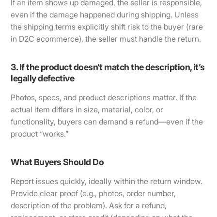
If an item shows up damaged, the seller is responsible,
even if the damage happened during shipping. Unless
the shipping terms explicitly shift risk to the buyer (rare
in D2C ecommerce), the seller must handle the return.
3. If the product doesn’t match the description, it’s
legally defective
Photos, specs, and product descriptions matter. If the
actual item differs in size, material, color, or
functionality, buyers can demand a refund—even if the
product “works.”
What Buyers Should Do
Report issues quickly, ideally within the return window.
Provide clear proof (e.g., photos, order number,
description of the problem). Ask for a refund,