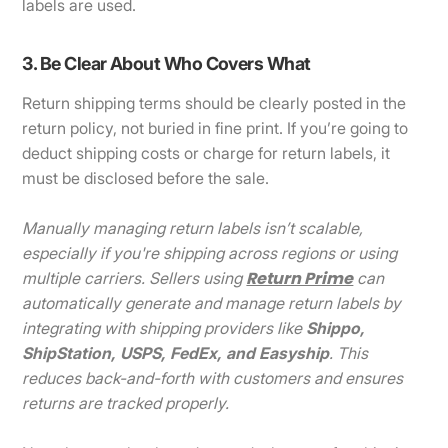
labels are used.
3. Be Clear About Who Covers What
Return shipping terms should be clearly posted in the
return policy, not buried in fine print. If you’re going to
deduct shipping costs or charge for return labels, it
must be disclosed before the sale.
Manually managing return labels isn’t scalable,
especially if you're shipping across regions or using
Return Prime
multiple carriers. Sellers using
can
automatically generate and manage return labels by
integrating with shipping providers like
Shippo,
ShipStation, USPS, FedEx, and Easyship
. This
reduces back-and-forth with customers and ensures
returns are tracked properly.