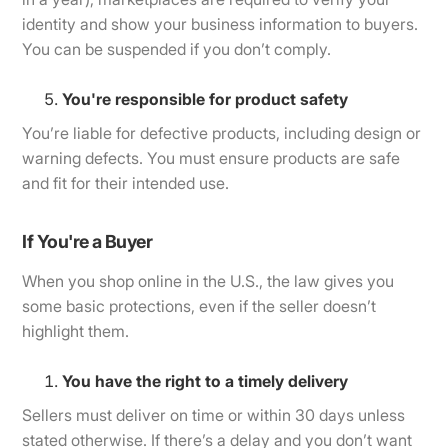
identity and show your business information to buyers.
You can be suspended if you don’t comply.
You're responsible for product safety
You’re liable for defective products, including design or
warning defects. You must ensure products are safe
and fit for their intended use.
If You're a Buyer
When you shop online in the U.S., the law gives you
some basic protections, even if the seller doesn’t
highlight them.
You have the right to a timely delivery
Sellers must deliver on time or within 30 days unless
stated otherwise. If there’s a delay and you don’t want