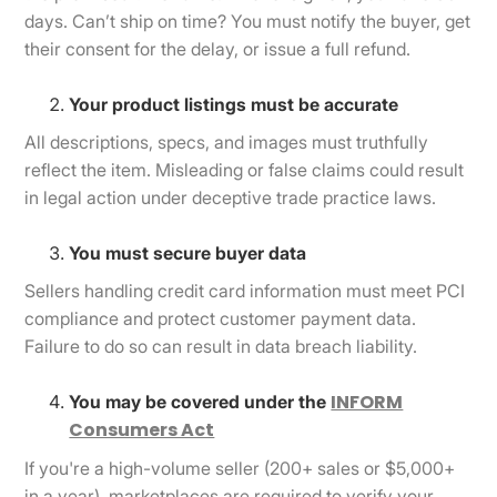
days. Can’t ship on time? You must notify the buyer, get
their consent for the delay, or issue a full refund.
Your product listings must be accurate
All descriptions, specs, and images must truthfully
reflect the item. Misleading or false claims could result
in legal action under deceptive trade practice laws.
You must secure buyer data
Sellers handling credit card information must meet PCI
compliance and protect customer payment data.
Failure to do so can result in data breach liability.
INFORM
You may be covered under the
Consumers Act
If you're a high-volume seller (200+ sales or $5,000+
in a year), marketplaces are required to verify your