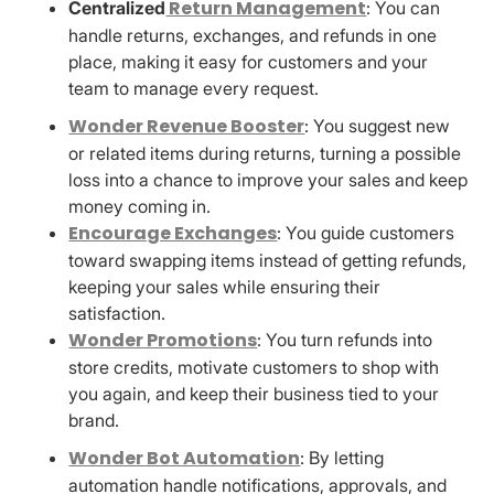
Return Management
Centralized
: You can
handle returns, exchanges, and refunds in one
place, making it easy for customers and your
team to manage every request.
Wonder Revenue Booster
: You suggest new
or related items during returns, turning a possible
loss into a chance to improve your sales and keep
money coming in.
Encourage Exchanges
: You guide customers
toward swapping items instead of getting refunds,
keeping your sales while ensuring their
satisfaction.
Wonder Promotions
: You turn refunds into
store credits, motivate customers to shop with
you again, and keep their business tied to your
brand.
Wonder Bot Automation
: By letting
automation handle notifications, approvals, and