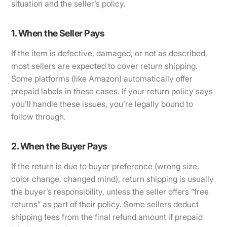
situation and the seller’s policy.
1. When the Seller Pays
If the item is defective, damaged, or not as described,
most sellers are expected to cover return shipping.
Some platforms (like Amazon) automatically offer
prepaid labels in these cases. If your return policy says
you’ll handle these issues, you’re legally bound to
follow through.
2. When the Buyer Pays
If the return is due to buyer preference (wrong size,
color change, changed mind), return shipping is usually
the buyer’s responsibility, unless the seller offers “free
returns” as part of their policy. Some sellers deduct
shipping fees from the final refund amount if prepaid