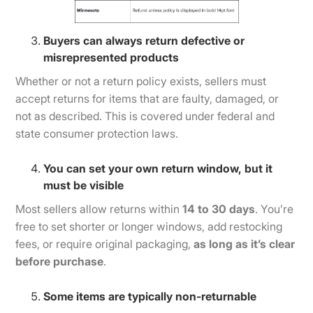
Buyers can always return defective or
misrepresented products
Whether or not a return policy exists, sellers must
accept returns for items that are faulty, damaged, or
not as described. This is covered under federal and
state consumer protection laws.
You can set your own return window, but it
must be visible
Most sellers allow returns within
14 to 30 days
. You’re
free to set shorter or longer windows, add restocking
fees, or require original packaging,
as long as it’s clear
before purchase
.
Some items are typically non-returnable