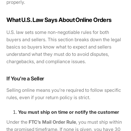
properly.
What U.S. Law Says About Online Orders
U.S. law sets some non-negotiable rules for both
buyers and sellers. This section breaks down the legal
basics so buyers know what to expect and sellers
understand what they must do to avoid disputes,
chargebacks, and compliance issues.
If You're a Seller
Selling online means you’re required to follow specific
rules, even if your return policy is strict.
You must ship on time or notify the customer
Under the
FTC’s Mail Order Rule
, you must ship within
the promised timeframe. If none is given, you have 30