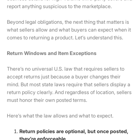
report anything suspicious to the marketplace.
Beyond legal obligations, the next thing that matters is
what sellers allow and what buyers can expect when it
comes to returning a product. Let’s understand this.
Return Windows and Item Exceptions
There’s no universal U.S. law that requires sellers to
accept returns just because a buyer changes their
mind. But most state laws require that sellers display a
return policy clearly. And regardless of location, sellers
must honor their own posted terms.
Here’s what the law allows and what to expect.
Return policies are optional, but once posted,
they’re enforceable