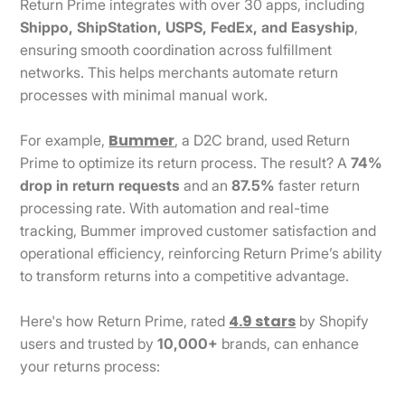
Return Prime integrates with over 30 apps, including
Shippo, ShipStation, USPS, FedEx, and Easyship
,
ensuring smooth coordination across fulfillment
networks. This helps merchants automate return
processes with minimal manual work.
Bummer
For example,
, a D2C brand, used Return
Prime to optimize its return process. The result? A
74%
drop in return requests
and an
87.5%
faster return
processing rate. With automation and real-time
tracking, Bummer improved customer satisfaction and
operational efficiency, reinforcing Return Prime’s ability
to transform returns into a competitive advantage.
4.9 stars
Here's how Return Prime, rated
by Shopify
users and trusted by
10,000+
brands, can enhance
your returns process: