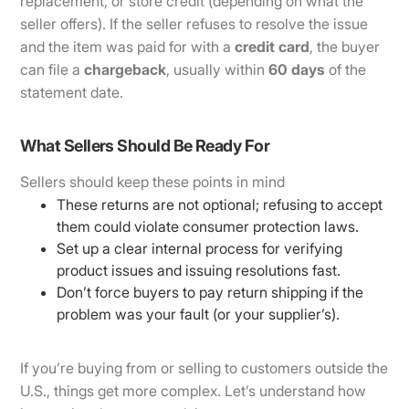
replacement, or store credit (depending on what the
seller offers). If the seller refuses to resolve the issue
and the item was paid for with a
credit card
, the buyer
can file a
chargeback
, usually within
60 days
of the
statement date.
What Sellers Should Be Ready For
Sellers should keep these points in mind
These returns are not optional; refusing to accept
them could violate consumer protection laws.
Set up a clear internal process for verifying
product issues and issuing resolutions fast.
Don’t force buyers to pay return shipping if the
problem was your fault (or your supplier’s).
If you’re buying from or selling to customers outside the
U.S., things get more complex. Let’s understand how