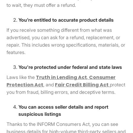
to wait, they must offer a refund.
You’re entitled to accurate product details
If you receive something different from what was
advertised, you can ask for a refund, replacement, or
repair. This includes wrong specifications, materials, or
features.
You're protected under federal and state laws
Truth in Lending Act
,
Consumer
Laws like the
Protection Act
Fair Credit Billing Act
, and
protect
you from fraud, billing errors, and deceptive terms.
You can access seller details and report
suspicious listings
Thanks to the INFORM Consumers Act, you can see
business details for high-volume third-party sellers and