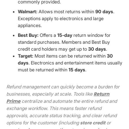
commonly provided.
Walmart:
Allows most returns within
90 days
.
Exceptions apply to electronics and large
appliances.
Best Buy:
Offers a
15-day
return window for
standard purchases. Members and Best Buy
credit card holders may get up to
30 days
.
Target:
Most items can be returned within
30
days
. Electronics and entertainment items usually
must be returned within
15 days
.
Refund management can quickly become a burden for
Return
businesses, especially at scale. Tools like
Prime
centralize and automate the entire refund and
exchange workflow. This means faster refund
approvals, accurate status tracking, and clear refund
options for the customer (including
store credit
or