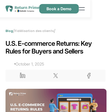
Book a Demo
Caractéristiques
Ressources
/
/
Blog
Fidélisation des clients
Tarification
U.S. E-commerce Returns: Key
Nous contacter
Rules for Buyers and Sellers
October 1, 2025