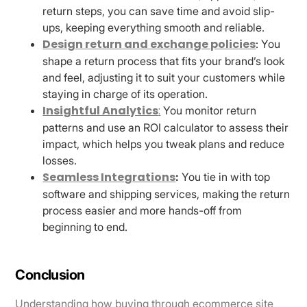
return steps, you can save time and avoid slip-
ups, keeping everything smooth and reliable.
Design return and exchange policies
: You
shape a return process that fits your brand’s look
and feel, adjusting it to suit your customers while
staying in charge of its operation.
Insightful Analytics
:
You monitor return
patterns and use an ROI calculator to assess their
impact, which helps you tweak plans and reduce
losses.
Seamless Integrations
:
You tie in with top
software and shipping services, making the return
process easier and more hands-off from
beginning to end.
Conclusion
Understanding how buying through ecommerce site