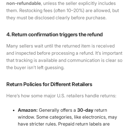
non-refundable
, unless the seller explicitly includes
them. Restocking fees (often 10–20%) are allowed, but
they must be disclosed clearly before purchase.
4. Return confirmation triggers the refund
Many sellers wait until the returned item is received
and inspected before processing a refund. It’s important
that tracking is available and communication is clear so
the buyer isn’t left guessing.
Return Policies for Different Retailers
Here’s how some major U.S. retailers handle returns:
Amazon:
Generally offers a
30-day
return
window. Some categories, like electronics, may
have stricter rules. Prepaid return labels are