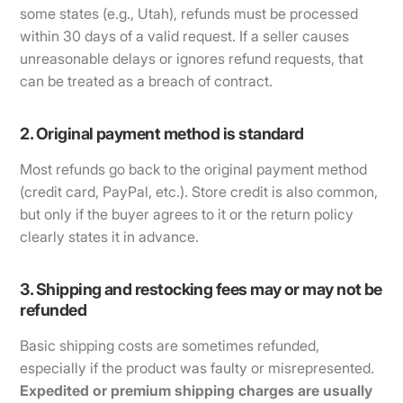
some states (e.g., Utah), refunds must be processed
within 30 days of a valid request. If a seller causes
unreasonable delays or ignores refund requests, that
can be treated as a breach of contract.
2. Original payment method is standard
Most refunds go back to the original payment method
(credit card, PayPal, etc.). Store credit is also common,
but only if the buyer agrees to it or the return policy
clearly states it in advance.
3. Shipping and restocking fees may or may not be
refunded
Basic shipping costs are sometimes refunded,
especially if the product was faulty or misrepresented.
Expedited or premium shipping charges are usually