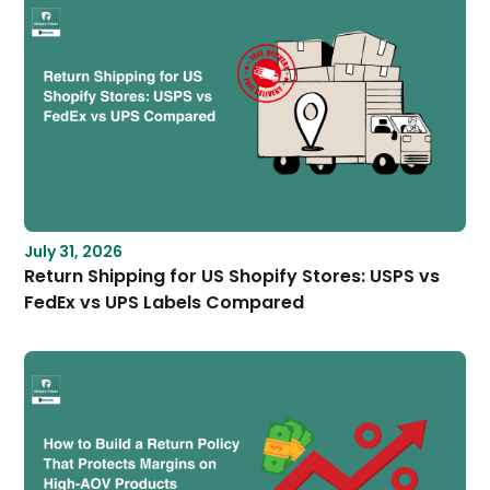
July 31, 2026
Return Shipping for US Shopify Stores: USPS vs
FedEx vs UPS Labels Compared