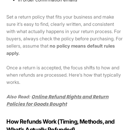
Set a return policy that fits your business and make
sure it’s easy to find, clearly written, and consistent
with what actually happens in your return process. For
buyers, always check the policy before purchasing. For
sellers, assume that
no policy means default rules
apply.
Once a return is accepted, the focus shifts to how and
when refunds are processed. Here’s how that typically
works.
Online Refund Rights and Return
Also Read:
Policies for Goods Bought
How Refunds Work (Timing, Methods, and
What’s Actually Refunded)