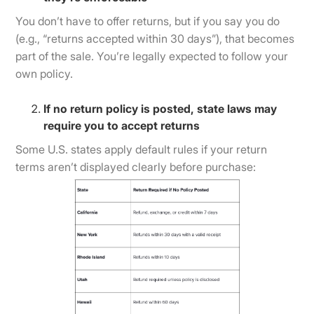
You don’t have to offer returns, but if you say you do
(e.g., “returns accepted within 30 days”), that becomes
part of the sale. You’re legally expected to follow your
own policy.
If no return policy is posted, state laws may
require you to accept returns
Some U.S. states apply default rules if your return
terms aren’t displayed clearly before purchase: