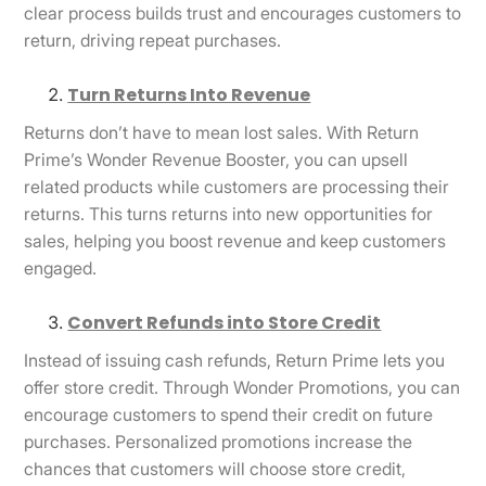
clear process builds trust and encourages customers to
return, driving repeat purchases.
Turn Returns Into Revenue
Returns don’t have to mean lost sales. With Return
Prime’s Wonder Revenue Booster, you can upsell
related products while customers are processing their
returns. This turns returns into new opportunities for
sales, helping you boost revenue and keep customers
engaged.
Convert Refunds into Store Credit
Instead of issuing cash refunds, Return Prime lets you
offer store credit. Through Wonder Promotions, you can
encourage customers to spend their credit on future
purchases. Personalized promotions increase the
chances that customers will choose store credit,