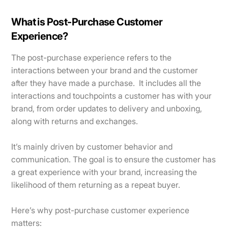
What is Post-Purchase Customer
Experience?
The post-purchase experience refers to the
interactions between your brand and the customer
after they have made a purchase. It includes all the
interactions and touchpoints a customer has with your
brand, from order updates to delivery and unboxing,
along with returns and exchanges.
It’s mainly driven by customer behavior and
communication. The goal is to ensure the customer has
a great experience with your brand, increasing the
likelihood of them returning as a repeat buyer.
Here’s why post-purchase customer experience
matters: