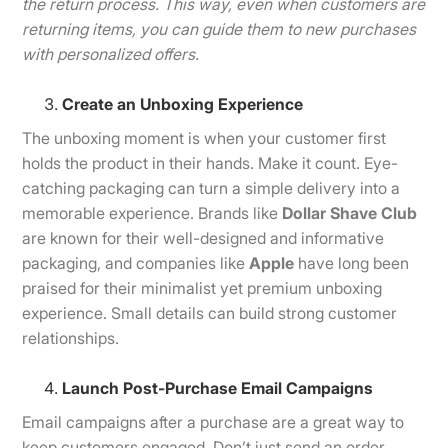
the return process. This way, even when customers are
returning items, you can guide them to new purchases
with personalized offers.
Create an Unboxing Experience
The unboxing moment is when your customer first
holds the product in their hands. Make it count. Eye-
catching packaging can turn a simple delivery into a
memorable experience. Brands like
Dollar Shave Club
are known for their well-designed and informative
packaging, and companies like
Apple
have long been
praised for their minimalist yet premium unboxing
experience. Small details can build strong customer
relationships.
Launch Post-Purchase Email Campaigns
Email campaigns after a purchase are a great way to
keep customers engaged. Don’t just send an order