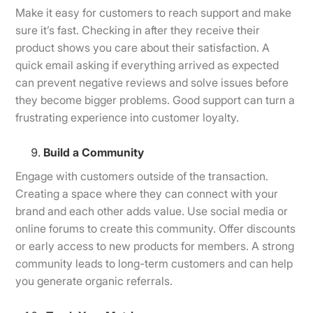
Make it easy for customers to reach support and make
sure it’s fast. Checking in after they receive their
product shows you care about their satisfaction. A
quick email asking if everything arrived as expected
can prevent negative reviews and solve issues before
they become bigger problems. Good support can turn a
frustrating experience into customer loyalty.
Build a Community
Engage with customers outside of the transaction.
Creating a space where they can connect with your
brand and each other adds value. Use social media or
online forums to create this community. Offer discounts
or early access to new products for members. A strong
community leads to long-term customers and can help
you generate organic referrals.