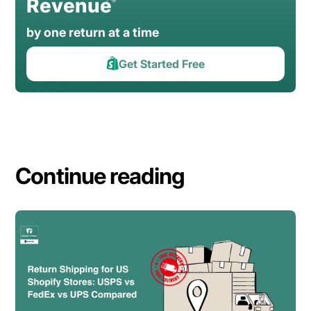
Revenue
by one return at a time
Get Started Free
Continue reading