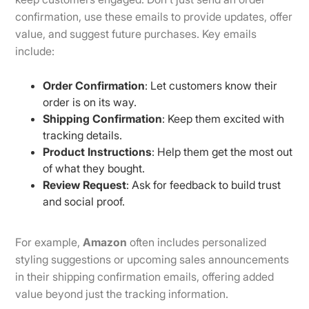
confirmation, use these emails to provide updates, offer
value, and suggest future purchases. Key emails
include:
Order Confirmation
: Let customers know their
order is on its way.
Shipping Confirmation
: Keep them excited with
tracking details.
Product Instructions
: Help them get the most out
of what they bought.
Review Request
: Ask for feedback to build trust
and social proof.
For example,
Amazon
often includes personalized
styling suggestions or upcoming sales announcements
in their shipping confirmation emails, offering added
value beyond just the tracking information.