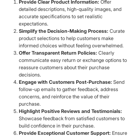
Provide Clear Product Information:
Offer
detailed descriptions, high-quality images, and
accurate specifications to set realistic
expectations.​
Simplify the Decision-Making Process:
Curate
product selections to help customers make
informed choices without feeling overwhelmed.
Offer Transparent Return Policies:
Clearly
communicate easy return or exchange options to
reassure customers about their purchase
decisions.
Engage with Customers Post-Purchase:
Send
follow-up emails to gather feedback, address
concerns, and reinforce the value of their
purchase.​
Highlight Positive Reviews and Testimonials:
Showcase feedback from satisfied customers to
build confidence in their purchase.​
Provide Exceptional Customer Support:
Ensure