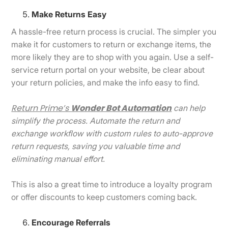
Make Returns Easy
A hassle-free return process is crucial. The simpler you
make it for customers to return or exchange items, the
more likely they are to shop with you again. Use a self-
service return portal on your website, be clear about
your return policies, and make the info easy to find.
Return Prime’s
Wonder Bot Automation
can help
simplify the process. Automate the return and
exchange workflow with custom rules to auto-approve
return requests, saving you valuable time and
eliminating manual effort.
This is also a great time to introduce a loyalty program
or offer discounts to keep customers coming back.
Encourage Referrals