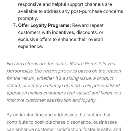
responsive and helpful support channels are
available to address any post-purchase concerns
promptly.​
Offer Loyalty Programs:
Reward repeat
customers with incentives, discounts, or
exclusive offers to enhance their overall
experience.​
No two returns are the same. Return Prime lets you
personalize the return process
based on the reason
for the return, whether it’s a sizing issue, a product
defect, or simply a change of mind. This personalized
approach makes customers feel valued and helps you
improve customer satisfaction and loyalty.
By understanding and addressing the factors that
contribute to post-purchase dissonance, businesses
can enhance customer satisfaction, foster loyalty, and