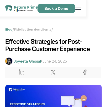
Book a Demo
Caractéristiques
Ressources
/
/
Blog
Fidélisation des clients
Tarification
Effective Strategies for Post-
Nous contacter
Purchase Customer Experience
Joyeeta Ghosal
June 24, 2025