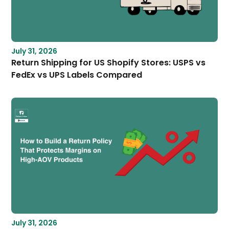
July 31, 2026
Return Shipping for US Shopify Stores: USPS vs
FedEx vs UPS Labels Compared
July 31, 2026