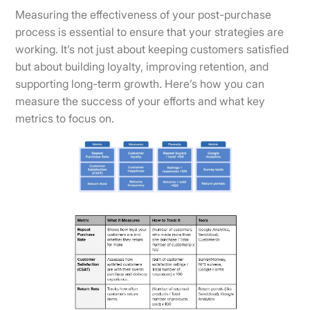
Measuring the effectiveness of your post-purchase
process is essential to ensure that your strategies are
working. It’s not just about keeping customers satisfied
but about building loyalty, improving retention, and
supporting long-term growth. Here’s how you can
measure the success of your efforts and what key
metrics to focus on.