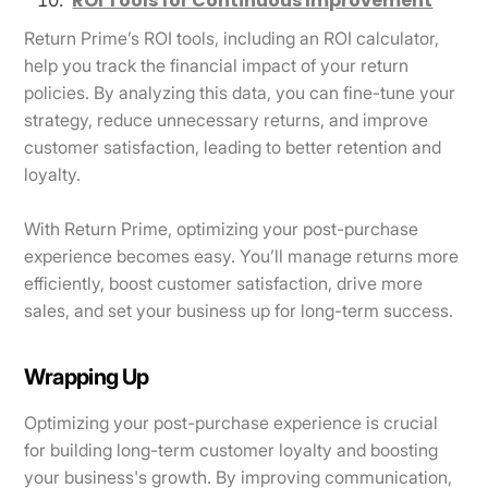
ROI Tools for Continuous Improvement
Return Prime’s ROI tools, including an ROI calculator,
help you track the financial impact of your return
policies. By analyzing this data, you can fine-tune your
strategy, reduce unnecessary returns, and improve
customer satisfaction, leading to better retention and
loyalty.
With Return Prime, optimizing your post-purchase
experience becomes easy. You’ll manage returns more
efficiently, boost customer satisfaction, drive more
sales, and set your business up for long-term success.
Wrapping Up
Optimizing your post-purchase experience is crucial
for building long-term customer loyalty and boosting
your business's growth. By improving communication,