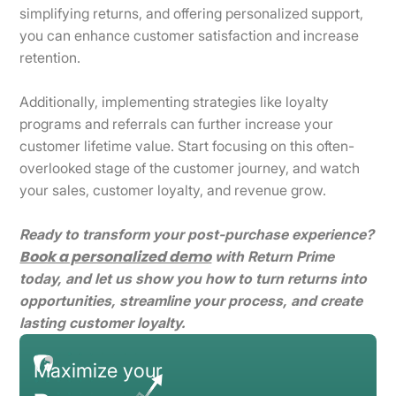
simplifying returns, and offering personalized support,
you can enhance customer satisfaction and increase
retention.
Additionally, implementing strategies like loyalty
programs and referrals can further increase your
customer lifetime value. Start focusing on this often-
overlooked stage of the customer journey, and watch
your sales, customer loyalty, and revenue grow.
Ready to transform your post-purchase experience?
Book a personalized demo
with Return Prime
today, and let us show you how to turn returns into
opportunities, streamline your process, and create
lasting customer loyalty.
Maximize your