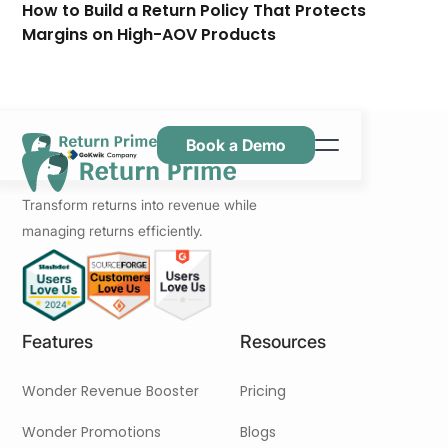
How to Build a Return Policy That Protects
Margins on High-AOV Products
Book a Demo
Caractéristiques
Transform returns into revenue while
Ressources
managing returns efficiently.
Tarification
Nous contacter
Features
Resources
Wonder Revenue Booster
Pricing
Wonder Promotions
Blogs