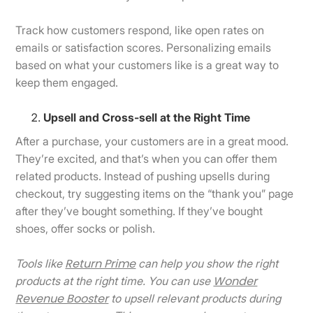
Track how customers respond, like open rates on
emails or satisfaction scores. Personalizing emails
based on what your customers like is a great way to
keep them engaged.
Upsell and Cross-sell at the Right Time
After a purchase, your customers are in a great mood.
They’re excited, and that’s when you can offer them
related products. Instead of pushing upsells during
checkout, try suggesting items on the “thank you” page
after they’ve bought something. If they’ve bought
shoes, offer socks or polish.
Return Prime
Tools like
can help you show the right
Wonder
products at the right time. You can use
Revenue Booster
to upsell relevant products during