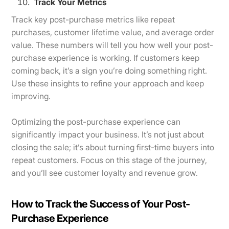
Track Your Metrics
Track key post-purchase metrics like repeat
purchases, customer lifetime value, and average order
value. These numbers will tell you how well your post-
purchase experience is working. If customers keep
coming back, it’s a sign you’re doing something right.
Use these insights to refine your approach and keep
improving.
Optimizing the post-purchase experience can
significantly impact your business. It’s not just about
closing the sale; it’s about turning first-time buyers into
repeat customers. Focus on this stage of the journey,
and you’ll see customer loyalty and revenue grow.
How to Track the Success of Your Post-
Purchase Experience