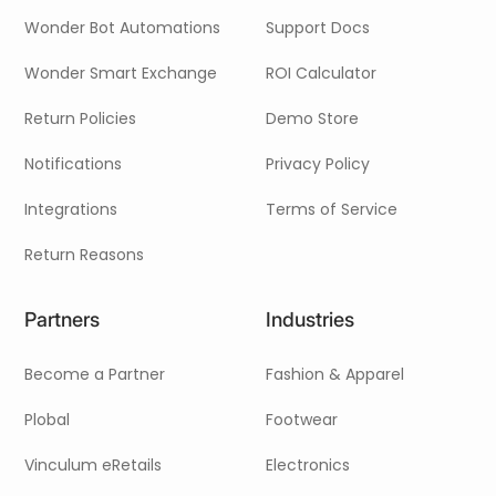
Wonder Bot Automations
Support Docs
Wonder Smart Exchange
ROI Calculator
Return Policies
Demo Store
Notifications
Privacy Policy
Integrations
Terms of Service
Return Reasons
Partners
Industries
Become a Partner
Fashion & Apparel
Plobal
Footwear
Vinculum eRetails
Electronics