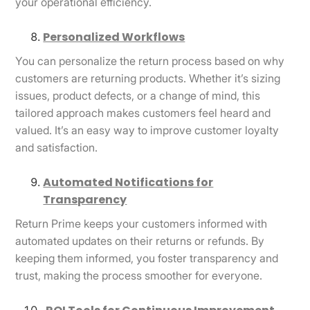
your operational efficiency.
Personalized Workflows
You can personalize the return process based on why
customers are returning products. Whether it’s sizing
issues, product defects, or a change of mind, this
tailored approach makes customers feel heard and
valued. It’s an easy way to improve customer loyalty
and satisfaction.
Automated Notifications for
Transparency
Return Prime keeps your customers informed with
automated updates on their returns or refunds. By
keeping them informed, you foster transparency and
trust, making the process smoother for everyone.