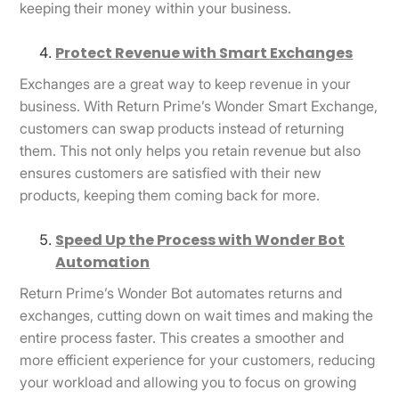
keeping their money within your business.
Protect Revenue with Smart Exchanges
Exchanges are a great way to keep revenue in your
business. With Return Prime’s Wonder Smart Exchange,
customers can swap products instead of returning
them. This not only helps you retain revenue but also
ensures customers are satisfied with their new
products, keeping them coming back for more.
Speed Up the Process with Wonder Bot
Automation
Return Prime’s Wonder Bot automates returns and
exchanges, cutting down on wait times and making the
entire process faster. This creates a smoother and
more efficient experience for your customers, reducing
your workload and allowing you to focus on growing