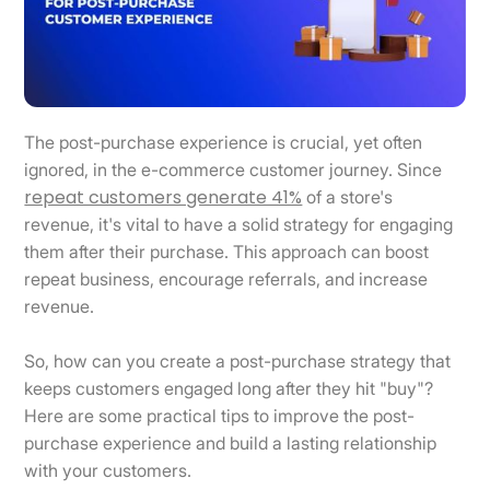
The post-purchase experience is crucial, yet often
ignored, in the e-commerce customer journey. Since
repeat customers generate 41%
of a store's
revenue, it's vital to have a solid strategy for engaging
them after their purchase. This approach can boost
repeat business, encourage referrals, and increase
revenue.
So, how can you create a post-purchase strategy that
keeps customers engaged long after they hit "buy"?
Here are some practical tips to improve the post-
purchase experience and build a lasting relationship
with your customers.