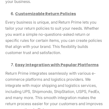
your business.
Customizable Return Policies
Every business is unique, and Return Prime lets you
tailor your return policies to suit your needs. Whether
you want a simple no-questions-asked return or
specific rules for certain items, you can create policies
that align with your brand. This flexibility builds
customer trust and satisfaction.
Easy Integration with Popular Platforms
Return Prime integrates seamlessly with various e-
commerce platforms and logistics providers. We
integrate with major shipping and logistics services,
including UPS, Shipmondo, ShipStation, USPS, FedEx,
and many more. This smooth integration makes the
return process easier for your customers and improves