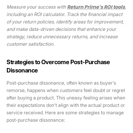
Return Prime’s ROI tools
Measure your success with
,
including an ROI calculator. Track the financial impact
of your return policies, identify areas for improvement,
and make data-driven decisions that enhance your
strategy, reduce unnecessary returns, and increase
customer satisfaction.
Strategies to Overcome Post-Purchase
Dissonance
Post-purchase dissonance, often known as buyer's
remorse, happens when customers feel doubt or regret
after buying a product. This uneasy feeling arises when
their expectations don't align with the actual product or
service received. Here are some strategies to manage
post-purchase dissonance: