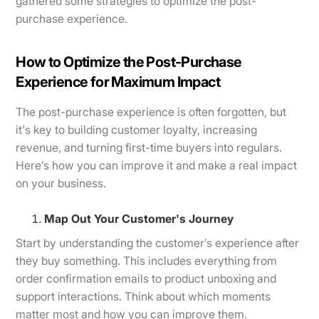
gathered some strategies to optimize the post-
purchase experience.
How to Optimize the Post-Purchase
Experience for Maximum Impact
The post-purchase experience is often forgotten, but
it's key to building customer loyalty, increasing
revenue, and turning first-time buyers into regulars.
Here’s how you can improve it and make a real impact
on your business.
Map Out Your Customer's Journey
Start by understanding the customer’s experience after
they buy something. This includes everything from
order confirmation emails to product unboxing and
support interactions. Think about which moments
matter most and how you can improve them.