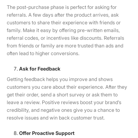
The post-purchase phase is perfect for asking for
referrals. A few days after the product arrives, ask
customers to share their experience with friends or
family. Make it easy by offering pre-written emails,
referral codes, or incentives like discounts. Referrals
from friends or family are more trusted than ads and
often lead to higher conversions.
Ask for Feedback
Getting feedback helps you improve and shows
customers you care about their experience. After they
get their order, send a short survey or ask them to
leave a review. Positive reviews boost your brand’s
credibility, and negative ones give you a chance to
resolve issues and win back customer trust.
Offer Proactive Support