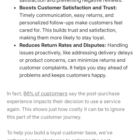
Boosts Customer Satisfaction and Trust:
Timely communication, easy returns, and
personalized follow-ups make customers feel
cared for. This builds trust and satisfaction,
making them more likely to stay loyal.
Reduces Return Rates and Disputes:
Handling
issues proactively, like addressing delivery delays
or product concerns, can minimize returns and
customer complaints. It helps you stay ahead of
problems and keeps customers happy.
86% of customers
In fact,
say the post-purchase
experience impacts their decision to use a service
again. This shows just how costly it can be to ignore
this part of the customer journey.
To help you build a loyal customer base, we’ve