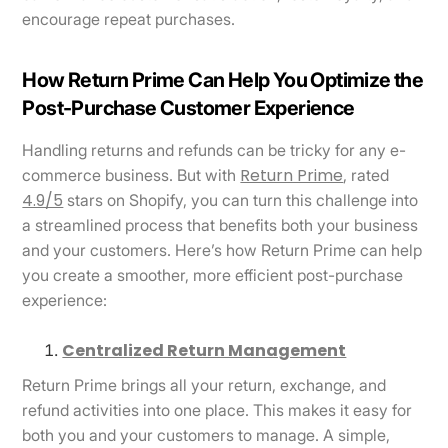
encourage repeat purchases.
How Return Prime Can Help You Optimize the
Post-Purchase Customer Experience
Handling returns and refunds can be tricky for any e-
Return Prime
commerce business. But with
, rated
4.9/5
stars on Shopify, you can turn this challenge into
a streamlined process that benefits both your business
and your customers. Here’s how Return Prime can help
you create a smoother, more efficient post-purchase
experience:
Centralized Return Management
Return Prime brings all your return, exchange, and
refund activities into one place. This makes it easy for
both you and your customers to manage. A simple,