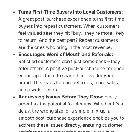
Turns First-Time Buyers into Loyal Customers:
A great post-purchase experience turns first-time
buyers into repeat customers. When customers
feel valued after they hit "buy," they’re more likely
to return. And the best part? Repeat customers
are the ones who bring in the most revenue.
Encourages Word of Mouth and Referrals:
Satisfied customers don’t just come back – they
refer others. A positive post-purchase experience
encourages them to share their love for your
brand. This leads to more referrals, more sales,
and a wider reach.
Addressing Issues Before They Grow:
Every
order has the potential for hiccups. Whether it's a
delay, the wrong size, or a simple mix-up, a
smooth post-purchase experience enables you to
address these issues directly, ensuring customer
satisfaction and preventing negative reviews.