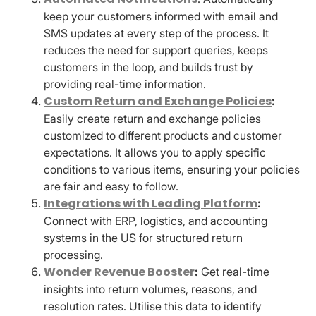
keep your customers informed with email and
SMS updates at every step of the process. It
reduces the need for support queries, keeps
customers in the loop, and builds trust by
providing real-time information.
Custom Return and Exchange Policies
:
Easily create return and exchange policies
customized to different products and customer
expectations. It allows you to apply specific
conditions to various items, ensuring your policies
are fair and easy to follow.
Integrations with Leading Platform
:
Connect with ERP, logistics, and accounting
systems in the US for structured return
processing.
Wonder Revenue Booster
:
Get real-time
insights into return volumes, reasons, and
resolution rates. Utilise this data to identify