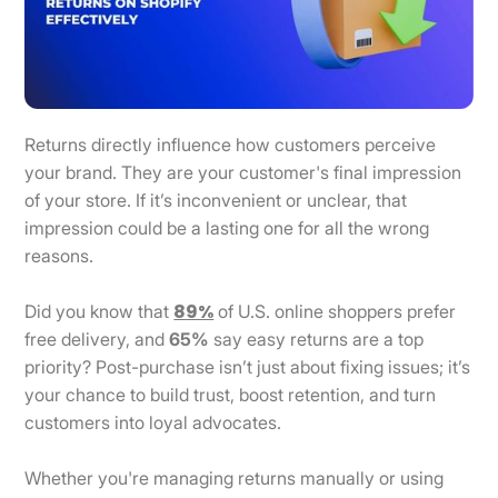
Returns directly influence how customers perceive
your brand. They are your customer's final impression
of your store. If it’s inconvenient or unclear, that
impression could be a lasting one for all the wrong
reasons.
89%
Did you know that
of U.S. online shoppers prefer
free delivery, and
65%
say easy returns are a top
priority? Post-purchase isn’t just about fixing issues; it’s
your chance to build trust, boost retention, and turn
customers into loyal advocates.
Whether you're managing returns manually or using