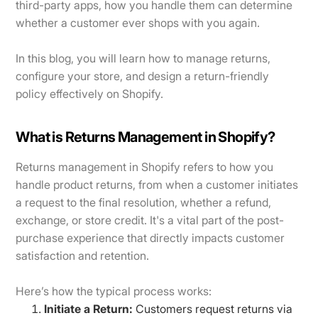
third-party apps, how you handle them can determine
whether a customer ever shops with you again.
In this blog, you will learn how to manage returns,
configure your store, and design a return-friendly
policy effectively on Shopify.
What is Returns Management in Shopify?
Returns management in Shopify refers to how you
handle product returns, from when a customer initiates
a request to the final resolution, whether a refund,
exchange, or store credit. It's a vital part of the post-
purchase experience that directly impacts customer
satisfaction and retention.
Here’s how the typical process works:
Initiate a Return:
Customers request returns via