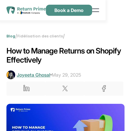
Book a Demo
Caractéristiques
Ressources
/
/
Blog
Fidélisation des clients
Tarification
How to Manage Returns on Shopify
Nous contacter
Effectively
Joyeeta Ghosal
May 29, 2025