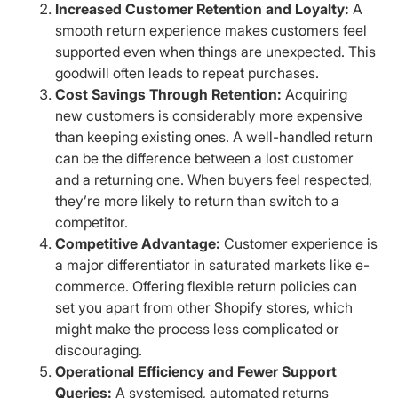
Increased Customer Retention and Loyalty:
A
smooth return experience makes customers feel
supported even when things are unexpected. This
goodwill often leads to repeat purchases.
Cost Savings Through Retention:
Acquiring
new customers is considerably more expensive
than keeping existing ones. A well-handled return
can be the difference between a lost customer
and a returning one. When buyers feel respected,
they’re more likely to return than switch to a
competitor.
Competitive Advantage:
Customer experience is
a major differentiator in saturated markets like e-
commerce. Offering flexible return policies can
set you apart from other Shopify stores, which
might make the process less complicated or
discouraging.
Operational Efficiency and Fewer Support
Queries:
A systemised, automated returns