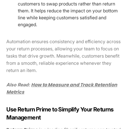
customers to swap products rather than return
them. It helps reduce the impact on your bottom
line while keeping customers satisfied and
engaged.
Automation ensures consistency and efficiency across
your return processes, allowing your team to focus on
tasks that drive growth. Meanwhile, customers benefit
from a smooth, reliable experience whenever they
return an item.
How to Measure and Track Retention
Also Read:
Metrics
Use Return Prime to Simplify Your Returns
Management