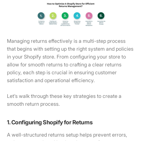
Managing returns effectively is a multi-step process
that begins with setting up the right system and policies
in your Shopify store. From configuring your store to
allow for smooth returns to crafting a clear returns
policy, each step is crucial in ensuring customer
satisfaction and operational efficiency.
Let’s walk through these key strategies to create a
smooth return process.
1. Configuring Shopify for Returns
A well-structured returns setup helps prevent errors,