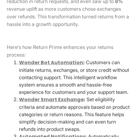
reduction in return requests, and even saw up to
8%
revenue uplift as more customers chose exchanges
over refunds. This transformation turned returns from a
hassle into a growth opportunity.
Here's how Return Prime enhances your returns
process:
Wonder Bot Automation
:
Customers can
initiate returns, exchanges, or store credit without
contacting support. This intelligent workflow
system ensures a smooth and hassle-free
experience for customers and your support team.
Wonder Smart Exchange
:
Set eligibility
criteria and automate approvals based on product
categories or return reasons. This feature helps
simplify decision-making and can even turn
refunds into product swaps.
Automated Notifications
: Automatically