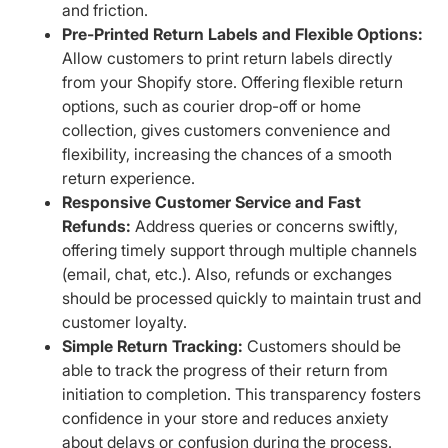
and friction.
Pre-Printed Return Labels and Flexible Options:
Allow customers to print return labels directly
from your Shopify store. Offering flexible return
options, such as courier drop-off or home
collection, gives customers convenience and
flexibility, increasing the chances of a smooth
return experience.
Responsive Customer Service and Fast
Refunds:
Address queries or concerns swiftly,
offering timely support through multiple channels
(email, chat, etc.). Also, refunds or exchanges
should be processed quickly to maintain trust and
customer loyalty.
Simple Return Tracking:
Customers should be
able to track the progress of their return from
initiation to completion. This transparency fosters
confidence in your store and reduces anxiety
about delays or confusion during the process.