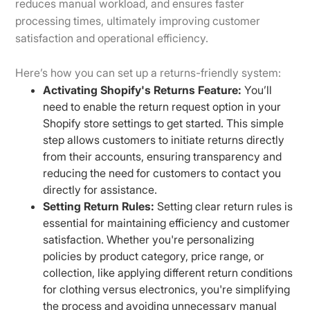
reduces manual workload, and ensures faster
processing times, ultimately improving customer
satisfaction and operational efficiency.
Here’s how you can set up a returns-friendly system:
Activating Shopify's Returns Feature:
You’ll
need to enable the return request option in your
Shopify store settings to get started. This simple
step allows customers to initiate returns directly
from their accounts, ensuring transparency and
reducing the need for customers to contact you
directly for assistance.
Setting Return Rules:
Setting clear return rules is
essential for maintaining efficiency and customer
satisfaction. Whether you're personalizing
policies by product category, price range, or
collection, like applying different return conditions
for clothing versus electronics, you're simplifying
the process and avoiding unnecessary manual