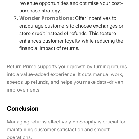
revenue opportunities and optimise your post-
purchase strategy.
Wonder Promotions
:
Offer incentives to
encourage customers to choose exchanges or
store credit instead of refunds. This feature
enhances customer loyalty while reducing the
financial impact of returns.
Return Prime supports your growth by turning returns
into a value-added experience. It cuts manual work,
speeds up refunds, and helps you make data-driven
improvements.
Conclusion
Managing returns effectively on Shopify is crucial for
maintaining customer satisfaction and smooth
operations.