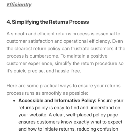
Efficiently
4. Simplifying the Returns Process
A smooth and efficient returns process is essential to
customer satisfaction and operational efficiency. Even
the clearest return policy can frustrate customers if the
process is cumbersome. To maintain a positive
customer experience, simplify the return procedure so
it’s quick, precise, and hassle-free.
Here are some practical ways to ensure your returns
process runs as smoothly as possible:
Accessible and Informative Policy:
Ensure your
returns policy is easy to find and understand on
your website. A clear, well-placed policy page
ensures customers know exactly what to expect
and how to initiate returns, reducing confusion