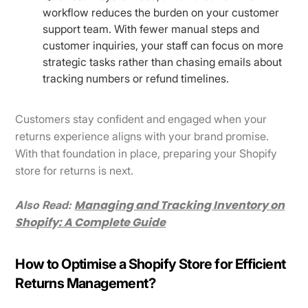
workflow reduces the burden on your customer
support team. With fewer manual steps and
customer inquiries, your staff can focus on more
strategic tasks rather than chasing emails about
tracking numbers or refund timelines.
Customers stay confident and engaged when your
returns experience aligns with your brand promise.
With that foundation in place, preparing your Shopify
store for returns is next.
Managing and Tracking Inventory on
Also Read:
Shopify: A Complete Guide
How to Optimise a Shopify Store for Efficient
Returns Management?