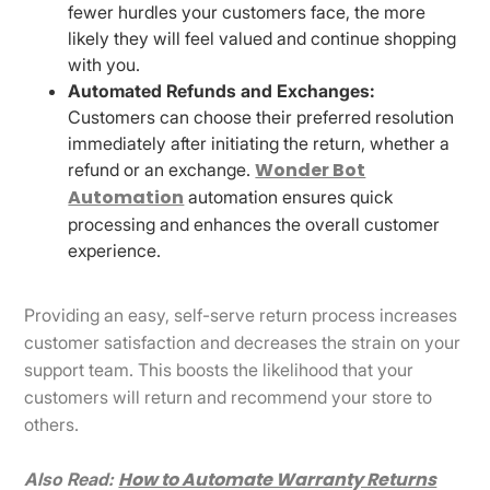
fewer hurdles your customers face, the more
likely they will feel valued and continue shopping
with you.
Automated Refunds and Exchanges:
Customers can choose their preferred resolution
immediately after initiating the return, whether a
Wonder Bot
refund or an exchange.
Automation
automation ensures quick
processing and enhances the overall customer
experience.
Providing an easy, self-serve return process increases
customer satisfaction and decreases the strain on your
support team. This boosts the likelihood that your
customers will return and recommend your store to
others.
How to Automate Warranty Returns
Also Read: