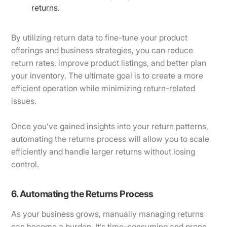
returns.
By utilizing return data to fine-tune your product
offerings and business strategies, you can reduce
return rates, improve product listings, and better plan
your inventory. The ultimate goal is to create a more
efficient operation while minimizing return-related
issues.
Once you’ve gained insights into your return patterns,
automating the returns process will allow you to scale
efficiently and handle larger returns without losing
control.
6. Automating the Returns Process
As your business grows, manually managing returns
can become a burden. It’s time-consuming and prone