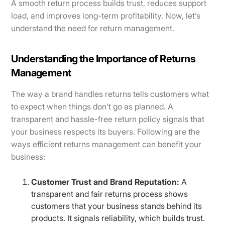
A smooth return process builds trust, reduces support
load, and improves long-term profitability. Now, let’s
understand the need for return management.
Understanding the Importance of Returns
Management
The way a brand handles returns tells customers what
to expect when things don't go as planned. A
transparent and hassle-free return policy signals that
your business respects its buyers. Following are the
ways efficient returns management can benefit your
business:
Customer Trust and Brand Reputation:
A
transparent and fair returns process shows
customers that your business stands behind its
products. It signals reliability, which builds trust.