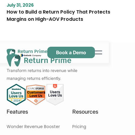
July 31, 2026
How to Build a Return Policy That Protects
Margins on High-AOV Products
Book a Demo
Caractéristiques
Transform returns into revenue while
Ressources
managing returns efficiently.
Tarification
Nous contacter
Features
Resources
Wonder Revenue Booster
Pricing