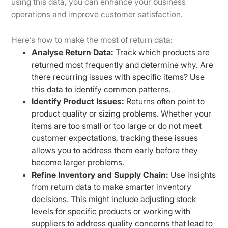
using this data, you can enhance your business
operations and improve customer satisfaction.
Here’s how to make the most of return data:
Analyse Return Data:
Track which products are
returned most frequently and determine why. Are
there recurring issues with specific items? Use
this data to identify common patterns.
Identify Product Issues:
Returns often point to
product quality or sizing problems. Whether your
items are too small or too large or do not meet
customer expectations, tracking these issues
allows you to address them early before they
become larger problems.
Refine Inventory and Supply Chain:
Use insights
from return data to make smarter inventory
decisions. This might include adjusting stock
levels for specific products or working with
suppliers to address quality concerns that lead to