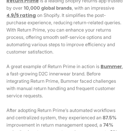
Return Prime
is a leading Shopify returns app trusted
by over
10,000 global brands
, with an impressive
4.9/5 rating
on Shopify. It simplifies the post-
purchase experience, reducing return-related queries.
With Return Prime, you can enhance your returns
process, offering smooth self-service options and
automating various steps to improve efficiency and
customer satisfaction.
Bummer
A great example of Return Prime in action is
,
a fast-growing D2C innerwear brand. Before
integrating Return Prime, Bummer faced challenges
with manual return handling and frequent customer
service requests.
After adopting Return Prime’s automated workflows
and centralized system, they experienced an
87.5%
improvement in return management speed, a
74%