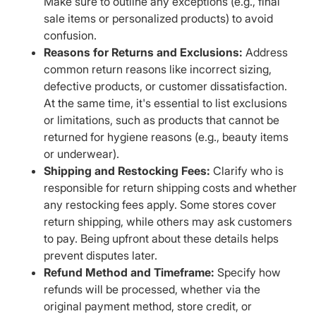
Make sure to outline any exceptions (e.g., final
sale items or personalized products) to avoid
confusion.
Reasons for Returns and Exclusions:
Address
common return reasons like incorrect sizing,
defective products, or customer dissatisfaction.
At the same time, it's essential to list exclusions
or limitations, such as products that cannot be
returned for hygiene reasons (e.g., beauty items
or underwear).
Shipping and Restocking Fees:
Clarify who is
responsible for return shipping costs and whether
any restocking fees apply. Some stores cover
return shipping, while others may ask customers
to pay. Being upfront about these details helps
prevent disputes later.
Refund Method and Timeframe:
Specify how
refunds will be processed, whether via the
original payment method, store credit, or