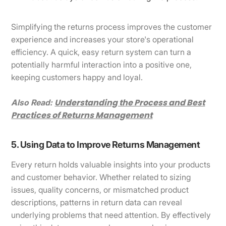
Simplifying the returns process improves the customer
experience and increases your store's operational
efficiency. A quick, easy return system can turn a
potentially harmful interaction into a positive one,
keeping customers happy and loyal.
Understanding the Process and Best
Also Read:
Practices of Returns Management
5. Using Data to Improve Returns Management
Every return holds valuable insights into your products
and customer behavior. Whether related to sizing
issues, quality concerns, or mismatched product
descriptions, patterns in return data can reveal
underlying problems that need attention. By effectively