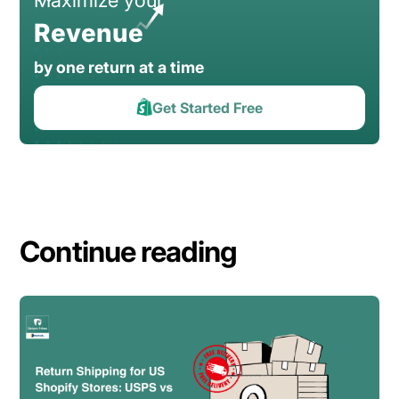
Revenue
by one return at a time
Get Started Free
Continue reading