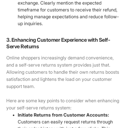
exchange. Clearly mention the expected
timeframe for customers to receive their refund,
helping manage expectations and reduce follow-
up inquiries.
3. Enhancing Customer Experience with Self-
Serve Returns
Online shoppers increasingly demand convenience,
and a self-serve returns system provides just that.
Allowing customers to handle their own returns boosts
satisfaction and lightens the load on your customer
support team.
Here are some key points to consider when enhancing
your self-serve returns system:
Initiate Returns from Customer Accounts:
Customers can easily request returns through