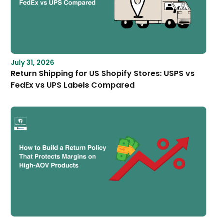
July 31, 2026
Return Shipping for US Shopify Stores: USPS vs
FedEx vs UPS Labels Compared