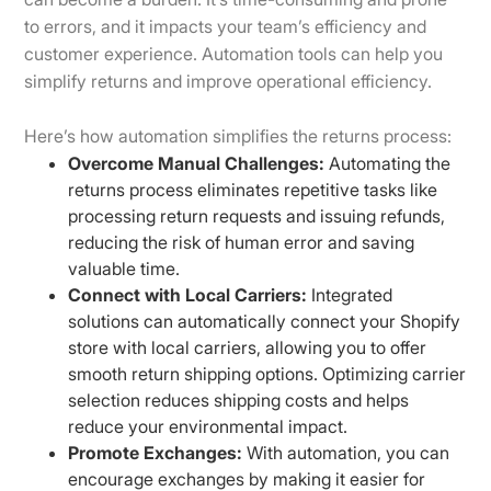
to errors, and it impacts your team’s efficiency and
customer experience. Automation tools can help you
simplify returns and improve operational efficiency.
Here’s how automation simplifies the returns process:
Overcome Manual Challenges:
Automating the
returns process eliminates repetitive tasks like
processing return requests and issuing refunds,
reducing the risk of human error and saving
valuable time.
Connect with Local Carriers:
Integrated
solutions can automatically connect your Shopify
store with local carriers, allowing you to offer
smooth return shipping options. Optimizing carrier
selection reduces shipping costs and helps
reduce your environmental impact.
Promote Exchanges:
With automation, you can
encourage exchanges by making it easier for