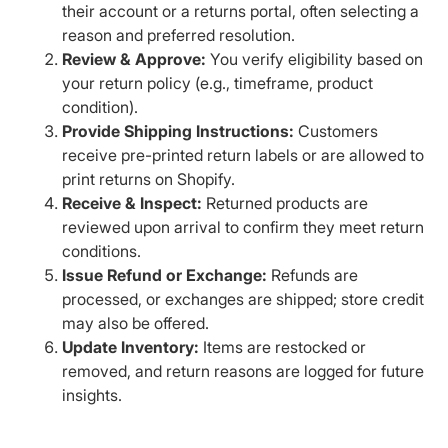
their account or a returns portal, often selecting a
reason and preferred resolution.
Review & Approve:
You verify eligibility based on
your return policy (e.g., timeframe, product
condition).
Provide Shipping Instructions:
Customers
receive pre-printed return labels or are allowed to
print returns on Shopify.
Receive & Inspect:
Returned products are
reviewed upon arrival to confirm they meet return
conditions.
Issue Refund or Exchange:
Refunds are
processed, or exchanges are shipped; store credit
may also be offered.
Update Inventory:
Items are restocked or
removed, and return reasons are logged for future
insights.