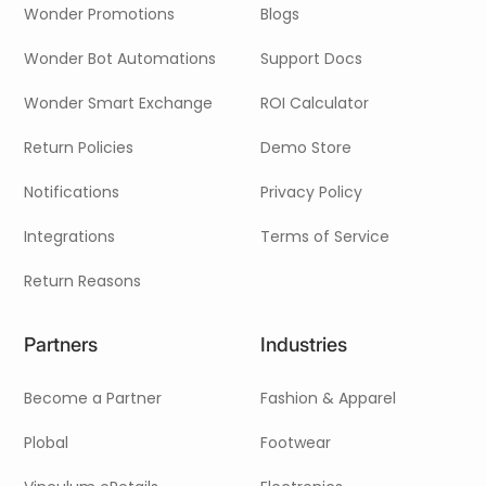
Wonder Promotions
Blogs
Wonder Bot Automations
Support Docs
Wonder Smart Exchange
ROI Calculator
Return Policies
Demo Store
Notifications
Privacy Policy
Integrations
Terms of Service
Return Reasons
Partners
Industries
Become a Partner
Fashion & Apparel
Plobal
Footwear