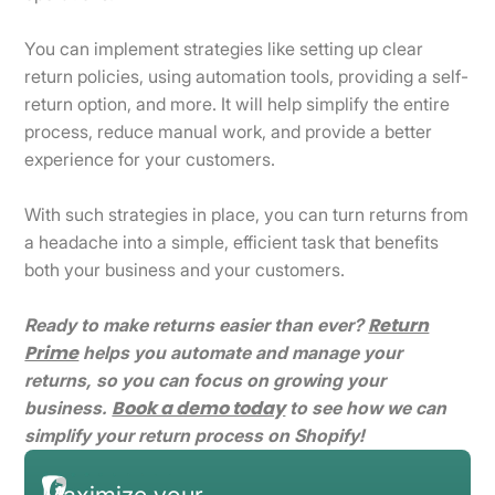
You can implement strategies like setting up clear
return policies, using automation tools, providing a self-
return option, and more. It will help simplify the entire
process, reduce manual work, and provide a better
experience for your customers.
With such strategies in place, you can turn returns from
a headache into a simple, efficient task that benefits
both your business and your customers.
Return
Ready to make returns easier than ever?
Prime
helps you automate and manage your
returns, so you can focus on growing your
Book a demo today
business.
to see how we can
simplify your return process on Shopify!
Maximize your