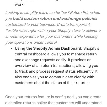
work.
Looking to simplify this even further? Return Prime lets
build custom return and exchange policies
you
customized to your business. Create transparent,
flexible rules right within your Shopify store to deliver a
smooth experience for your customers while keeping
your operations under control.
Using the Shopify Admin Dashboard:
Shopify’s
central dashboard allows you to manage return
and exchange requests easily. It provides an
overview of all return transactions, allowing you
to track and process request status efficiently. It
also enables you to communicate clearly with
customers about the status of their returns.
Once your returns feature is configured, you can create
a detailed returns policy that customers will understand