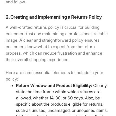
and follow.
2. Creating and Implementing a Returns Policy
A well-crafted returns policy is crucial for building
customer trust and maintaining a professional, reliable
image. A clear and straightforward policy ensures
customers know what to expect from the return
process, which can reduce frustration and enhance
their overall shopping experience.
Here are some essential elements to include in your
policy:
Return Window and Product Eligibility:
Clearly
state the time frame within which returns are
allowed, whether 14, 30, or 60 days. Also, be
specific about the products eligible for returns,
such as unused, undamaged, or unopened items.