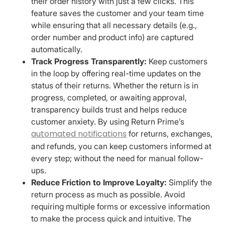
their order history with just a few clicks. This
feature saves the customer and your team time
while ensuring that all necessary details (e.g.,
order number and product info) are captured
automatically.
Track Progress Transparently:
Keep customers
in the loop by offering real-time updates on the
status of their returns. Whether the return is in
progress, completed, or awaiting approval,
transparency builds trust and helps reduce
customer anxiety. By using Return Prime’s
automated notifications
for returns, exchanges,
and refunds, you can keep customers informed at
every step; without the need for manual follow-
ups.
Reduce Friction to Improve Loyalty:
Simplify the
return process as much as possible. Avoid
requiring multiple forms or excessive information
to make the process quick and intuitive. The