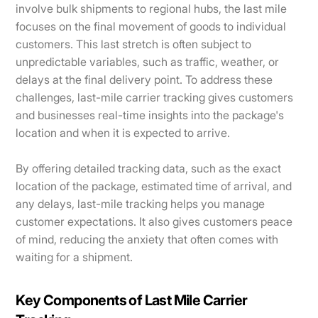
involve bulk shipments to regional hubs, the last mile
focuses on the final movement of goods to individual
customers. This last stretch is often subject to
unpredictable variables, such as traffic, weather, or
delays at the final delivery point. To address these
challenges, last-mile carrier tracking gives customers
and businesses real-time insights into the package's
location and when it is expected to arrive.
By offering detailed tracking data, such as the exact
location of the package, estimated time of arrival, and
any delays, last-mile tracking helps you manage
customer expectations. It also gives customers peace
of mind, reducing the anxiety that often comes with
waiting for a shipment.
Key Components of Last Mile Carrier