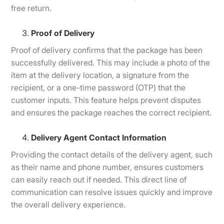
free return.
Proof of Delivery
Proof of delivery confirms that the package has been
successfully delivered. This may include a photo of the
item at the delivery location, a signature from the
recipient, or a one-time password (OTP) that the
customer inputs. This feature helps prevent disputes
and ensures the package reaches the correct recipient.
Delivery Agent Contact Information
Providing the contact details of the delivery agent, such
as their name and phone number, ensures customers
can easily reach out if needed. This direct line of
communication can resolve issues quickly and improve
the overall delivery experience.