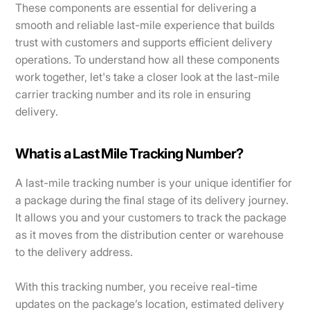
These components are essential for delivering a
smooth and reliable last-mile experience that builds
trust with customers and supports efficient delivery
operations. To understand how all these components
work together, let's take a closer look at the last-mile
carrier tracking number and its role in ensuring
delivery.
What is a Last Mile Tracking Number?
A last-mile tracking number is your unique identifier for
a package during the final stage of its delivery journey.
It allows you and your customers to track the package
as it moves from the distribution center or warehouse
to the delivery address.
With this tracking number, you receive real-time
updates on the package’s location, estimated delivery