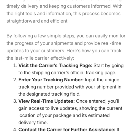
timely delivery and keeping customers informed. With
the right tools and information, this process becomes
straightforward and efficient.
By following a few simple steps, you can easily monitor
the progress of your shipments and provide real-time
updates to your customers. Here’s how you can track
the last-mile carrier effectively:
Visit the Carrier’s Tracking Page:
Start by going
to the shipping carrier's official tracking page.
Enter Your Tracking Number:
Input the unique
tracking number provided with your shipment in
the designated tracking field.
View Real-Time Updates:
Once entered, you’ll
gain access to live updates, showing the current
location of your package and its estimated
delivery time.
Contact the Carrier for Further Assistance:
If