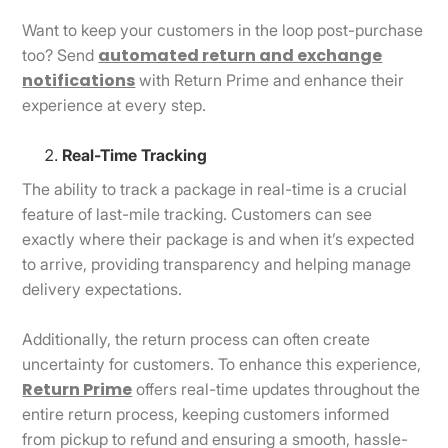
Want to keep your customers in the loop post-purchase
automated return and exchange
too? Send
notifications
with Return Prime and enhance their
experience at every step.
Real-Time Tracking
The ability to track a package in real-time is a crucial
feature of last-mile tracking. Customers can see
exactly where their package is and when it’s expected
to arrive, providing transparency and helping manage
delivery expectations.
Additionally, the return process can often create
uncertainty for customers. To enhance this experience,
Return Prime
offers real-time updates throughout the
entire return process, keeping customers informed
from pickup to refund and ensuring a smooth, hassle-