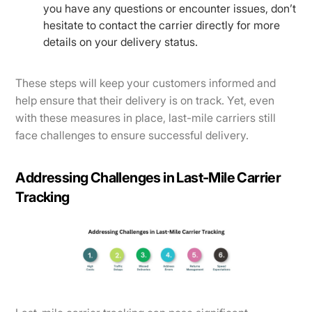
you have any questions or encounter issues, don’t
hesitate to contact the carrier directly for more
details on your delivery status.
These steps will keep your customers informed and
help ensure that their delivery is on track. Yet, even
with these measures in place, last-mile carriers still
face challenges to ensure successful delivery.
Addressing Challenges in Last-Mile Carrier
Tracking