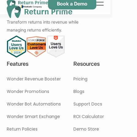
Book a Demo
Caractéristiques
Transform returns into revenue while
Ressources
managing returns efficiently.
Tarification
Nous contacter
Features
Resources
Wonder Revenue Booster
Pricing
Wonder Promotions
Blogs
Wonder Bot Automations
Support Docs
Wonder Smart Exchange
ROI Calculator
Return Policies
Demo Store