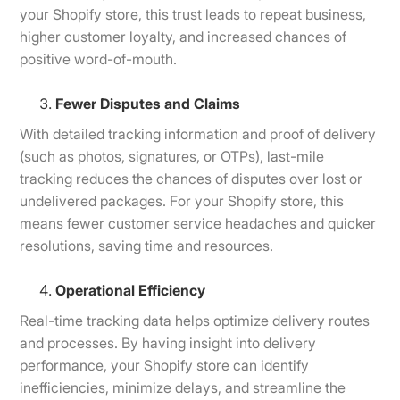
your Shopify store, this trust leads to repeat business,
higher customer loyalty, and increased chances of
positive word-of-mouth.
Fewer Disputes and Claims
With detailed tracking information and proof of delivery
(such as photos, signatures, or OTPs), last-mile
tracking reduces the chances of disputes over lost or
undelivered packages. For your Shopify store, this
means fewer customer service headaches and quicker
resolutions, saving time and resources.
Operational Efficiency
Real-time tracking data helps optimize delivery routes
and processes. By having insight into delivery
performance, your Shopify store can identify
inefficiencies, minimize delays, and streamline the