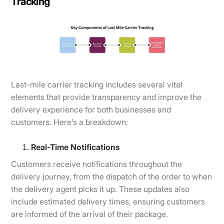
Tracking
Last-mile carrier tracking includes several vital
elements that provide transparency and improve the
delivery experience for both businesses and
customers. Here’s a breakdown:
Real-Time Notifications
Customers receive notifications throughout the
delivery journey, from the dispatch of the order to when
the delivery agent picks it up. These updates also
include estimated delivery times, ensuring customers
are informed of the arrival of their package.