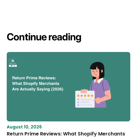
Continue reading
August 10, 2026
Return Prime Reviews: What Shopify Merchants