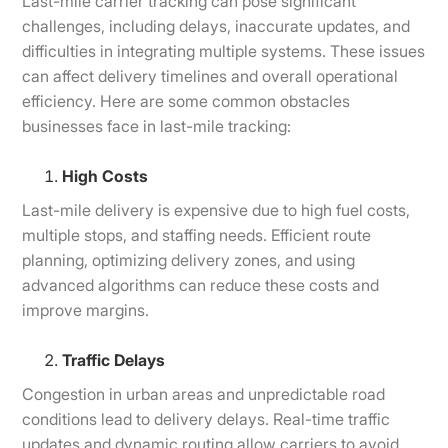
Last-mile carrier tracking can pose significant
challenges, including delays, inaccurate updates, and
difficulties in integrating multiple systems. These issues
can affect delivery timelines and overall operational
efficiency. Here are some common obstacles
businesses face in last-mile tracking:
High Costs
Last-mile delivery is expensive due to high fuel costs,
multiple stops, and staffing needs. Efficient route
planning, optimizing delivery zones, and using
advanced algorithms can reduce these costs and
improve margins.
Traffic Delays
Congestion in urban areas and unpredictable road
conditions lead to delivery delays. Real-time traffic
updates and dynamic routing allow carriers to avoid