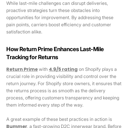
While last-mile challenges can disrupt deliveries,
proactive strategies turn these obstacles into
opportunities for improvement. By addressing these
pain points, carriers boost efficiency and customer
satisfaction alike.
How Return Prime Enhances Last-Mile
Tracking for Returns
Return Prime
4.9/5 rating
with
on Shopify plays a
crucial role in providing visibility and control over the
return journey. For Shopify store owners, it ensures that
the returns process is as smooth as the delivery
process, offering customers transparency and keeping
them informed every step of the way.
A great example of these best practices in action is
Bummer
, a fast-growing D2C innerwear brand. Before