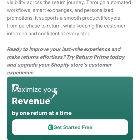
visibility across the return journey. Through automated
workflows, smart exchanges, and personalized
promotions, it supports a smooth product lifecycle,
from purchase to return, while keeping the customer
informed and confident at every step.
Ready to improve your last-mile experience and
Try Return Prime today
make returns effortless?
and upgrade your Shopify store's customer
experience.
Maximize your
Revenue
by one return at a time
Get Started Free