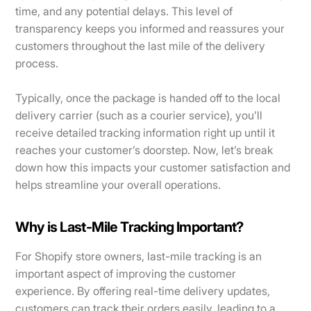
time, and any potential delays. This level of
transparency keeps you informed and reassures your
customers throughout the last mile of the delivery
process.
Typically, once the package is handed off to the local
delivery carrier (such as a courier service), you’ll
receive detailed tracking information right up until it
reaches your customer’s doorstep. Now, let’s break
down how this impacts your customer satisfaction and
helps streamline your overall operations.
Why is Last-Mile Tracking Important?
For Shopify store owners, last-mile tracking is an
important aspect of improving the customer
experience. By offering real-time delivery updates,
customers can track their orders easily, leading to a