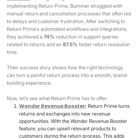
implementing Return Prime, Bummer struggled with
manual return and cancellation processes that often led
to delays and customer frustration. After switching to
Return Prime’s automated workflows and integrations,
they achieved a
74%
reduction in support queries
related to returns and an
87.5%
faster return resolution
time.
Their success story shows how the right technology
can turn a painful return process into a smooth, brand-
building experience.
Now, let’s see what Return Prime has to offer:
Wonder Revenue Booster
:
Return Prime turns
returns and exchanges into new revenue
opportunities. With the Wonder Revenue Booster
feature, you can upsell relevant products to
customers during the return process. This adds