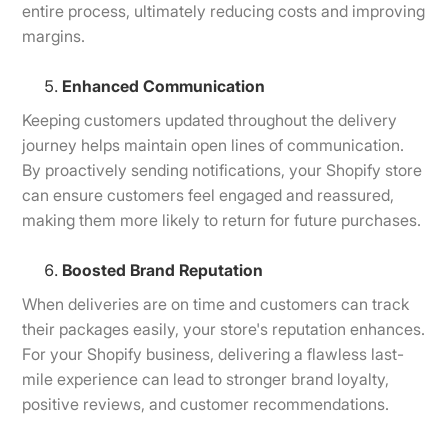
entire process, ultimately reducing costs and improving
margins.
Enhanced Communication
Keeping customers updated throughout the delivery
journey helps maintain open lines of communication.
By proactively sending notifications, your Shopify store
can ensure customers feel engaged and reassured,
making them more likely to return for future purchases.
Boosted Brand Reputation
When deliveries are on time and customers can track
their packages easily, your store's reputation enhances.
For your Shopify business, delivering a flawless last-
mile experience can lead to stronger brand loyalty,
positive reviews, and customer recommendations.