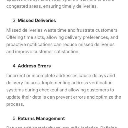
congested areas, ensuring timely deliveries.
Missed Deliveries
Missed deliveries waste time and frustrate customers.
Offering time slots, allowing delivery preferences, and
proactive notifications can reduce missed deliveries
and improve customer satisfaction.
Address Errors
Incorrect or incomplete addresses cause delays and
delivery failures. Implementing address verification
systems during checkout and allowing customers to
update their details can prevent errors and optimize the
process.
Returns Management
Returns add complexity to last-mile logistics. Refining