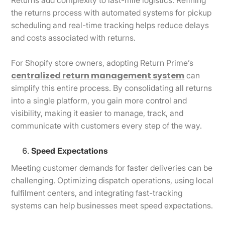
the returns process with automated systems for pickup
scheduling and real-time tracking helps reduce delays
and costs associated with returns.
For Shopify store owners, adopting Return Prime’s
centralized return management system
can
simplify this entire process. By consolidating all returns
into a single platform, you gain more control and
visibility, making it easier to manage, track, and
communicate with customers every step of the way.
Speed Expectations
Meeting customer demands for faster deliveries can be
challenging. Optimizing dispatch operations, using local
fulfilment centers, and integrating fast-tracking
systems can help businesses meet speed expectations.