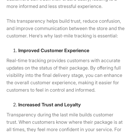
more informed and less stressful experience.
This transparency helps build trust, reduce confusion,
and improve communication between the store and the
customer. Here's why last-mile tracking is essential:
Improved Customer Experience
Real-time tracking provides customers with accurate
updates on the status of their package. By offering full
visibility into the final delivery stage, you can enhance
the overall customer experience, making it easier for
customers to feel in control and informed.
Increased Trust and Loyalty
Transparency during the last mile builds customer
trust. When customers know where their package is at
all times, they feel more confident in your service. For