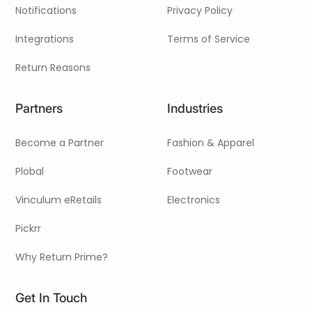
Notifications
Privacy Policy
Integrations
Terms of Service
Return Reasons
Partners
Industries
Become a Partner
Fashion & Apparel
Plobal
Footwear
Vinculum eRetails
Electronics
Pickrr
Why Return Prime?
Get In Touch