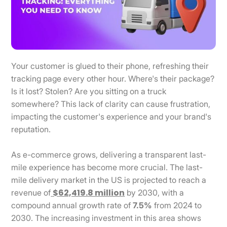
Your customer is glued to their phone, refreshing their
tracking page every other hour. Where's their package?
Is it lost? Stolen? Are you sitting on a truck
somewhere? This lack of clarity can cause frustration,
impacting the customer's experience and your brand's
reputation.
As e-commerce grows, delivering a transparent last-
mile experience has become more crucial. The last-
mile delivery market in the US is projected to reach a
$62,419.8 million
revenue of
by 2030, with a
compound annual growth rate of
7.5%
from 2024 to
2030. The increasing investment in this area shows