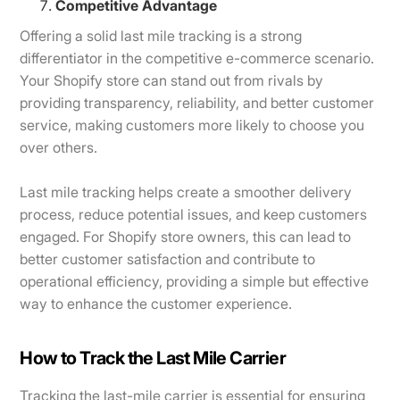
Competitive Advantage
Offering a solid last mile tracking is a strong
differentiator in the competitive e-commerce scenario.
Your Shopify store can stand out from rivals by
providing transparency, reliability, and better customer
service, making customers more likely to choose you
over others.
Last mile tracking helps create a smoother delivery
process, reduce potential issues, and keep customers
engaged. For Shopify store owners, this can lead to
better customer satisfaction and contribute to
operational efficiency, providing a simple but effective
way to enhance the customer experience.
How to Track the Last Mile Carrier
Tracking the last-mile carrier is essential for ensuring