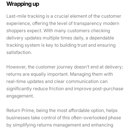
Wrapping up
Last-mile tracking is a crucial element of the customer
experience, offering the level of transparency modern
shoppers expect. With many customers checking
delivery updates multiple times daily, a dependable
tracking system is key to building trust and ensuring
satisfaction.
However, the customer journey doesn't end at delivery;
returns are equally important. Managing them with
real-time updates and clear communication can
significantly reduce friction and improve post-purchase
engagement.
Return Prime, being the most affordable option, helps
businesses take control of this often-overlooked phase
by simplifying returns management and enhancing