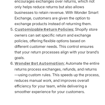
encourages exchanges over returns, which not
only helps reduce returns but also allows
businesses to retain revenue. With Wonder Smart
Exchange, customers are given the option to
exchange products instead of returning them.
Customizable Return Policies:
Shopify store
owners can set specific return and exchange
policies, offering flexible options based on
different customer needs. This control ensures
that your return processes align with your brand’s
goals.
Wonder Bot Automation:
Automate the entire
returns process exchanges, refunds, and returns
—using custom rules. This speeds up the process,
reduces manual work, and improves overall
efficiency for your team, while delivering a
smoother experience for your customers.