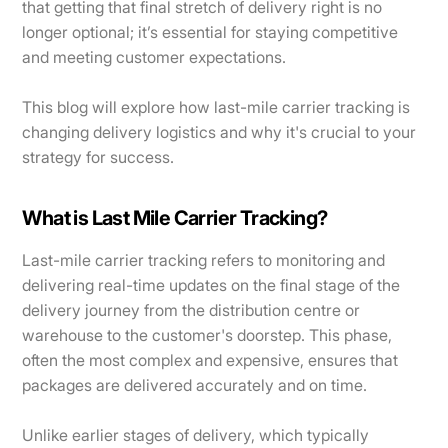
that getting that final stretch of delivery right is no
longer optional; it’s essential for staying competitive
and meeting customer expectations.
This blog will explore how last-mile carrier tracking is
changing delivery logistics and why it's crucial to your
strategy for success.
What is Last Mile Carrier Tracking?
Last-mile carrier tracking refers to monitoring and
delivering real-time updates on the final stage of the
delivery journey from the distribution centre or
warehouse to the customer's doorstep. This phase,
often the most complex and expensive, ensures that
packages are delivered accurately and on time.
Unlike earlier stages of delivery, which typically