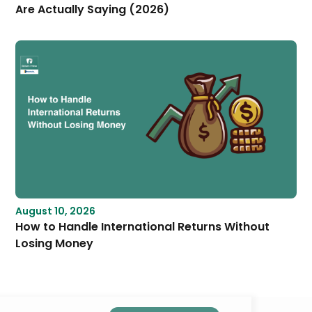
Are Actually Saying (2026)
August 10, 2026
How to Handle International Returns Without
Losing Money