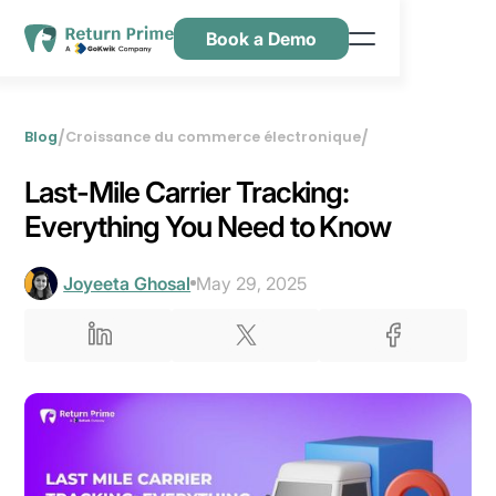
Book a Demo
Caractéristiques
Ressources
/
/
Blog
Croissance du commerce électronique
Tarification
Last-Mile Carrier Tracking:
Nous contacter
Everything You Need to Know
Joyeeta Ghosal
May 29, 2025