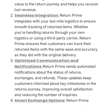
value to the return journey and helps you recover
lost revenue.
Seamless Integration:
Return Prime
integrates with your last mile logistics to ensure
smooth tracking of returned items. Whether
you’re handling returns through your own
logistics or using a third-party carrier, Return
Prime ensures that customers can track their
returned items with the same ease and accuracy
as they did with the original delivery.
Optimized Communication and
Notifications:
Return Prime sends automated
notifications about the status of returns,
exchanges, and refunds. These updates keep
customers informed about key milestones in the
returns journey, improving overall satisfaction
and reducing the number of inquiries.
Smart Exchange Options
:
Return Prime