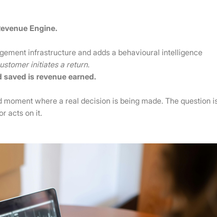
Revenue Engine.
nagement infrastructure and adds a behavioural intelligence
stomer initiates a return
.
d saved is revenue earned.
ed moment where a real decision is being made. The question i
 acts on it.