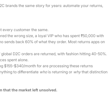
C brands the same story for years: automate your returns,
eat every customer the same.
ered the wrong size, a loyal VIP who has spent ₹50,000 with
who sends back 60% of what they order. Most returns apps on
global D2C orders are returned, with fashion hitting 40-50%.
rces spent alone.
ng $155-$340/month for are processing these returns
nything to differentiate
who
is returning or
why
that distinction
em that the market left unsolved.