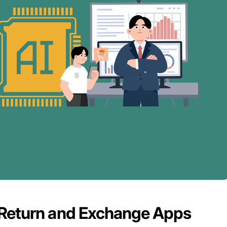
 Return and Exchange Apps