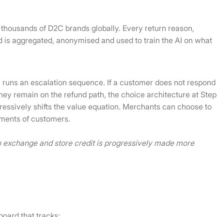
 thousands of D2C brands globally. Every return reason,
d is aggregated, anonymised and used to train the AI on what
AI runs an escalation sequence. If a customer does not respond
f they remain on the refund path, the choice architecture at Step
ogressively shifts the value equation. Merchants can choose to
egments of customers.
to exchange and store credit is progressively made more
board that tracks: