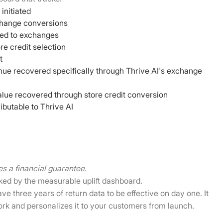
 initiated
change conversions
rted to exchanges
re credit selection
t
nue recovered specifically through Thrive AI's exchange
alue recovered through store credit conversion
ibutable to Thrive AI
es a financial guarantee.
ked by the measurable uplift dashboard.
e three years of return data to be effective on day one. It
ork and personalizes it to your customers from launch.