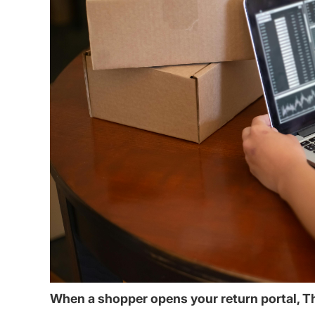
When a shopper opens your return portal, T