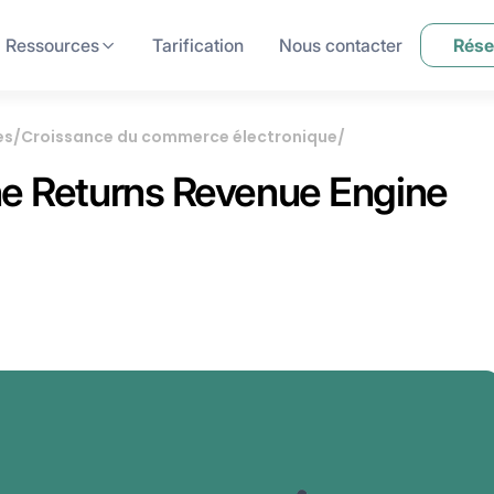
Ressources
Tarification
Nous contacter
Rése
es
/
Croissance du commerce électronique
/
The Returns Revenue Engine