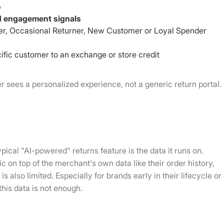
o
nd engagement signals
ner, Occasional Returner, New Customer or Loyal Spender
cific customer to an exchange or store credit
 sees a personalized experience, not a generic return portal.
pical "AI-powered" returns feature is the data it runs on.
c on top of the merchant's own data like their order history,
s also limited. Especially for brands early in their lifecycle or
 this data is not enough.