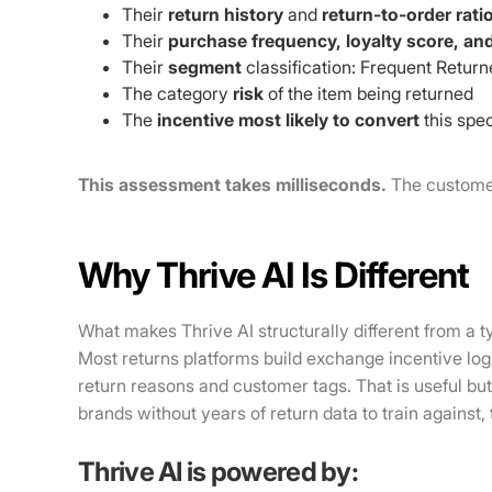
Their
return history
and
return-to-order rati
Their
purchase frequency, loyalty score, a
Their
segment
classification: Frequent Retur
The category
risk
of the item being returned
The
incentive most likely to convert
this spe
This assessment takes milliseconds.
The customer
Why Thrive AI Is Different
What makes Thrive AI structurally different from a ty
Most returns platforms build exchange incentive logi
return reasons and customer tags. That is useful but i
brands without years of return data to train against,
Thrive AI is powered by: