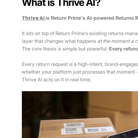
What is Thrive AI?
Thrive AI
is Return Prime's AI-powered Returns 
It sits on top of Return Prime's existing returns ma
layer that changes what happens
at the moment a cu
The core thesis is simple but powerful:
Every refun
Every return request is a high-intent, brand-engag
whether your platform just processes that moment or
Thrive AI acts on it in real time.