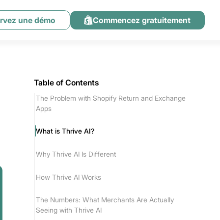
rvez une démo
Commencez gratuitement
Table of Contents
The Problem with Shopify Return and Exchange
Apps
What is Thrive AI?
Why Thrive AI Is Different
How Thrive AI Works
The Numbers: What Merchants Are Actually
Seeing with Thrive AI