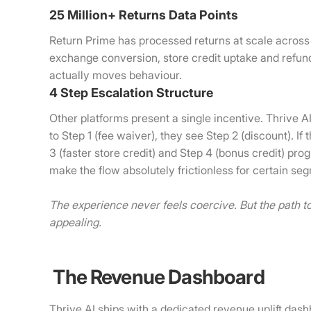
25 Million+ Returns Data Points
Return Prime has processed returns at scale across
exchange conversion, store credit uptake and refun
actually moves behaviour.
4 Step Escalation Structure
Other platforms present a single incentive. Thrive 
to Step 1 (fee waiver), they see Step 2 (discount). I
3 (faster store credit) and Step 4 (bonus credit) pr
make the flow absolutely frictionless for certain s
The experience never feels coercive. But the path 
appealing.
The Revenue Dashboard
Thrive AI ships with a dedicated revenue uplift dash