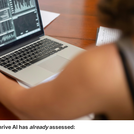
hrive AI has
already
assessed: