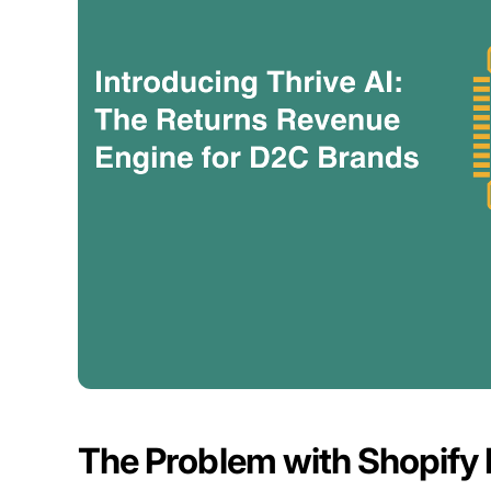
The Problem with Shopify