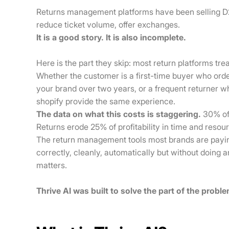
Returns management platforms have been selling D2
reduce ticket volume, offer exchanges.
It is a good story. It is also incomplete.
Here is the part they skip: most return platforms tr
Whether the customer is a first-time buyer who ord
your brand over two years, or a frequent returner 
shopify provide the same experience.
The data on what this costs is staggering.
30% of 
Returns erode 25% of profitability in time and resou
The return management tools most brands are payi
correctly, cleanly, automatically but without doing a
matters.
Thrive AI was built to solve the part of the probl