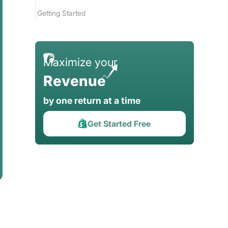
Getting Started
FAQ
Maximize your
Revenue
by one return at a time
Get Started Free