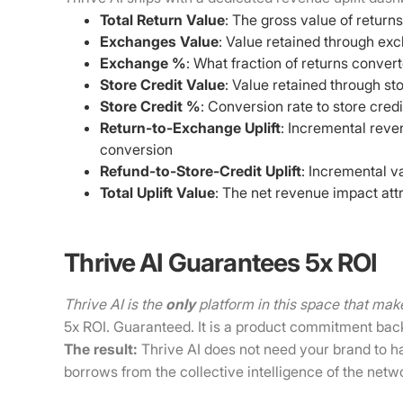
Total Return Value
: The gross value of returns
Exchanges Value
: Value retained through ex
Exchange %
: What fraction of returns conve
Store Credit Value
: Value retained through sto
Store Credit %
: Conversion rate to store credi
Return-to-Exchange Uplift
: Incremental reve
conversion
Refund-to-Store-Credit Uplift
: Incremental v
Total Uplift Value
: The net revenue impact attr
Thrive AI Guarantees 5x ROI
Thrive AI is the
only
platform in this space that mak
5x ROI. Guaranteed. It is a product commitment bac
The result:
Thrive AI does not need your brand to hav
borrows from the collective intelligence of the netw