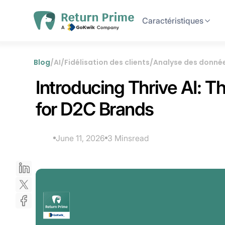
Caractéristiques
Blog
/
AI
/
Fidélisation des clients
/
Analyse des donné
Introducing Thrive AI: 
for D2C Brands
June 11, 2026
3 Mins
read