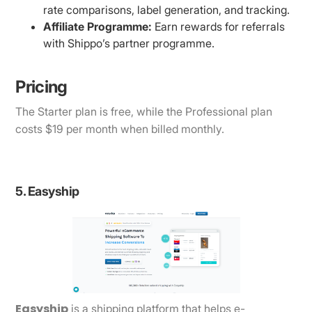
rate comparisons, label generation, and tracking.
Affiliate Programme:
Earn rewards for referrals
with Shippo’s partner programme.
Pricing
The Starter plan is free, while the Professional plan
costs $19 per month when billed monthly.
5. Easyship
Easyship
is a shipping platform that helps e-