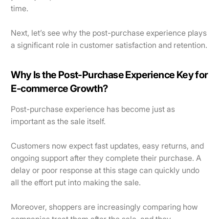
time.
Next, let’s see why the post-purchase experience plays
a significant role in customer satisfaction and retention.
Why Is the Post-Purchase Experience Key for
E-commerce Growth?
Post-purchase experience has become just as
important as the sale itself.
Customers now expect fast updates, easy returns, and
ongoing support after they complete their purchase. A
delay or poor response at this stage can quickly undo
all the effort put into making the sale.
Moreover, shoppers are increasingly comparing how
companies treat them after the sale, and they