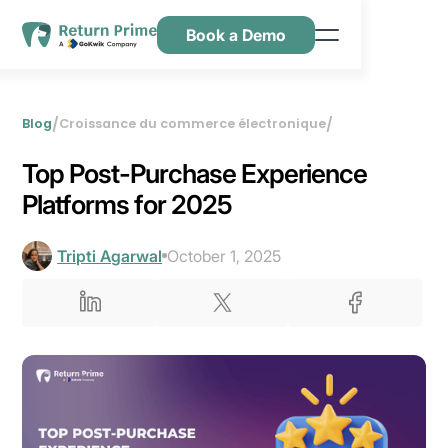
Book a Demo
Caractéristiques
Ressources
/
/
Blog
Croissance du commerce électronique
Tarification
Top Post-Purchase Experience
Nous contacter
Platforms for 2025
Tripti Agarwal
October 1, 2025