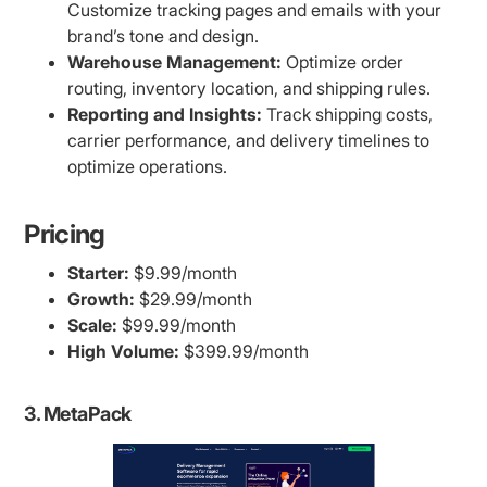
Customize tracking pages and emails with your
brand’s tone and design.
Warehouse Management:
Optimize order
routing, inventory location, and shipping rules.
Reporting and Insights:
Track shipping costs,
carrier performance, and delivery timelines to
optimize operations.
Pricing
Starter:
$9.99/month
Growth:
$29.99/month
Scale:
$99.99/month
High Volume:
$399.99/month
3. MetaPack