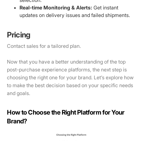
Real-time Monitoring & Alerts:
Get instant
updates on delivery issues and failed shipments.
Pricing
Contact sales for a tailored plan.
​​Now that you have a better understanding of the top
post-purchase experience platforms, the next step is
choosing the right one for your brand. Let’s explore how
to make the best decision based on your specific needs
and goals.
How to Choose the Right Platform for Your
Brand?