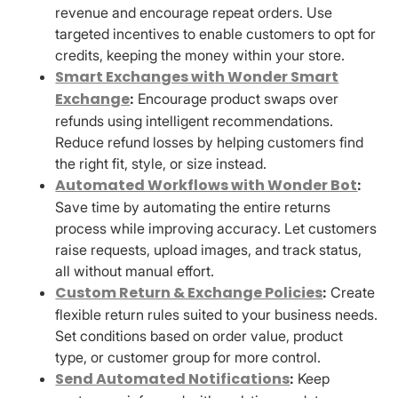
revenue and encourage repeat orders. Use
targeted incentives to enable customers to opt for
credits, keeping the money within your store.
Smart Exchanges with Wonder Smart
Exchange
:
Encourage product swaps over
refunds using intelligent recommendations.
Reduce refund losses by helping customers find
the right fit, style, or size instead.
Automated Workflows with Wonder Bot
:
Save time by automating the entire returns
process while improving accuracy. Let customers
raise requests, upload images, and track status,
all without manual effort.
Custom Return & Exchange Policies
:
Create
flexible return rules suited to your business needs.
Set conditions based on order value, product
type, or customer group for more control.
Send Automated Notifications
:
Keep