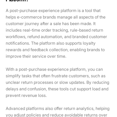
A post-purchase experience platform is a tool that
helps e-commerce brands manage all aspects of the
customer journey after a sale has been made. It
includes real-time order tracking, rule-based return
workflows, refund automation, and branded customer
notifications. The platform also supports loyalty
rewards and feedback collection, enabling brands to
improve their service over time.
With a post-purchase experience platform, you can
simplify tasks that often frustrate customers, such as
unclear return processes or slow updates. By reducing
delays and confusion, these tools cut support load and
prevent revenue loss.
Advanced platforms also offer return analytics, helping
you adjust policies and reduce avoidable returns over