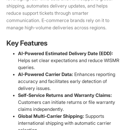
shipping, automates delivery updates, and helps
reduce support tickets through smarter
communication. E-commerce brands rely on it to
manage high-volume deliveries across regions.
Key Features
AI-Powered Estimated Delivery Date (EDD):
Helps set clear expectations and reduce WISMR
queries.
AI-Powered Carrier Data:
Enhances reporting
accuracy and facilitates early detection of
delivery issues.
Self-Service Returns and Warranty Claims:
Customers can initiate returns or file warranty
claims independently.
Global Multi-Carrier Shipping:
Supports
international shipping with automatic carrier
selection.