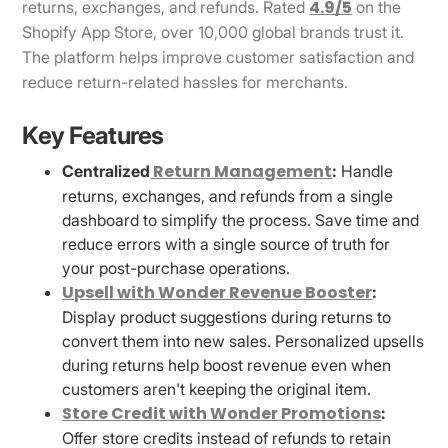
4.9/5
returns, exchanges, and refunds. Rated
on the
Shopify App Store, over 10,000 global brands trust it.
The platform helps improve customer satisfaction and
reduce return-related hassles for merchants.
Key Features
Return Management
Centralized
:
Handle
returns, exchanges, and refunds from a single
dashboard to simplify the process. Save time and
reduce errors with a single source of truth for
your post-purchase operations.
Upsell with Wonder Revenue Booster
:
Display product suggestions during returns to
convert them into new sales. Personalized upsells
during returns help boost revenue even when
customers aren't keeping the original item.
Store Credit with Wonder Promotions
:
Offer store credits instead of refunds to retain