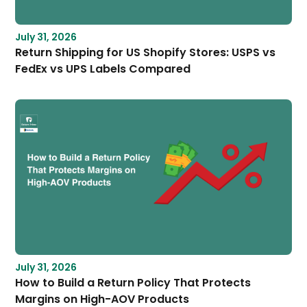
July 31, 2026
Return Shipping for US Shopify Stores: USPS vs
FedEx vs UPS Labels Compared
July 31, 2026
How to Build a Return Policy That Protects
Margins on High-AOV Products