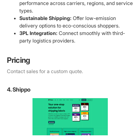
performance across carriers, regions, and service
types.
Sustainable Shipping:
Offer low-emission
delivery options to eco-conscious shoppers.
3PL Integration:
Connect smoothly with third-
party logistics providers.
Pricing
Contact sales for a custom quote.
4. Shippo