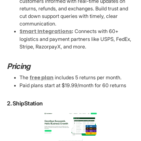
customers informed with real-time updates on
returns, refunds, and exchanges. Build trust and
cut down support queries with timely, clear
communication.
Smart Integrations
:
Connects with 60+
logistics and payment partners like USPS, FedEx,
Stripe, RazorpayX, and more.
Pricing
free plan
The
includes 5 returns per month.
Paid plans start at $19.99/month for 60 returns
2. ShipStation