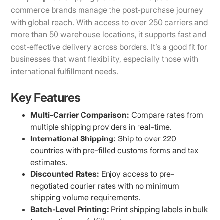
commerce brands manage the post-purchase journey
with global reach. With access to over 250 carriers and
more than 50 warehouse locations, it supports fast and
cost-effective delivery across borders. It’s a good fit for
businesses that want flexibility, especially those with
international fulfillment needs.
Key Features
Multi-Carrier Comparison:
Compare rates from
multiple shipping providers in real-time.
International Shipping:
Ship to over 220
countries with pre-filled customs forms and tax
estimates.
Discounted Rates:
Enjoy access to pre-
negotiated courier rates with no minimum
shipping volume requirements.
Batch-Level Printing:
Print shipping labels in bulk