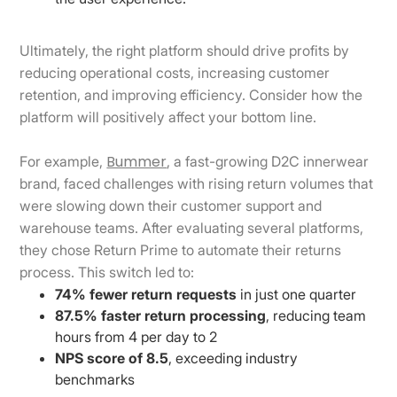
Ultimately, the right platform should drive profits by
reducing operational costs, increasing customer
retention, and improving efficiency. Consider how the
platform will positively affect your bottom line.
Bummer
For example,
, a fast-growing D2C innerwear
brand, faced challenges with rising return volumes that
were slowing down their customer support and
warehouse teams. After evaluating several platforms,
they chose Return Prime to automate their returns
process. This switch led to:
74% fewer return requests
in just one quarter
87.5% faster return processing
, reducing team
hours from 4 per day to 2
NPS score of 8.5
, exceeding industry
benchmarks