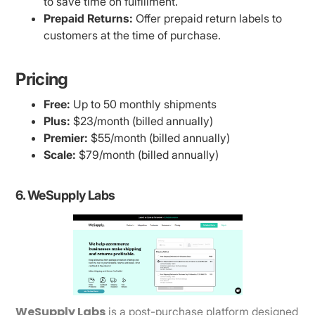
to save time on fulfillment.
Prepaid Returns:
Offer prepaid return labels to
customers at the time of purchase.
Pricing
Free:
Up to 50 monthly shipments
Plus:
$23/month (billed annually)
Premier:
$55/month (billed annually)
Scale:
$79/month (billed annually)
6. WeSupply Labs
WeSupply Labs
is a post-purchase platform designed