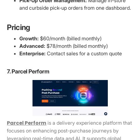
Pick-Up Order Management:
Manage in-store
and curbside pick-up orders from one dashboard.
Pricing
Growth:
$60/month (billed monthly)
Advanced:
$78/month (billed monthly)
Enterprise:
Contact sales for a custom quote
7. Parcel Perform
Parcel Perform
is a delivery experience platform that
focuses on enhancing post-purchase journeys by
leveraging real-time data and AI. It supports global