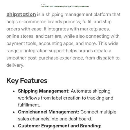
ShipStation
is a shipping management platform that
helps e-commerce brands process, fulfil, and ship
orders with ease. It integrates with marketplaces,
online stores, and carriers, while also connecting with
payment tools, accounting apps, and more. This wide
range of integration support helps brands create a
smoother post-purchase experience, from dispatch to
delivery.
Key Features
Shipping Management:
Automate shipping
workflows from label creation to tracking and
fulfillment.
Omnichannel Management:
Connect multiple
sales channels into one dashboard.
Customer Engagement and Branding: