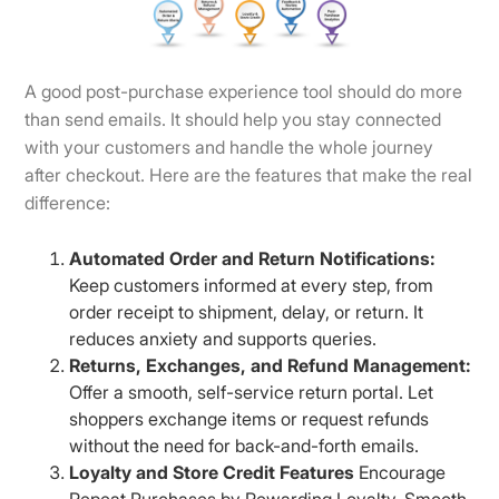
A good post-purchase experience tool should do more
than send emails. It should help you stay connected
with your customers and handle the whole journey
after checkout. Here are the features that make the real
difference:
Automated Order and Return Notifications:
Keep customers informed at every step, from
order receipt to shipment, delay, or return. It
reduces anxiety and supports queries.
Returns, Exchanges, and Refund Management:
Offer a smooth, self-service return portal. Let
shoppers exchange items or request refunds
without the need for back-and-forth emails.
Loyalty and Store Credit Features
Encourage
Repeat Purchases by Rewarding Loyalty. Smooth