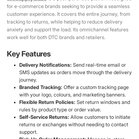
for e-commerce brands seeking to provide a seamless
customer experience. It covers the entire journey, from
tracking to returns, while helping to reduce delivery
anxiety and support the load. Its omnichannel features
work well for both DTC brands and retailers.
Key Features
Delivery Notifications:
Send real-time email or
SMS updates as orders move through the delivery
journey.
Branded Tracking:
Offer a custom tracking page
with your logo, colours, and marketing banners.
Flexible Return Policies:
Set return windows and
rules by product type or order value.
Self-Service Returns:
Allow customers to initiate
returns or exchanges without needing to contact
support.