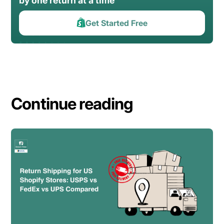
by one return at a time
Get Started Free
Continue reading