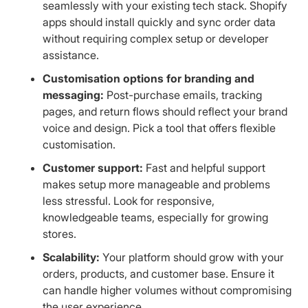
seamlessly with your existing tech stack. Shopify
apps should install quickly and sync order data
without requiring complex setup or developer
assistance.
Customisation options for branding and
messaging:
Post-purchase emails, tracking
pages, and return flows should reflect your brand
voice and design. Pick a tool that offers flexible
customisation.
Customer support:
Fast and helpful support
makes setup more manageable and problems
less stressful. Look for responsive,
knowledgeable teams, especially for growing
stores.
Scalability:
Your platform should grow with your
orders, products, and customer base. Ensure it
can handle higher volumes without compromising
the user experience.