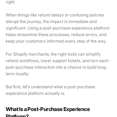
right.
When things like refund delays or confusing policies
disrupt the journey, the impact is immediate and
significant. Using a post-purchase experience platform
helps streamline these processes, reduce errors, and
keep your customers informed every step of the way.
For Shopify merchants, the right tools can simplify
refund workflows, lower support tickets, and turn each
post-purchase interaction into a chance to build long-
term loyalty.
But first, let’s understand what a post-purchase
experience platform actually is.
What Is a Post-Purchase Experience
Platform?