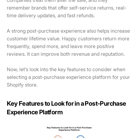
remember brands that offer self-service returns, real-
time delivery updates, and fast refunds.
A strong post-purchase experience also helps increase
customer lifetime value. Happy customers return more
frequently, spend more, and leave more positive
reviews. It can improve both revenue and reputation.
Now, let’s look into the key features to consider when
selecting a post-purchase experience platform for your
Shopify store.
Key Features to Look for in a Post-Purchase
Experience Platform