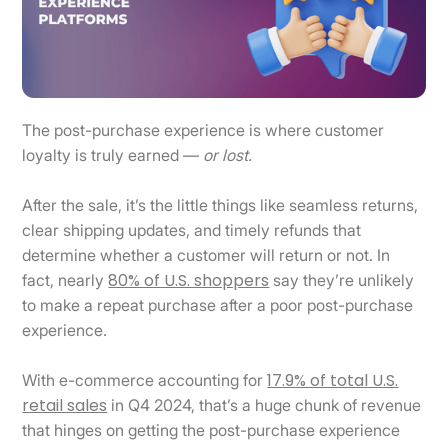
The post-purchase experience is where customer
loyalty is truly earned —
or lost.
After the sale, it’s the little things like seamless returns,
clear shipping updates, and timely refunds that
determine whether a customer will return or not. In
80% of U.S. shoppers
fact, nearly
say they’re unlikely
to make a repeat purchase after a poor post-purchase
experience.
17.9% of total U.S.
With e-commerce accounting for
retail sales
in Q4 2024, that’s a huge chunk of revenue
that hinges on getting the post-purchase experience