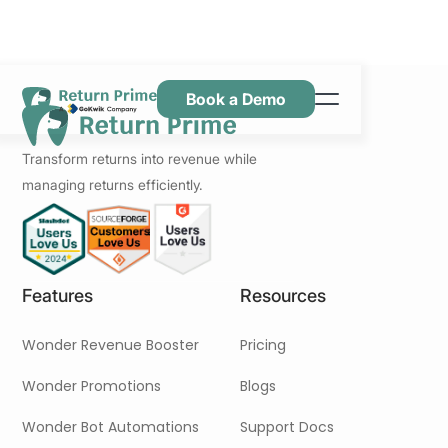
Book a Demo
Caractéristiques
Transform returns into revenue while
Ressources
managing returns efficiently.
Tarification
Nous contacter
Features
Resources
Wonder Revenue Booster
Pricing
Wonder Promotions
Blogs
Wonder Bot Automations
Support Docs