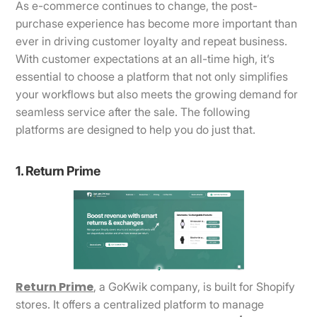
As e-commerce continues to change, the post-
purchase experience has become more important than
ever in driving customer loyalty and repeat business.
With customer expectations at an all-time high, it’s
essential to choose a platform that not only simplifies
your workflows but also meets the growing demand for
seamless service after the sale. The following
platforms are designed to help you do just that.
1. Return Prime
Return Prime
, a GoKwik company, is built for Shopify
stores. It offers a centralized platform to manage