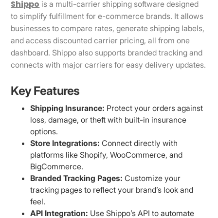
Shippo
is a multi-carrier shipping software designed
to simplify fulfillment for e-commerce brands. It allows
businesses to compare rates, generate shipping labels,
and access discounted carrier pricing, all from one
dashboard. Shippo also supports branded tracking and
connects with major carriers for easy delivery updates.
Key Features
Shipping Insurance:
Protect your orders against
loss, damage, or theft with built-in insurance
options.
Store Integrations:
Connect directly with
platforms like Shopify, WooCommerce, and
BigCommerce.
Branded Tracking Pages:
Customize your
tracking pages to reflect your brand’s look and
feel.
API Integration:
Use Shippo’s API to automate