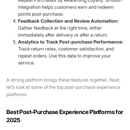
integration helps customers earn and redeem
points post-purchase.
Feedback Collection and Review Automation:
Gather feedback at the right time, either
immediately after delivery or after a return.
Analytics to Track Post-purchase Performance:
Track return rates, customer satisfaction, and
repeat orders. Use this data to improve your
service.
A strong platform brings these features together. Next,
let’s look at some of the top post-purchase experience
platforms.
Best Post-Purchase Experience Platforms for
2025