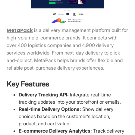
MetaPack
is a delivery management platform built for
high-volume e-commerce brands. It connects with
over 400 logistics companies and 4,900 delivery
services worldwide. From next-day delivery to click-
and-collect, MetaPack helps brands offer flexible and
reliable post-purchase delivery experiences.
Key Features
Delivery Tracking API:
Integrate real-time
tracking updates into your storefront or emails.
Real-time Delivery Options:
Show delivery
choices based on the customer’s location,
product, and cart value.
E-commerce Delivery Analytics:
Track delivery