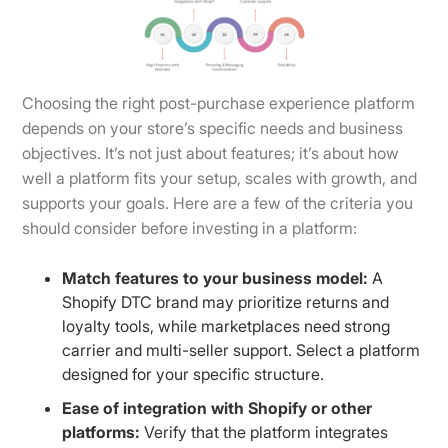
Choosing the right post-purchase experience platform
depends on your store’s specific needs and business
objectives. It’s not just about features; it’s about how
well a platform fits your setup, scales with growth, and
supports your goals. Here are a few of the criteria you
should consider before investing in a platform:
Match features to your business model:
A
Shopify DTC brand may prioritize returns and
loyalty tools, while marketplaces need strong
carrier and multi-seller support. Select a platform
designed for your specific structure.
Ease of integration with Shopify or other
platforms:
Verify that the platform integrates