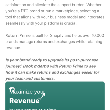
satisfaction and alleviate the support burden. Whether
you're a DTC brand or run a marketplace, selecting a
tool that aligns with your business model and integrates
seamlessly with your platform is crucial.
Return Prime
is built for Shopify and helps over 10,000
brands manage returns and exchanges while retaining
revenue.
Is your brand ready to upgrade its post-purchase
Book a demo
journey?
with Return Prime to see
how it can make returns and exchanges easier for
your team and customers.
Maximize your
Revenue