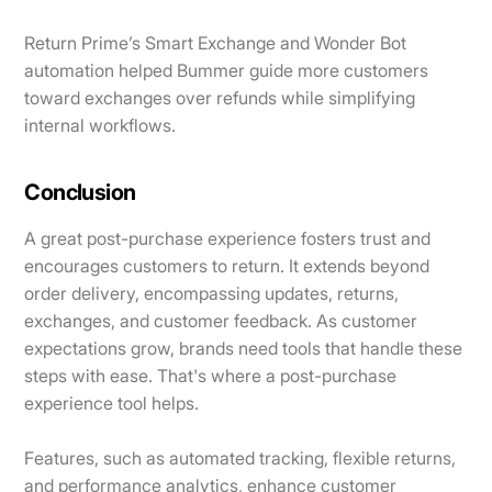
Return Prime’s Smart Exchange and Wonder Bot
automation helped Bummer guide more customers
toward exchanges over refunds while simplifying
internal workflows.
Conclusion
A great post-purchase experience fosters trust and
encourages customers to return. It extends beyond
order delivery, encompassing updates, returns,
exchanges, and customer feedback. As customer
expectations grow, brands need tools that handle these
steps with ease. That's where a post-purchase
experience tool helps.
Features, such as automated tracking, flexible returns,
and performance analytics, enhance customer