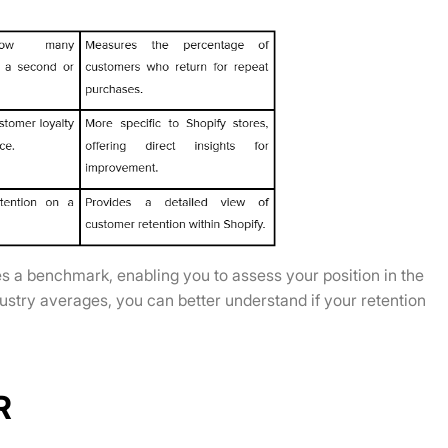
s a benchmark, enabling you to assess your position in the
stry averages, you can better understand if your retention
R