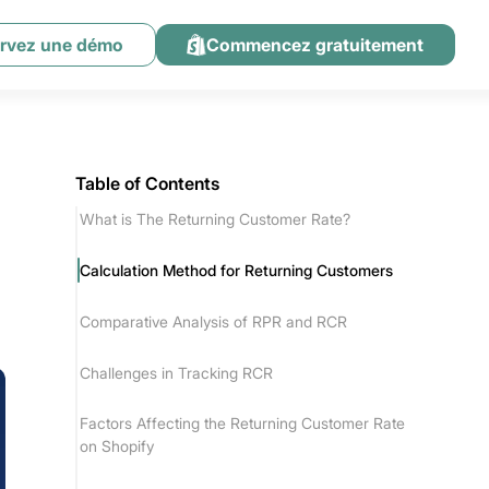
rvez une démo
Commencez gratuitement
Table of Contents
What is The Returning Customer Rate?
Calculation Method for Returning Customers
Comparative Analysis of RPR and RCR
Challenges in Tracking RCR
Factors Affecting the Returning Customer Rate
on Shopify