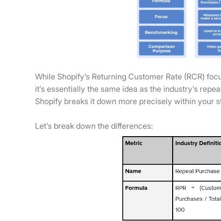
While Shopify’s Returning Customer Rate (RCR) focu
it’s essentially the same idea as the industry’s rep
Shopify breaks it down more precisely within your 
Let’s break down the differences: