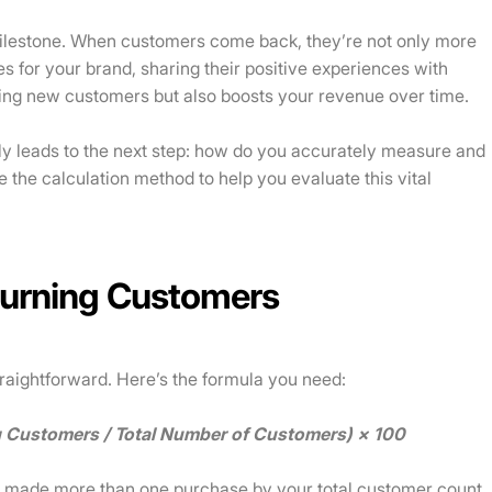
milestone. When customers come back, they’re not only more
s for your brand, sharing their positive experiences with
iring new customers but also boosts your revenue over time.
ly leads to the next step: how do you accurately measure and
e the calculation method to help you evaluate this vital
turning Customers
raightforward. Here’s the formula you need:
g Customers / Total Number of Customers) × 100
o made more than one purchase by your total customer count,