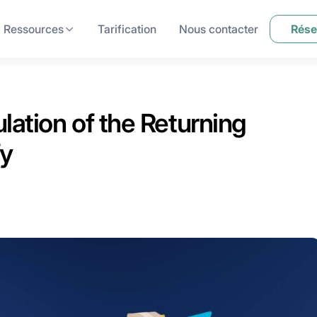
Ressources
Tarification
Nous contacter
Rése
lation of the Returning
fy