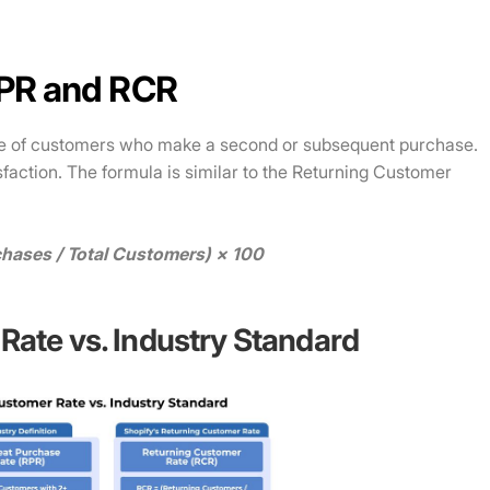
RPR and RCR
e of customers who make a second or subsequent purchase.
isfaction. The formula is similar to the Returning Customer
hases / Total Customers) × 100
Rate vs. Industry Standard