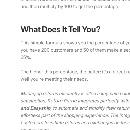
and then multiply by 100 to get the percentage.
What Does It Tell You?
This simple formula shows you the percentage of y
you have 200 customers and 50 of them make a se
25%.
The higher this percentage, the better; it’s a direc
well you’re meeting their needs.
Managing returns efficiently is often a key pain po
Return Prime
satisfaction.
integrates perfectly with
and
Easyship
, to automate and simplify their retu
effortless part of the shopping experience. The inte
customers to initiate returns and exchanges on thei
on your team.