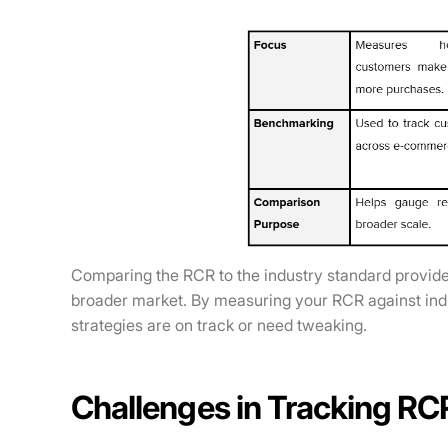
Comparing the RCR to the industry standard provide
broader market. By measuring your RCR against indu
strategies are on track or need tweaking.
Challenges in Tracking RC