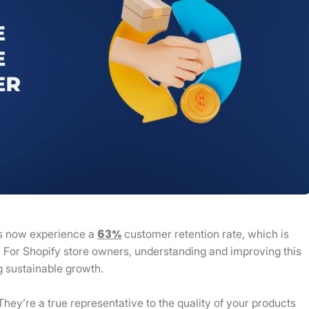
63%
s now experience a
customer retention rate, which is
. For Shopify store owners, understanding and improving this
g sustainable growth.
They’re a true representative to the quality of your products