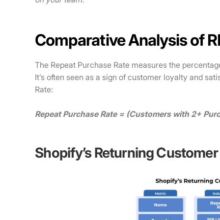
Comparative Analysis of 
The Repeat Purchase Rate measures the percentag
It’s often seen as a sign of customer loyalty and sat
Rate:
Repeat Purchase Rate = (Customers with 2+ Purc
Shopify’s Returning Customer 