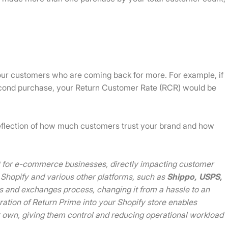
our customers who are coming back for more. For example, if
cond purchase, your Return Customer Rate (RCR) would be
t reflection of how much customers trust your brand and how
int for e-commerce businesses, directly impacting customer
 Shopify and various other platforms, such as
Shippo,
USPS,
rns and exchanges process, changing it from a hassle to an
gration of Return Prime into your Shopify store enables
r own, giving them control and reducing operational workload