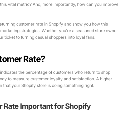
his vital metric? And, more importantly, how can you improv
e returning customer rate in Shopify and show you how this
 marketing strategies. Whether you’re a seasoned store owne
ur ticket to turning casual shoppers into loyal fans.
stomer Rate?
 indicates the percentage of customers who return to shop
e way to measure customer loyalty and satisfaction. A higher
 that your Shopify store is doing something right.
 Rate Important for Shopify