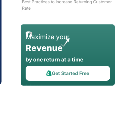
Best Practices to Increase Returning Customer
Rate
Increase Shopify Repeat Sales Fast with Return
Prime
Maximize your
Conclusion
Revenue
by one return at a time
Get Started Free