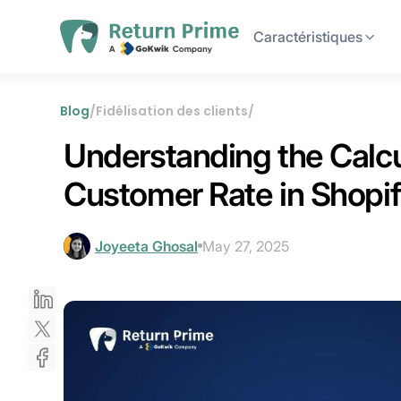
Caractéristiques
Blog
/
Fidélisation des clients
/
Understanding the Calcu
Customer Rate in Shopi
Joyeeta Ghosal
May 27, 2025