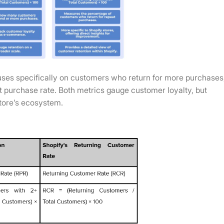
ses specifically on customers who return for more purchases
eat purchase rate. Both metrics gauge customer loyalty, but
store’s ecosystem.