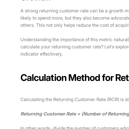
A strong returning customer rate can be a growth 
likely to spend more, but they also become advocate
others. This not only helps reduce the cost of acqu
Understanding the importance of this metric natural
calculate your returning customer rate? Let’s explor
indicator effectively.
Calculation Method for Re
Calculating the Returning Customer Rate (RCR) is st
Returning Customer Rate = (Number of Returnin
In other words, divide the number of customers wh