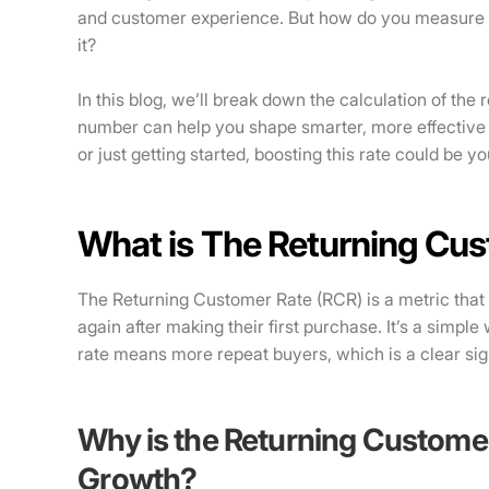
and customer experience. But how do you measure t
it?
In this blog, we’ll break down the calculation of th
number can help you shape smarter, more effective
or just getting started, boosting this rate could be yo
What is The Returning Cu
The Returning Customer Rate (RCR) is a metric that
again after making their first purchase. It’s a simpl
rate means more repeat buyers, which is a clear sign
Why is the Returning Customer
Growth?