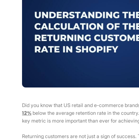
Did you know that US retail and e-commerce brand
12%
below the average retention rate in the country
key metric is more important than ever for achievin
Returning customers are not just a sign of success. 