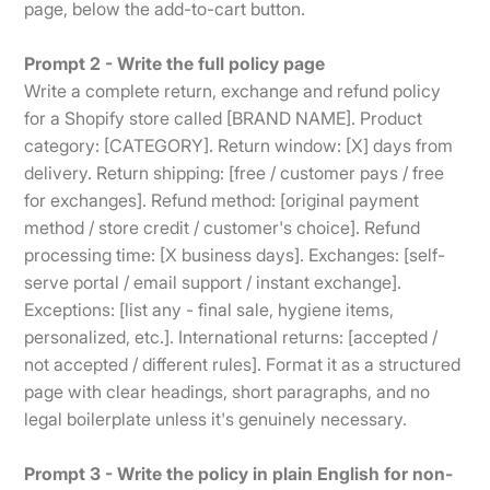
page, below the add-to-cart button.
Prompt 2 - Write the full policy page
Write a complete return, exchange and refund policy
for a Shopify store called [BRAND NAME]. Product
category: [CATEGORY]. Return window: [X] days from
delivery. Return shipping: [free / customer pays / free
for exchanges]. Refund method: [original payment
method / store credit / customer's choice]. Refund
processing time: [X business days]. Exchanges: [self-
serve portal / email support / instant exchange].
Exceptions: [list any - final sale, hygiene items,
personalized, etc.]. International returns: [accepted /
not accepted / different rules]. Format it as a structured
page with clear headings, short paragraphs, and no
legal boilerplate unless it's genuinely necessary.
Prompt 3 - Write the policy in plain English for non-