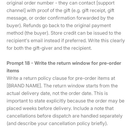
original order number - they can contact [support
channel] with proof of the gift (e.g. gift receipt, gift
message, or order confirmation forwarded by the
buyer). Refunds go back to the original payment
method (the buyer). Store credit can be issued to the
recipient's email instead if preferred. Write this clearly
for both the gift-giver and the recipient.
Prompt 18 - Write the return window for pre-order
items
Write a return policy clause for pre-order items at
[BRAND NAME]. The return window starts from the
actual delivery date, not the order date. This is
important to state explicitly because the order may be
placed weeks before delivery. Include a note that
cancellations before dispatch are handled separately
(and describe your cancellation policy briefly).