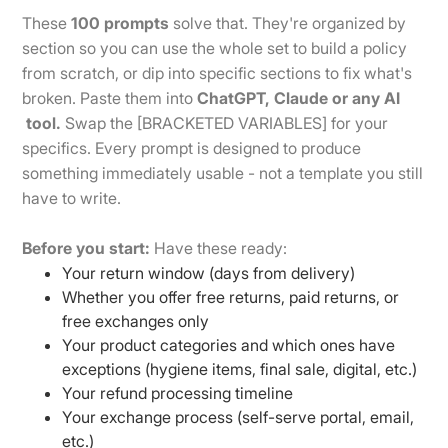
These
100 prompts
solve that. They're organized by
section so you can use the whole set to build a policy
from scratch, or dip into specific sections to fix what's
broken. Paste them into
ChatGPT, Claude or any AI
tool.
Swap the [BRACKETED VARIABLES] for your
specifics. Every prompt is designed to produce
something immediately usable - not a template you still
have to write.
Before you start:
Have these ready:
Your return window (days from delivery)
Whether you offer free returns, paid returns, or
free exchanges only
Your product categories and which ones have
exceptions (hygiene items, final sale, digital, etc.)
Your refund processing timeline
Your exchange process (self-serve portal, email,
etc.)