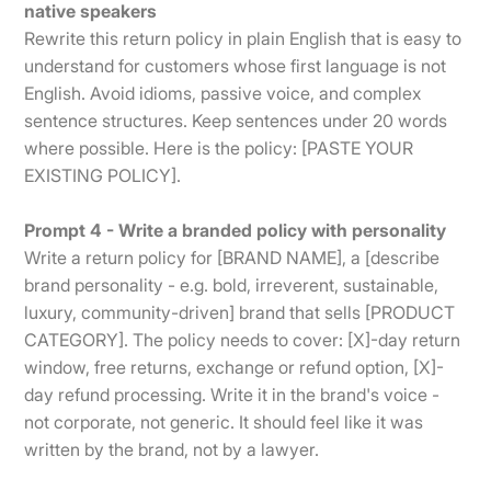
native speakers
Rewrite this return policy in plain English that is easy to
understand for customers whose first language is not
English. Avoid idioms, passive voice, and complex
sentence structures. Keep sentences under 20 words
where possible. Here is the policy: [PASTE YOUR
EXISTING POLICY].
Prompt 4 - Write a branded policy with personality
Write a return policy for [BRAND NAME], a [describe
brand personality - e.g. bold, irreverent, sustainable,
luxury, community-driven] brand that sells [PRODUCT
CATEGORY]. The policy needs to cover: [X]-day return
window, free returns, exchange or refund option, [X]-
day refund processing. Write it in the brand's voice -
not corporate, not generic. It should feel like it was
written by the brand, not by a lawyer.