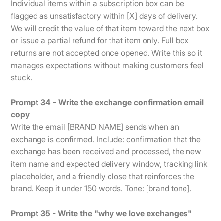
Individual items within a subscription box can be
flagged as unsatisfactory within [X] days of delivery.
We will credit the value of that item toward the next box
or issue a partial refund for that item only. Full box
returns are not accepted once opened. Write this so it
manages expectations without making customers feel
stuck.
Prompt 34 - Write the exchange confirmation email
copy
Write the email [BRAND NAME] sends when an
exchange is confirmed. Include: confirmation that the
exchange has been received and processed, the new
item name and expected delivery window, tracking link
placeholder, and a friendly close that reinforces the
brand. Keep it under 150 words. Tone: [brand tone].
Prompt 35 - Write the "why we love exchanges"