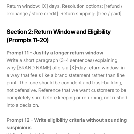
Return window: [X] days. Resolution options: [refund /
exchange / store credit]. Return shipping: [free / paid].
Section 2: Return Window and Eligibility
(Prompts 11-20)
Prompt 11 - Justify a longer return window
Write a short paragraph (3-4 sentences) explaining
why [BRAND NAME] offers a [X]-day return window, in
a way that feels like a brand statement rather than fine
print. The tone should be confident and trust-building,
not defensive. Reference that we want customers to be
completely sure before keeping or returning, not rushed
into a decision.
Prompt 12 - Write eligibility criteria without sounding
suspicious