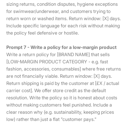
sizing returns, condition disputes, hygiene exceptions
for swimwear/underwear, and customers trying to
return worn or washed items. Return window: [X] days.
Include specific language for each risk without making
the policy feel defensive or hostile.
Prompt 7 - Write a policy for a low-margin product
Write a return policy for [BRAND NAME] that sells
[LOW-MARGIN PRODUCT CATEGORY - e.g. fast
fashion, accessories, consumables] where free returns
are not financially viable. Return window: [X] days.
Return shipping is paid by the customer at [£X / actual
carrier cost]. We offer store credit as the default
resolution. Write the policy so it is honest about costs
without making customers feel punished. Include a
clear reason why (e.g. sustainability, keeping prices
low) rather than just a flat "customer pays."