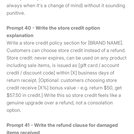
always when it's a change of mind) without it sounding
punitive.
Prompt 40 - Write the store credit option
explanation
Write a store credit policy section for [BRAND NAME].
Customers can choose store credit instead of a refund.
Store credit: never expires, can be used on any product
including sale items, is issued as [gift card / account
credit / discount code] within [X] business days of
return receipt. [Optional: customers choosing store
credit receive [X%] bonus value - e.g. return $50, get
$57.50 in credit.] Write this so store credit feels like a
genuine upgrade over a refund, not a consolation
option.
Prompt 41 - Write the refund clause for damaged
items received