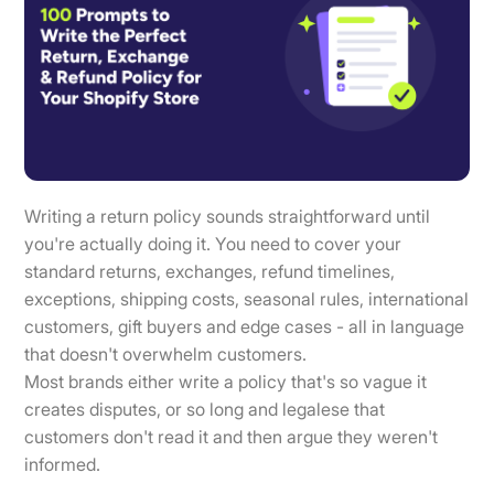
Writing a return policy sounds straightforward until
you're actually doing it. You need to cover your
standard returns, exchanges, refund timelines,
exceptions, shipping costs, seasonal rules, international
customers, gift buyers and edge cases - all in language
that doesn't overwhelm customers.
Most brands either write a policy that's so vague it
creates disputes, or so long and legalese that
customers don't read it and then argue they weren't
informed.