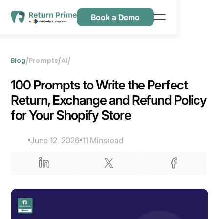
Book a Demo
Caractéristiques
Ressources
/
/
/
Blog
Prompts
AI
Tarification
‍100 Prompts to Write the Perfect
Nous contacter
Return, Exchange and Refund Policy
for Your Shopify Store
June 12, 2026
11 Mins
read