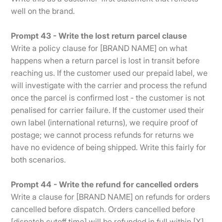
well on the brand.
Prompt 43 - Write the lost return parcel clause
Write a policy clause for [BRAND NAME] on what
happens when a return parcel is lost in transit before
reaching us. If the customer used our prepaid label, we
will investigate with the carrier and process the refund
once the parcel is confirmed lost - the customer is not
penalised for carrier failure. If the customer used their
own label (international returns), we require proof of
postage; we cannot process refunds for returns we
have no evidence of being shipped. Write this fairly for
both scenarios.
Prompt 44 - Write the refund for cancelled orders
Write a clause for [BRAND NAME] on refunds for orders
cancelled before dispatch. Orders cancelled before
[dispatch cutoff time] will be refunded in full within [X]