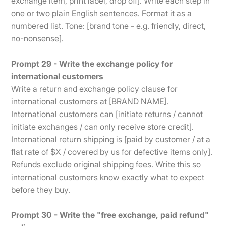
exchange item, print label, drop off]. Write each step in
one or two plain English sentences. Format it as a
numbered list. Tone: [brand tone - e.g. friendly, direct,
no-nonsense].
Prompt 29 - Write the exchange policy for
international customers
Write a return and exchange policy clause for
international customers at [BRAND NAME].
International customers can [initiate returns / cannot
initiate exchanges / can only receive store credit].
International return shipping is [paid by customer / at a
flat rate of $X / covered by us for defective items only].
Refunds exclude original shipping fees. Write this so
international customers know exactly what to expect
before they buy.
Prompt 30 - Write the "free exchange, paid refund"