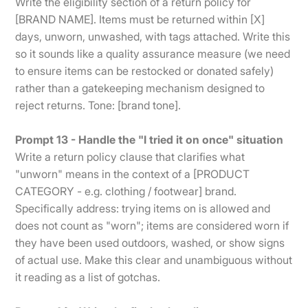
Write the eligibility section of a return policy for
[BRAND NAME]. Items must be returned within [X]
days, unworn, unwashed, with tags attached. Write this
so it sounds like a quality assurance measure (we need
to ensure items can be restocked or donated safely)
rather than a gatekeeping mechanism designed to
reject returns. Tone: [brand tone].
Prompt 13 - Handle the "I tried it on once" situation
Write a return policy clause that clarifies what
"unworn" means in the context of a [PRODUCT
CATEGORY - e.g. clothing / footwear] brand.
Specifically address: trying items on is allowed and
does not count as "worn"; items are considered worn if
they have been used outdoors, washed, or show signs
of actual use. Make this clear and unambiguous without
it reading as a list of gotchas.