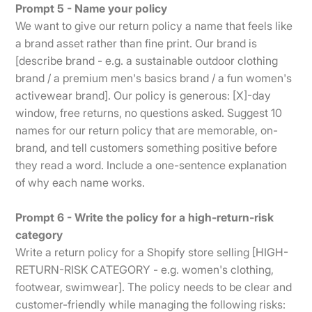
Prompt 5 - Name your policy
We want to give our return policy a name that feels like
a brand asset rather than fine print. Our brand is
[describe brand - e.g. a sustainable outdoor clothing
brand / a premium men's basics brand / a fun women's
activewear brand]. Our policy is generous: [X]-day
window, free returns, no questions asked. Suggest 10
names for our return policy that are memorable, on-
brand, and tell customers something positive before
they read a word. Include a one-sentence explanation
of why each name works.
Prompt 6 - Write the policy for a high-return-risk
category
Write a return policy for a Shopify store selling [HIGH-
RETURN-RISK CATEGORY - e.g. women's clothing,
footwear, swimwear]. The policy needs to be clear and
customer-friendly while managing the following risks: