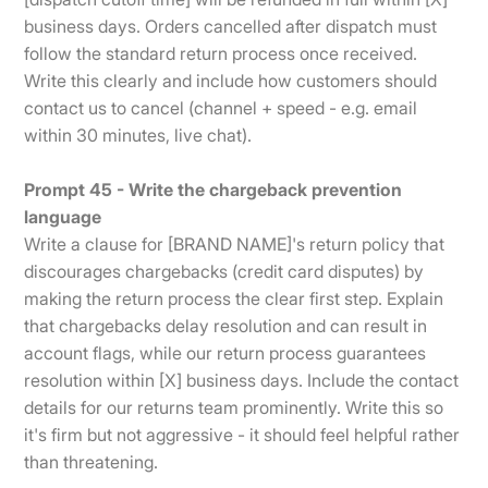
business days. Orders cancelled after dispatch must
follow the standard return process once received.
Write this clearly and include how customers should
contact us to cancel (channel + speed - e.g. email
within 30 minutes, live chat).
Prompt 45 - Write the chargeback prevention
language
Write a clause for [BRAND NAME]'s return policy that
discourages chargebacks (credit card disputes) by
making the return process the clear first step. Explain
that chargebacks delay resolution and can result in
account flags, while our return process guarantees
resolution within [X] business days. Include the contact
details for our returns team prominently. Write this so
it's firm but not aggressive - it should feel helpful rather
than threatening.