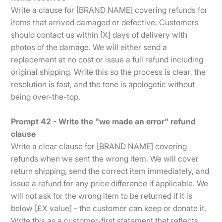
Write a clause for [BRAND NAME] covering refunds for
items that arrived damaged or defective. Customers
should contact us within [X] days of delivery with
photos of the damage. We will either send a
replacement at no cost or issue a full refund including
original shipping. Write this so the process is clear, the
resolution is fast, and the tone is apologetic without
being over-the-top.
Prompt 42 - Write the "we made an error" refund
clause
Write a clear clause for [BRAND NAME] covering
refunds when we sent the wrong item. We will cover
return shipping, send the correct item immediately, and
issue a refund for any price difference if applicable. We
will not ask for the wrong item to be returned if it is
below [£X value] - the customer can keep or donate it.
Write this as a customer-first statement that reflects