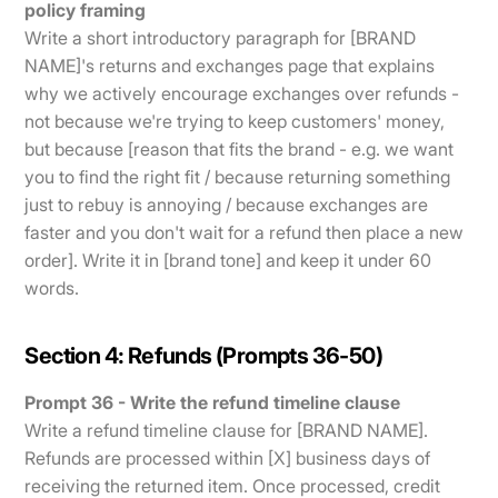
policy framing
Write a short introductory paragraph for [BRAND
NAME]'s returns and exchanges page that explains
why we actively encourage exchanges over refunds -
not because we're trying to keep customers' money,
but because [reason that fits the brand - e.g. we want
you to find the right fit / because returning something
just to rebuy is annoying / because exchanges are
faster and you don't wait for a refund then place a new
order]. Write it in [brand tone] and keep it under 60
words.
Section 4: Refunds (Prompts 36-50)
Prompt 36 - Write the refund timeline clause
Write a refund timeline clause for [BRAND NAME].
Refunds are processed within [X] business days of
receiving the returned item. Once processed, credit