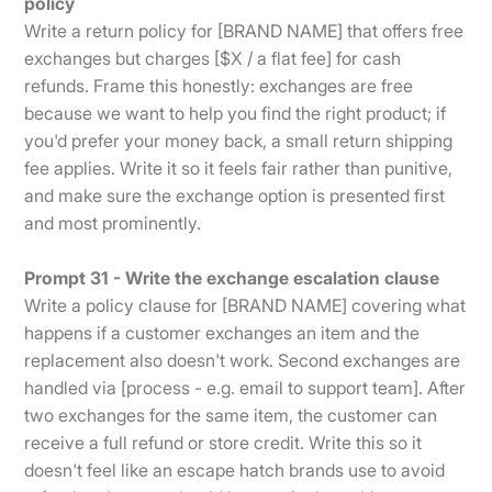
policy
Write a return policy for [BRAND NAME] that offers free
exchanges but charges [$X / a flat fee] for cash
refunds. Frame this honestly: exchanges are free
because we want to help you find the right product; if
you'd prefer your money back, a small return shipping
fee applies. Write it so it feels fair rather than punitive,
and make sure the exchange option is presented first
and most prominently.
Prompt 31 - Write the exchange escalation clause
Write a policy clause for [BRAND NAME] covering what
happens if a customer exchanges an item and the
replacement also doesn't work. Second exchanges are
handled via [process - e.g. email to support team]. After
two exchanges for the same item, the customer can
receive a full refund or store credit. Write this so it
doesn't feel like an escape hatch brands use to avoid