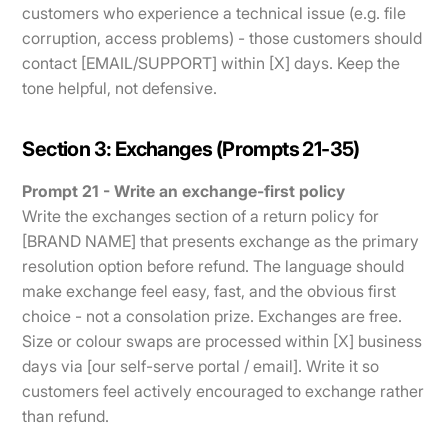
customers who experience a technical issue (e.g. file
corruption, access problems) - those customers should
contact [EMAIL/SUPPORT] within [X] days. Keep the
tone helpful, not defensive.
Section 3: Exchanges (Prompts 21-35)
Prompt 21 - Write an exchange-first policy
Write the exchanges section of a return policy for
[BRAND NAME] that presents exchange as the primary
resolution option before refund. The language should
make exchange feel easy, fast, and the obvious first
choice - not a consolation prize. Exchanges are free.
Size or colour swaps are processed within [X] business
days via [our self-serve portal / email]. Write it so
customers feel actively encouraged to exchange rather
than refund.