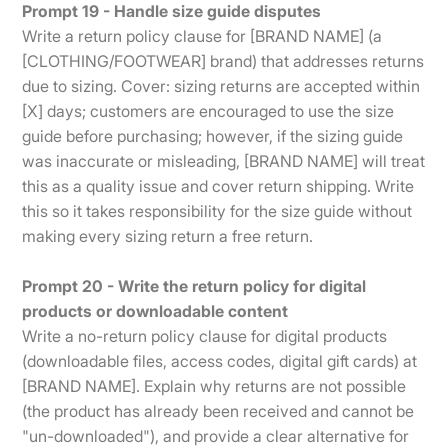
Prompt 19 - Handle size guide disputes
Write a return policy clause for [BRAND NAME] (a
[CLOTHING/FOOTWEAR] brand) that addresses returns
due to sizing. Cover: sizing returns are accepted within
[X] days; customers are encouraged to use the size
guide before purchasing; however, if the sizing guide
was inaccurate or misleading, [BRAND NAME] will treat
this as a quality issue and cover return shipping. Write
this so it takes responsibility for the size guide without
making every sizing return a free return.
Prompt 20 - Write the return policy for digital
products or downloadable content
Write a no-return policy clause for digital products
(downloadable files, access codes, digital gift cards) at
[BRAND NAME]. Explain why returns are not possible
(the product has already been received and cannot be
"un-downloaded"), and provide a clear alternative for