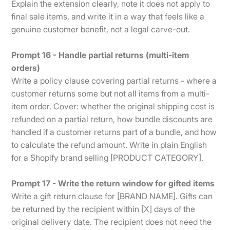
Explain the extension clearly, note it does not apply to
final sale items, and write it in a way that feels like a
genuine customer benefit, not a legal carve-out.
Prompt 16 - Handle partial returns (multi-item
orders)
Write a policy clause covering partial returns - where a
customer returns some but not all items from a multi-
item order. Cover: whether the original shipping cost is
refunded on a partial return, how bundle discounts are
handled if a customer returns part of a bundle, and how
to calculate the refund amount. Write in plain English
for a Shopify brand selling [PRODUCT CATEGORY].
Prompt 17 - Write the return window for gifted items
Write a gift return clause for [BRAND NAME]. Gifts can
be returned by the recipient within [X] days of the
original delivery date. The recipient does not need the