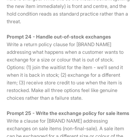
the new item immediately) is front and centre, and the
hold condition reads as standard practice rather than a
threat.
Prompt 24 - Handle out-of-stock exchanges
Write a return policy clause for [BRAND NAME]
addressing what happens when a customer wants to
exchange for a size or colour that is out of stock.
Options: (1) join the waitlist for the item - we'll send it
when it is back in stock; (2) exchange for a different
item; (3) receive store credit to use when the item is
restocked. Make all three options feel like genuine
choices rather than a failure state.
Prompt 25 - Write the exchange policy for sale items
Write a clause for [BRAND NAME] addressing
exchanges on sale items (non-final-sale). A sale item
can be exchanged for a different size or colour of the