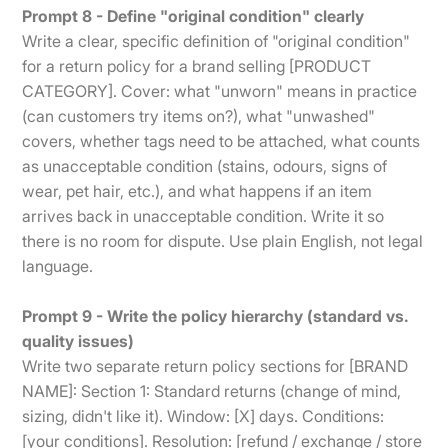
Prompt 8 - Define "original condition" clearly
Write a clear, specific definition of "original condition"
for a return policy for a brand selling [PRODUCT
CATEGORY]. Cover: what "unworn" means in practice
(can customers try items on?), what "unwashed"
covers, whether tags need to be attached, what counts
as unacceptable condition (stains, odours, signs of
wear, pet hair, etc.), and what happens if an item
arrives back in unacceptable condition. Write it so
there is no room for dispute. Use plain English, not legal
language.
Prompt 9 - Write the policy hierarchy (standard vs.
quality issues)
Write two separate return policy sections for [BRAND
NAME]: Section 1: Standard returns (change of mind,
sizing, didn't like it). Window: [X] days. Conditions:
[your conditions]. Resolution: [refund / exchange / store