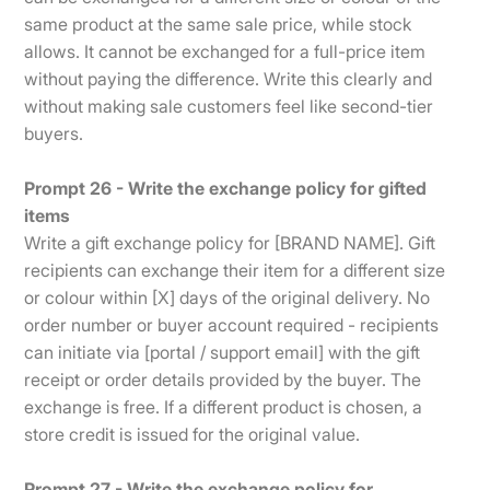
same product at the same sale price, while stock
allows. It cannot be exchanged for a full-price item
without paying the difference. Write this clearly and
without making sale customers feel like second-tier
buyers.
Prompt 26 - Write the exchange policy for gifted
items
Write a gift exchange policy for [BRAND NAME]. Gift
recipients can exchange their item for a different size
or colour within [X] days of the original delivery. No
order number or buyer account required - recipients
can initiate via [portal / support email] with the gift
receipt or order details provided by the buyer. The
exchange is free. If a different product is chosen, a
store credit is issued for the original value.
Prompt 27 - Write the exchange policy for