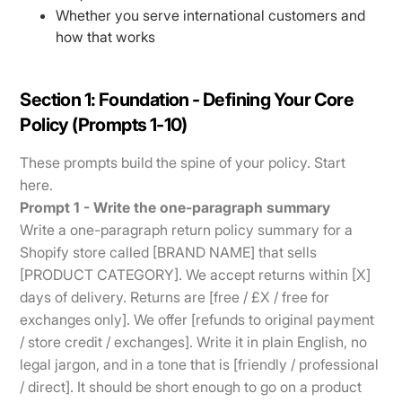
Whether you serve international customers and
how that works
Section 1: Foundation - Defining Your Core
Policy (Prompts 1-10)
These prompts build the spine of your policy. Start
here.
Prompt 1 - Write the one-paragraph summary
Write a one-paragraph return policy summary for a
Shopify store called [BRAND NAME] that sells
[PRODUCT CATEGORY]. We accept returns within [X]
days of delivery. Returns are [free / £X / free for
exchanges only]. We offer [refunds to original payment
/ store credit / exchanges]. Write it in plain English, no
legal jargon, and in a tone that is [friendly / professional
/ direct]. It should be short enough to go on a product