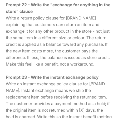
Prompt 22 - Write the "exchange for anything in the
store" clause
Write a return policy clause for [BRAND NAME]
explaining that customers can return an item and
exchange it for any other product in the store - not just
the same item in a different size or colour. The return
credit is applied as a balance toward any purchase. If
the new item costs more, the customer pays the
difference. If less, the balance is issued as store credit.
Make this feel like a benefit, not a workaround.
Prompt 23 - Write the instant exchange policy
Write an instant exchange policy clause for [BRAND
NAME]. Instant exchange means we ship the
replacement item before receiving the returned item.
The customer provides a payment method as a hold; if
the original item is not returned within [X] days, the
hold is charged. Write this so the instant benefit (getting