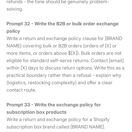
refunds - the tone should be genuinely problem-
solving.
Prompt 32 - Write the B2B or bulk order exchange
policy
Write a return and exchange policy clause for [BRAND
NAME] covering bulk or B2B orders (orders of [X] or
more items, or orders above $[X]). Bulk orders are not
eligible for standard self-serve returns. Contact [email]
within [X] days to discuss return options. Write this as a
practical boundary rather than a refusal - explain why
(logistics, restocking complexity) and offer a clear
contact route.
Prompt 33 - Write the exchange policy for
subscription box products
Write a return and exchange policy for a Shopify
subscription box brand called [BRAND NAME].