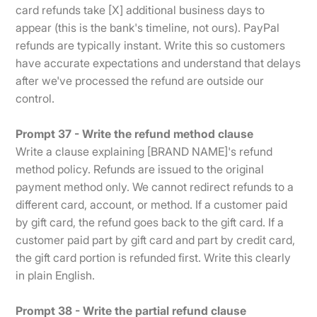
card refunds take [X] additional business days to
appear (this is the bank's timeline, not ours). PayPal
refunds are typically instant. Write this so customers
have accurate expectations and understand that delays
after we've processed the refund are outside our
control.
Prompt 37 - Write the refund method clause
Write a clause explaining [BRAND NAME]'s refund
method policy. Refunds are issued to the original
payment method only. We cannot redirect refunds to a
different card, account, or method. If a customer paid
by gift card, the refund goes back to the gift card. If a
customer paid part by gift card and part by credit card,
the gift card portion is refunded first. Write this clearly
in plain English.
Prompt 38 - Write the partial refund clause