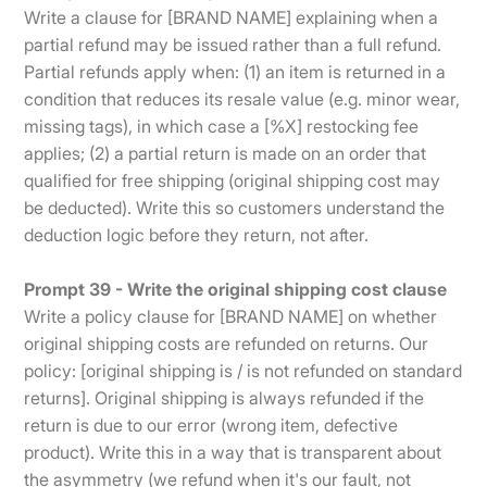
Write a clause for [BRAND NAME] explaining when a
partial refund may be issued rather than a full refund.
Partial refunds apply when: (1) an item is returned in a
condition that reduces its resale value (e.g. minor wear,
missing tags), in which case a [%X] restocking fee
applies; (2) a partial return is made on an order that
qualified for free shipping (original shipping cost may
be deducted). Write this so customers understand the
deduction logic before they return, not after.
Prompt 39 - Write the original shipping cost clause
Write a policy clause for [BRAND NAME] on whether
original shipping costs are refunded on returns. Our
policy: [original shipping is / is not refunded on standard
returns]. Original shipping is always refunded if the
return is due to our error (wrong item, defective
product). Write this in a way that is transparent about
the asymmetry (we refund when it's our fault, not