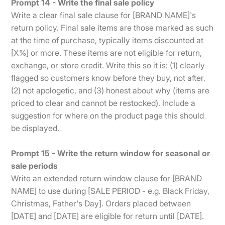
Prompt 14 - Write the final sale policy
Write a clear final sale clause for [BRAND NAME]'s
return policy. Final sale items are those marked as such
at the time of purchase, typically items discounted at
[X%] or more. These items are not eligible for return,
exchange, or store credit. Write this so it is: (1) clearly
flagged so customers know before they buy, not after,
(2) not apologetic, and (3) honest about why (items are
priced to clear and cannot be restocked). Include a
suggestion for where on the product page this should
be displayed.
Prompt 15 - Write the return window for seasonal or
sale periods
Write an extended return window clause for [BRAND
NAME] to use during [SALE PERIOD - e.g. Black Friday,
Christmas, Father's Day]. Orders placed between
[DATE] and [DATE] are eligible for return until [DATE].