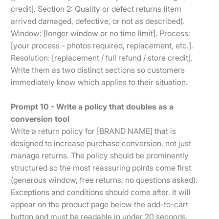
credit]. Section 2: Quality or defect returns (item
arrived damaged, defective, or not as described).
Window: [longer window or no time limit]. Process:
[your process - photos required, replacement, etc.].
Resolution: [replacement / full refund / store credit].
Write them as two distinct sections so customers
immediately know which applies to their situation.
Prompt 10 - Write a policy that doubles as a
conversion tool
Write a return policy for [BRAND NAME] that is
designed to increase purchase conversion, not just
manage returns. The policy should be prominently
structured so the most reassuring points come first
(generous window, free returns, no questions asked).
Exceptions and conditions should come after. It will
appear on the product page below the add-to-cart
button and must be readable in under 20 seconds.