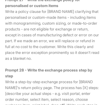
personalised or custom items
Write a policy clause for [BRAND NAME] clarifying that
personalised or custom-made items - including items
with monogramming, custom sizing, or made-to-order
products - are not eligible for exchange or return,
except in cases of manufacturing defect or error on our
part. If we made an error, we will replace or refund in
full at no cost to the customer. Write this clearly and
place the error exception prominently so it doesn't read
as a blanket no.
Prompt 28 - Write the exchange process step by
step
Write a step-by-step exchange process for [BRAND
NAME]'s return policy page. The process has [X] steps:
[describe your actual steps - e.g. visit portal, enter
order number, select item, select reason, choose