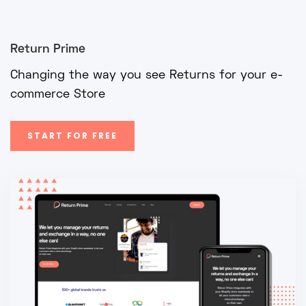
Return Prime
Changing the way you see Returns for your e-
commerce Store
START FOR FREE