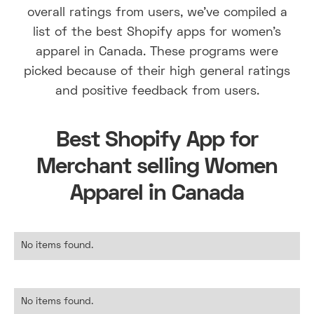
overall ratings from users, we've compiled a
list of the best Shopify apps for women's
apparel in Canada. These programs were
picked because of their high general ratings
and positive feedback from users.
Best Shopify App for
Merchant selling Women
Apparel in Canada
No items found.
No items found.