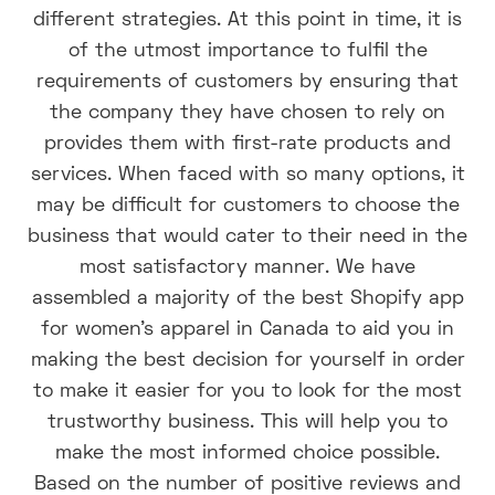
different strategies. At this point in time, it is
of the utmost importance to fulfil the
requirements of customers by ensuring that
the company they have chosen to rely on
provides them with first-rate products and
services. When faced with so many options, it
may be difficult for customers to choose the
business that would cater to their need in the
most satisfactory manner. We have
assembled a majority of the best Shopify app
for women's apparel in Canada to aid you in
making the best decision for yourself in order
to make it easier for you to look for the most
trustworthy business. This will help you to
make the most informed choice possible.
Based on the number of positive reviews and