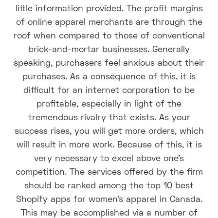
little information provided. The profit margins
of online apparel merchants are through the
roof when compared to those of conventional
brick-and-mortar businesses. Generally
speaking, purchasers feel anxious about their
purchases. As a consequence of this, it is
difficult for an internet corporation to be
profitable, especially in light of the
tremendous rivalry that exists. As your
success rises, you will get more orders, which
will result in more work. Because of this, it is
very necessary to excel above one's
competition. The services offered by the firm
should be ranked among the top 10 best
Shopify apps for women's apparel in Canada.
This may be accomplished via a number of