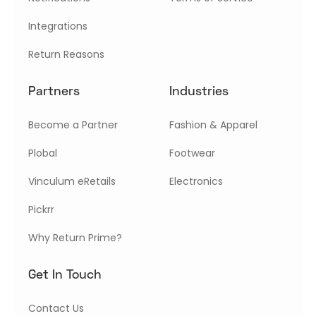
Integrations
Return Reasons
Partners
Industries
Become a Partner
Fashion & Apparel
Plobal
Footwear
Vinculum eRetails
Electronics
Pickrr
Why Return Prime?
Get In Touch
Contact Us