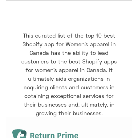
This curated list of the top 10 best
Shopify app for Women's apparel in
Canada has the ability to lead
customers to the best Shopify apps
for women’s apparel in Canada. It
ultimately aids organizations in
acquiring clients and customers in
obtaining exceptional services for
their businesses and, ultimately, in
growing their businesses.