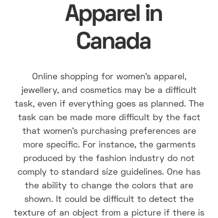
Apparel in
Canada
Online shopping for women's apparel,
jewellery, and cosmetics may be a difficult
task, even if everything goes as planned. The
task can be made more difficult by the fact
that women's purchasing preferences are
more specific. For instance, the garments
produced by the fashion industry do not
comply to standard size guidelines. One has
the ability to change the colors that are
shown. It could be difficult to detect the
texture of an object from a picture if there is