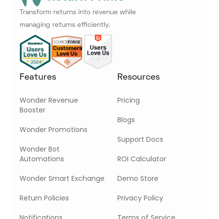
Transform returns into revenue while
managing returns efficiently.
Features
Resources
Wonder Revenue
Pricing
Booster
Blogs
Wonder Promotions
Support Docs
Wonder Bot
Automations
ROI Calculator
Wonder Smart Exchange
Demo Store
Return Policies
Privacy Policy
Notifications
Terms of Service