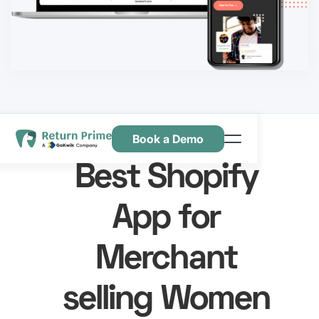
Book a Demo
Caractéristiques
Best Shopify
Ressources
App for
Tarification
Nous contacter
Merchant
selling Women