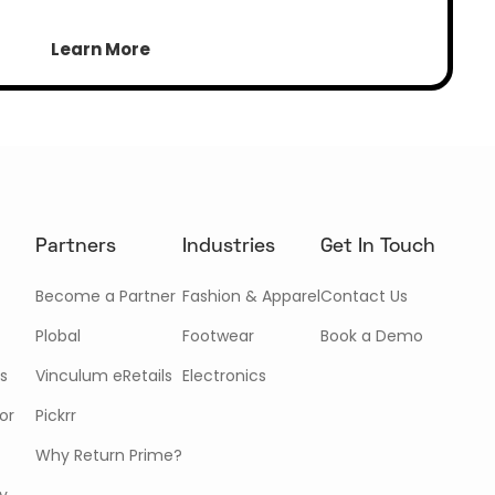
Learn More
Partners
Industries
Get In Touch
Become a Partner
Fashion & Apparel
Contact Us
Plobal
Footwear
Book a Demo
s
Vinculum eRetails
Electronics
or
Pickrr
Why Return Prime?