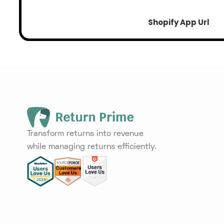
Shopify App Url
Transform returns into revenue
while managing returns efficiently.