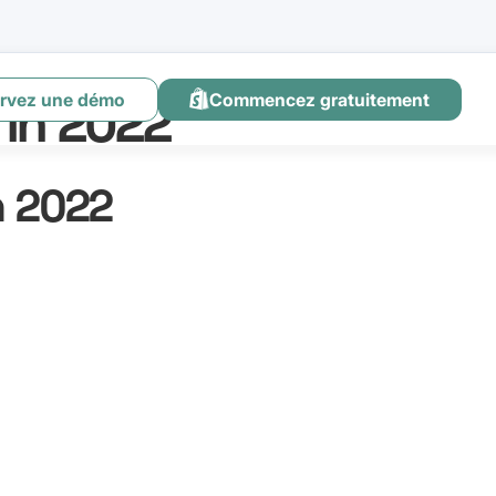
rvez une démo
Commencez gratuitement
 in 2022
n 2022