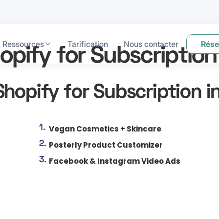
Ressources
Tarification
Nous contacter
Rése
opify for Subscription
Shopify for Subscription i
Vegan Cosmetics + Skincare
Posterly Product Customizer
Facebook & Instagram Video Ads