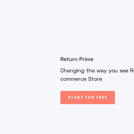
Return Prime
Changing the way you see Re
commerce Store
START FOR FREE