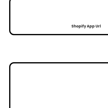
Shopify App Url