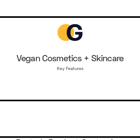
Vegan Cosmetics + Skincare
Key Features