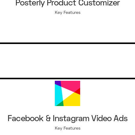
Posterly Product Customizer
Key Features
Facebook & Instagram Video Ads
Key Features