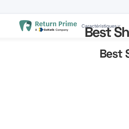
Caractéristiques
Best Sh
Best 