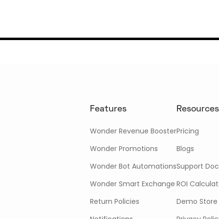
Features
Resources
Wonder Revenue Booster
Pricing
Wonder Promotions
Blogs
Wonder Bot Automations
Support Doc
Wonder Smart Exchange
ROI Calculat
Return Policies
Demo Store