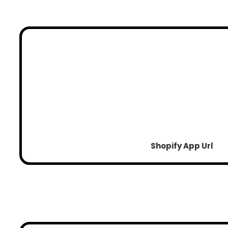
Shopify App Url