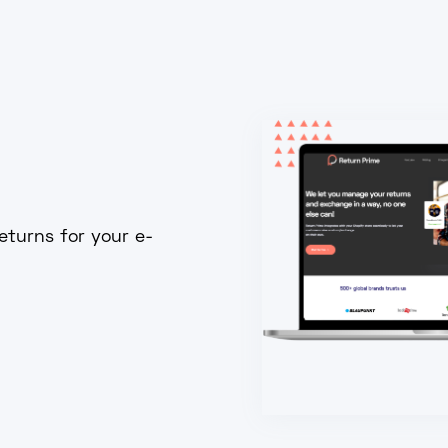
turns for your e-