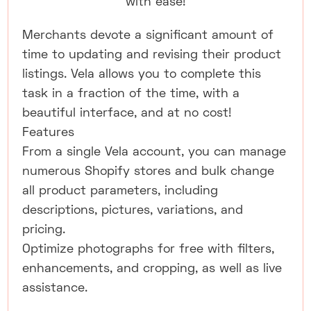
with ease!
Merchants devote a significant amount of
time to updating and revising their product
listings. Vela allows you to complete this
task in a fraction of the time, with a
beautiful interface, and at no cost!
Features
From a single Vela account, you can manage
numerous Shopify stores and bulk change
all product parameters, including
descriptions, pictures, variations, and
pricing.
Optimize photographs for free with filters,
enhancements, and cropping, as well as live
assistance.