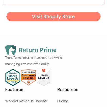
Visit Shopify Store
Transform returns into revenue while
managing returns efficiently.
Features
Resources
Wonder Revenue Booster
Pricing