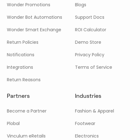
Wonder Promotions
Blogs
Wonder Bot Automations
Support Docs
Wonder Smart Exchange
ROI Calculator
Return Policies
Demo Store
Notifications
Privacy Policy
Integrations
Terms of Service
Return Reasons
Partners
Industries
Become a Partner
Fashion & Apparel
Plobal
Footwear
Vinculum eRetails
Electronics