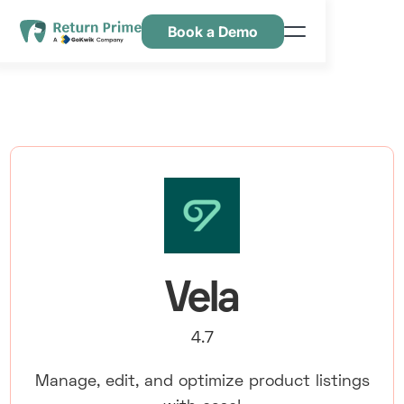
Book a Demo
Caractéristiques
Ressources
Tarification
Nous contacter
Vela
4.7
Manage, edit, and optimize product listings