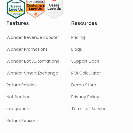
Features
Resources
Wonder Revenue Booster
Pricing
Wonder Promotions
Blogs
Wonder Bot Automations
Support Docs
Wonder Smart Exchange
ROI Calculator
Return Policies
Demo Store
Notifications
Privacy Policy
Integrations
Terms of Service
Return Reasons