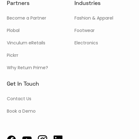
Partners
Industries
Become a Partner
Fashion & Apparel
Plobal
Footwear
Vinculum eRetails
Electronics
Pickrr
Why Return Prime?
Get In Touch
Contact Us
Book a Demo