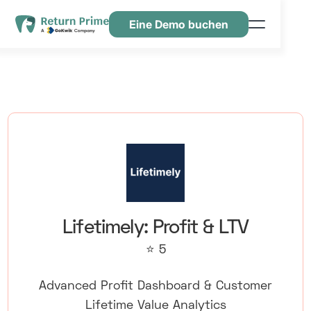
Eine Demo buchen
Funktionen
Ressourcen
Preisgestaltung
Kontaktiere uns
Lifetimely: Profit & LTV
⭐ 5
Advanced Profit Dashboard & Customer
Lifetime Value Analytics