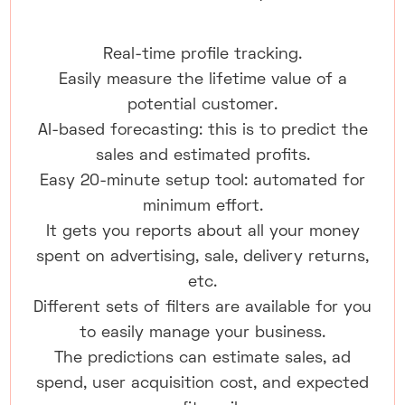
Real-time profile tracking.
Easily measure the lifetime value of a
potential customer.
AI-based forecasting: this is to predict the
sales and estimated profits.
Easy 20-minute setup tool: automated for
minimum effort.
It gets you reports about all your money
spent on advertising, sale, delivery returns,
etc.
Different sets of filters are available for you
to easily manage your business.
The predictions can estimate sales, ad
spend, user acquisition cost, and expected