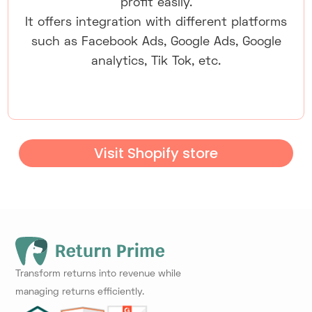
profit easily.
It offers integration with different platforms
such as Facebook Ads, Google Ads, Google
analytics, Tik Tok, etc.
Visit Shopify store
Transform returns into revenue while
managing returns efficiently.