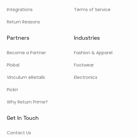
Integrations
Terms of Service
Return Reasons
Partners
Industries
Become a Partner
Fashion & Apparel
Plobal
Footwear
Vinculum eRetails
Electronics
Pickrr
Why Return Prime?
Get In Touch
Contact Us