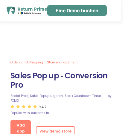
Eine Demo buchen
Funktionen
Ressourcen
Preisgestaltung
Kontaktiere uns
Orders and Shipping
Store management
|
Sales Pop up ‑ Conversion
Pro
Social Proof, Sales Popup urgency, Stock Countdown Timer,
by
FOMO
⭐4.7
Popular with business in
Add
app
View demo store