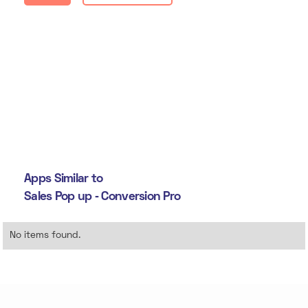
Apps Similar to
Sales Pop up ‑ Conversion Pro
No items found.