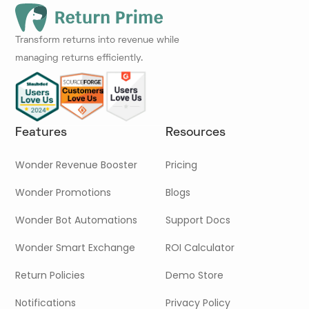
Transform returns into revenue while
managing returns efficiently.
Features
Resources
Wonder Revenue Booster
Pricing
Wonder Promotions
Blogs
Wonder Bot Automations
Support Docs
Wonder Smart Exchange
ROI Calculator
Return Policies
Demo Store
Notifications
Privacy Policy