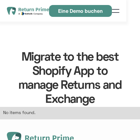
Eine Demo buchen
Funktionen
Ressourcen
Preisgestaltung
Migrate to the best
Kontaktiere uns
Shopify App to
manage Returns and
Exchange
No items found.