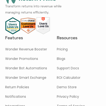
Transform returns into revenue while
managing returns efficiently.
Features
Resources
Wonder Revenue Booster
Pricing
Wonder Promotions
Blogs
Wonder Bot Automations
Support Docs
Wonder Smart Exchange
ROI Calculator
Return Policies
Demo Store
Notifications
Privacy Policy
Integrations
Terms of Service