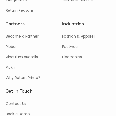
Return Reasons
Partners
Industries
Become a Partner
Fashion & Apparel
Plobal
Footwear
Vinculum eRetails
Electronics
Pickrr
Why Return Prime?
Get In Touch
Contact Us
Book a Demo