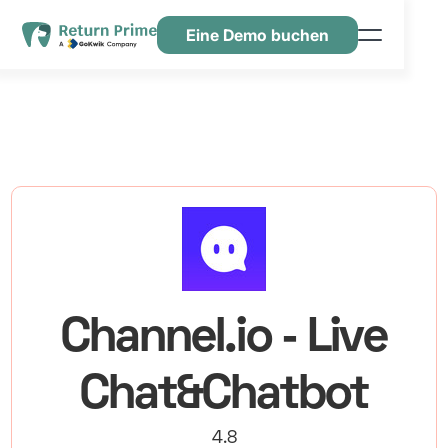
Eine Demo buchen
Funktionen
Ressourcen
Preisgestaltung
Kontaktiere uns
Channel.io ‑ Live
Chat&Chatbot
4.8