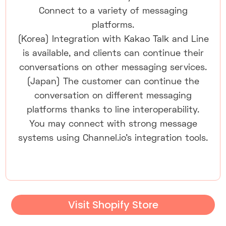
Connect to a variety of messaging
platforms.
(Korea) Integration with Kakao Talk and Line
is available, and clients can continue their
conversations on other messaging services.
(Japan) The customer can continue the
conversation on different messaging
platforms thanks to line interoperability.
You may connect with strong message
systems using Channel.io's integration tools.
Visit Shopify Store