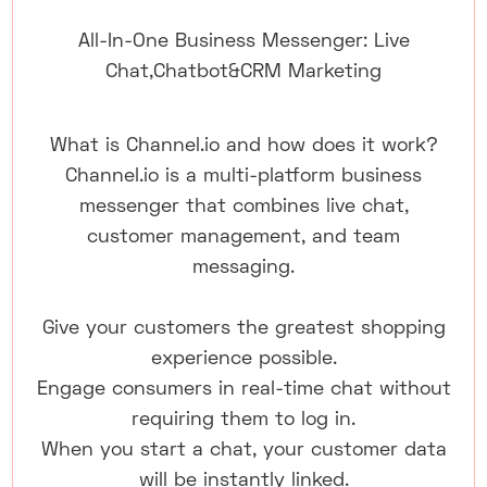
All-In-One Business Messenger: Live
Chat,Chatbot&CRM Marketing
What is Channel.io and how does it work?
Channel.io is a multi-platform business
messenger that combines live chat,
customer management, and team
messaging.
Give your customers the greatest shopping
experience possible.
Engage consumers in real-time chat without
requiring them to log in.
When you start a chat, your customer data
will be instantly linked.