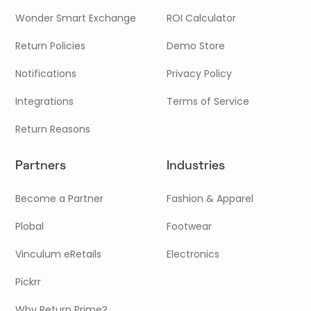
Wonder Smart Exchange
ROI Calculator
Return Policies
Demo Store
Notifications
Privacy Policy
Integrations
Terms of Service
Return Reasons
Partners
Industries
Become a Partner
Fashion & Apparel
Plobal
Footwear
Vinculum eRetails
Electronics
Pickrr
Why Return Prime?