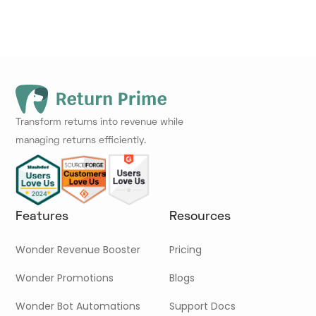
Transform returns into revenue while
managing returns efficiently.
Features
Resources
Wonder Revenue Booster
Pricing
Wonder Promotions
Blogs
Wonder Bot Automations
Support Docs