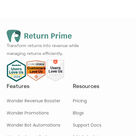
Transform returns into revenue while
managing returns efficiently.
Features
Resources
Wonder Revenue Booster
Pricing
Wonder Promotions
Blogs
Wonder Bot Automations
Support Docs