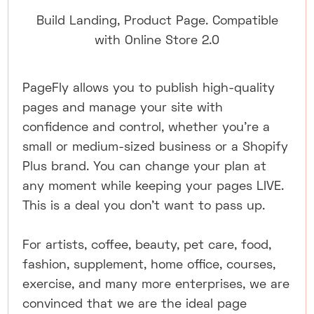
Build Landing, Product Page. Compatible
with Online Store 2.0
PageFly allows you to publish high-quality
pages and manage your site with
confidence and control, whether you're a
small or medium-sized business or a Shopify
Plus brand. You can change your plan at
any moment while keeping your pages LIVE.
This is a deal you don't want to pass up.
For artists, coffee, beauty, pet care, food,
fashion, supplement, home office, courses,
exercise, and many more enterprises, we are
convinced that we are the ideal page