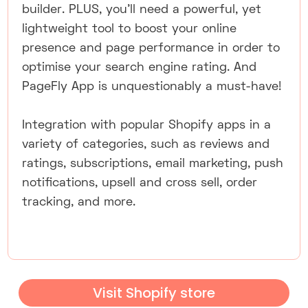
builder. PLUS, you'll need a powerful, yet
lightweight tool to boost your online
presence and page performance in order to
optimise your search engine rating. And
PageFly App is unquestionably a must-have!
Integration with popular Shopify apps in a
variety of categories, such as reviews and
ratings, subscriptions, email marketing, push
notifications, upsell and cross sell, order
tracking, and more.
Visit Shopify store