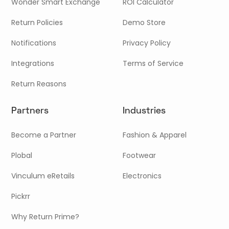
Wonder Smart Exchange
ROI Calculator
Return Policies
Demo Store
Notifications
Privacy Policy
Integrations
Terms of Service
Return Reasons
Partners
Industries
Become a Partner
Fashion & Apparel
Plobal
Footwear
Vinculum eRetails
Electronics
Pickrr
Why Return Prime?