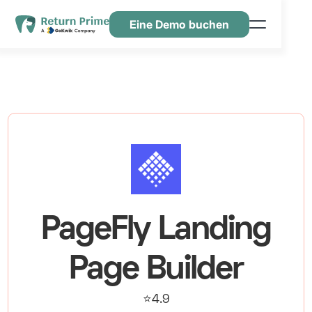
Eine Demo buchen
Funktionen
Ressourcen
Preisgestaltung
Kontaktiere uns
PageFly Landing
Page Builder
⭐4.9