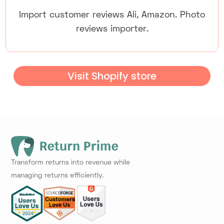
Import customer reviews Ali, Amazon. Photo
reviews importer.
Visit Shopify store
Transform returns into revenue while
managing returns efficiently.