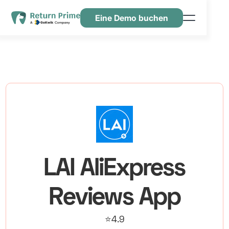
Eine Demo buchen
Funktionen
Ressourcen
Preisgestaltung
Kontaktiere uns
LAI AliExpress
Reviews App
⭐4.9