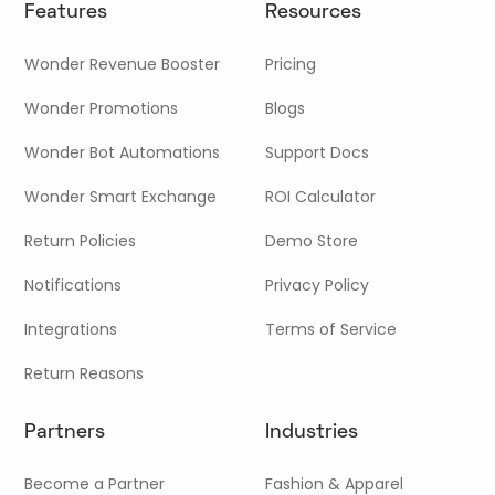
Features
Resources
Wonder Revenue Booster
Pricing
Wonder Promotions
Blogs
Wonder Bot Automations
Support Docs
Wonder Smart Exchange
ROI Calculator
Return Policies
Demo Store
Notifications
Privacy Policy
Integrations
Terms of Service
Return Reasons
Partners
Industries
Become a Partner
Fashion & Apparel