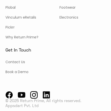
Plobal
Footwear
Vinculum eRetails
Electronics
Pickrr
Why Return Prime?
Get In Touch
Contact Us
Book a Demo
© 2025 Return Prime, All rights reserved.
Appsdart Pvt. Ltd