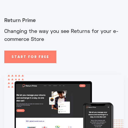
Return Prime
Changing the way you see Returns for your e-
commerce Store
START FOR FREE