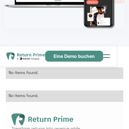
Eine Demo buchen
Funktionen
No items found.
Ressourcen
Preisgestaltung
No items found.
Kontaktiere uns
Transform returns into revenue while