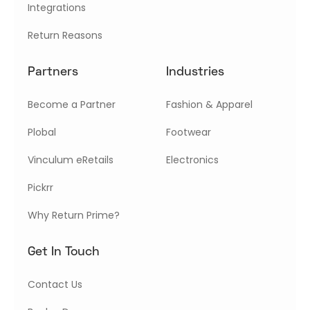
Integrations
Return Reasons
Partners
Industries
Become a Partner
Fashion & Apparel
Plobal
Footwear
Vinculum eRetails
Electronics
Pickrr
Why Return Prime?
Get In Touch
Contact Us