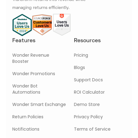
managing returns efficiently.
Features
Resources
Wonder Revenue
Pricing
Booster
Blogs
Wonder Promotions
Support Docs
Wonder Bot
Automations
ROI Calculator
Wonder Smart Exchange
Demo Store
Return Policies
Privacy Policy
Notifications
Terms of Service