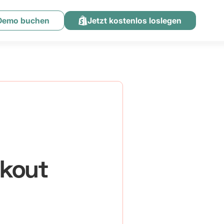
 Demo buchen
Jetzt kostenlos loslegen
ckout