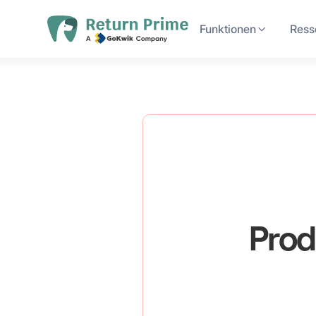
Funktionen
Ress
Prod