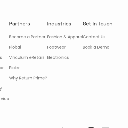
Partners
Industries
Get In Touch
Become a Partner
Fashion & Apparel
Contact Us
Plobal
Footwear
Book a Demo
s
Vinculum eRetails
Electronics
or
Pickrr
Why Return Prime?
cy
rvice