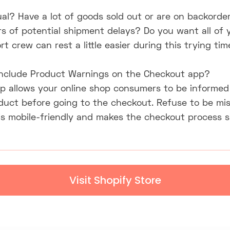
sual? Have a lot of goods sold out or are on backorde
s of potential shipment delays? Do you want all of 
t crew can rest a little easier during this trying tim
 include Product Warnings on the Checkout app?
p allows your online shop consumers to be informed 
oduct before going to the checkout. Refuse to be mi
l is mobile-friendly and makes the checkout process 
Visit Shopify Store