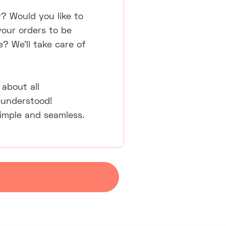
r? Would you like to
your orders to be
e? We'll take care of
about all
sunderstood!
simple and seamless.