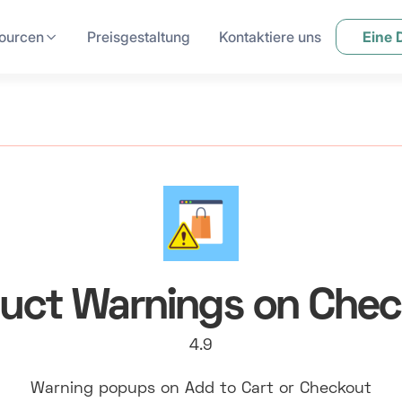
ourcen
Preisgestaltung
Kontaktiere uns
Eine
uct Warnings on Che
4.9
Warning popups on Add to Cart or Checkout