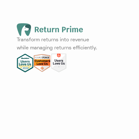
Transform returns into revenue
while managing returns efficiently.