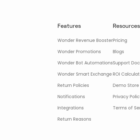
Features
Resources
Wonder Revenue Booster
Pricing
Wonder Promotions
Blogs
Wonder Bot Automations
Support Doc
Wonder Smart Exchange
ROI Calculat
Return Policies
Demo Store
Notifications
Privacy Poli
Integrations
Terms of Se
Return Reasons