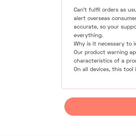
Can't fulfil orders as u
alert overseas consumer
accurate, so your suppor
everything.
Why is it necessary to
Our product warning ap
characteristics of a pr
On all devices, this too