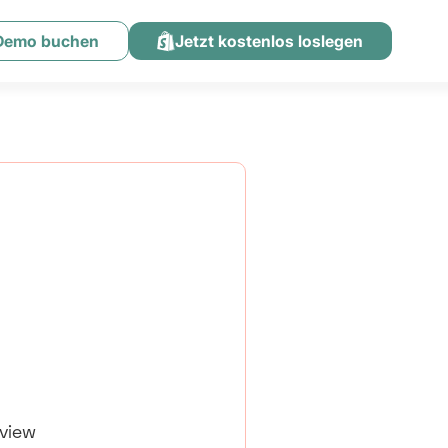
 Demo buchen
Jetzt kostenlos loslegen
eview