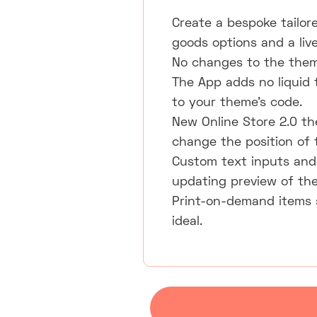
Create a bespoke tailor
goods options and a liv
No changes to the them
The App adds no liquid
to your theme's code.
New Online Store 2.0 th
change the position of 
Custom text inputs and p
updating preview of the
Print-on-demand items 
ideal.