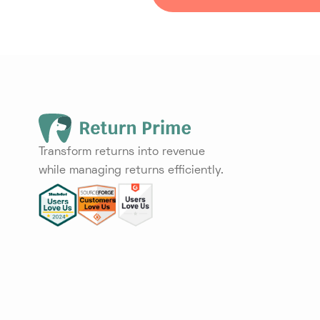
Transform returns into revenue
while managing returns efficiently.