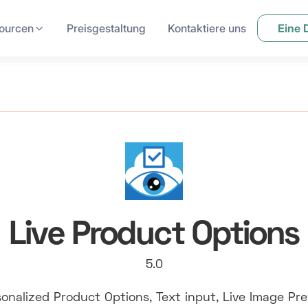
ourcen
Preisgestaltung
Kontaktiere uns
Eine
Live Product Options
5.0
onalized Product Options, Text input, Live Image Pr