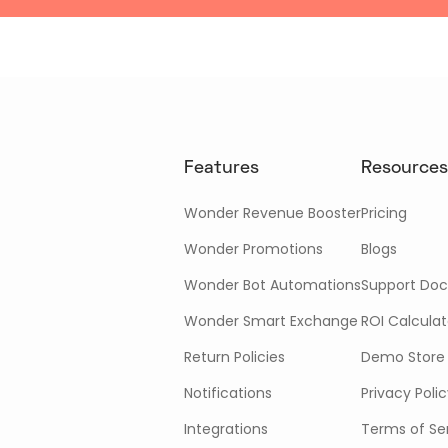
Features
Resources
Wonder Revenue Booster
Pricing
Wonder Promotions
Blogs
Wonder Bot Automations
Support Doc
Wonder Smart Exchange
ROI Calculat
Return Policies
Demo Store
Notifications
Privacy Poli
Integrations
Terms of Se