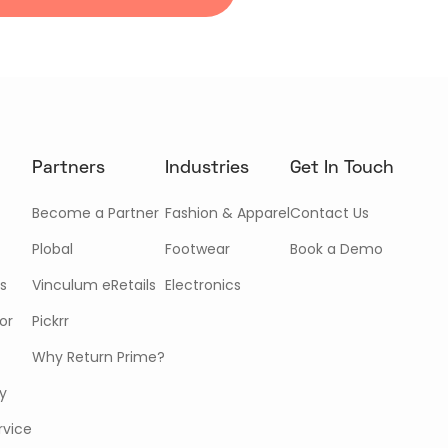
Partners
Industries
Get In Touch
Become a Partner
Fashion & Apparel
Contact Us
Plobal
Footwear
Book a Demo
s
Vinculum eRetails
Electronics
or
Pickrr
Why Return Prime?
cy
rvice