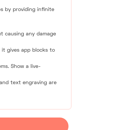
 by providing infinite
ut causing any damage
it gives app blocks to
ems. Show a live-
and text engraving are