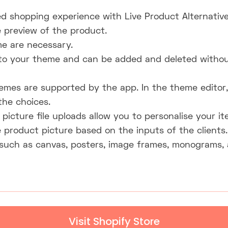
ed shopping experience with Live Product Alternatives
e preview of the product.
e are necessary.
 to your theme and can be added and deleted witho
emes are supported by the app. In the theme editor, 
the choices.
icture file uploads allow you to personalise your it
 product picture based on the inputs of the clients.
such as canvas, posters, image frames, monograms, 
Visit Shopify Store