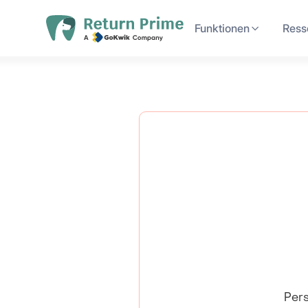
Funktionen
Ress
Pers