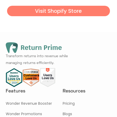
Visit Shopify Store
Transform returns into revenue while
managing returns efficiently.
Features
Resources
Wonder Revenue Booster
Pricing
Wonder Promotions
Blogs