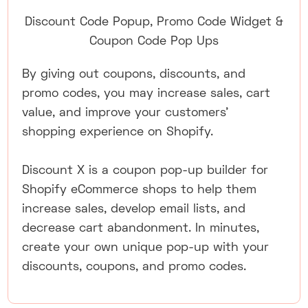
Discount Code Popup, Promo Code Widget &
Coupon Code Pop Ups
By giving out coupons, discounts, and
promo codes, you may increase sales, cart
value, and improve your customers'
shopping experience on Shopify.
Discount X is a coupon pop-up builder for
Shopify eCommerce shops to help them
increase sales, develop email lists, and
decrease cart abandonment. In minutes,
create your own unique pop-up with your
discounts, coupons, and promo codes.