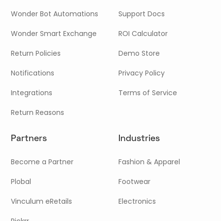
Wonder Bot Automations
Support Docs
Wonder Smart Exchange
ROI Calculator
Return Policies
Demo Store
Notifications
Privacy Policy
Integrations
Terms of Service
Return Reasons
Partners
Industries
Become a Partner
Fashion & Apparel
Plobal
Footwear
Vinculum eRetails
Electronics
Pickrr