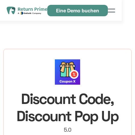
Eine Demo buchen
Funktionen
Ressourcen
Preisgestaltung
Kontaktiere uns
Discount Code,
Discount Pop Up
5.0