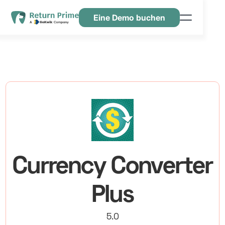
Eine Demo buchen
Funktionen
Ressourcen
Preisgestaltung
Kontaktiere uns
Currency Converter
Plus
5.0