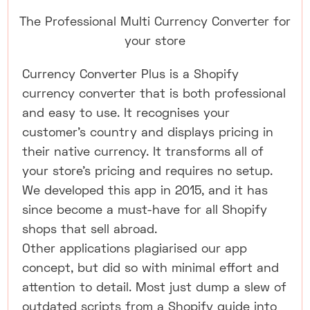
The Professional Multi Currency Converter for
your store
Currency Converter Plus is a Shopify
currency converter that is both professional
and easy to use. It recognises your
customer's country and displays pricing in
their native currency. It transforms all of
your store's pricing and requires no setup.
We developed this app in 2015, and it has
since become a must-have for all Shopify
shops that sell abroad.
Other applications plagiarised our app
concept, but did so with minimal effort and
attention to detail. Most just dump a slew of
outdated scripts from a Shopify guide into