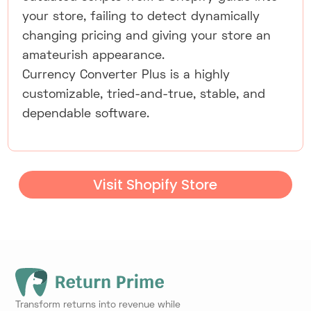
your store, failing to detect dynamically
changing pricing and giving your store an
amateurish appearance.
Currency Converter Plus is a highly
customizable, tried-and-true, stable, and
dependable software.
Visit Shopify Store
Transform returns into revenue while