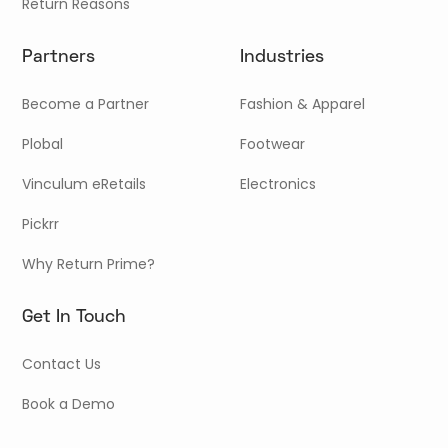
Return Reasons
Partners
Industries
Become a Partner
Fashion & Apparel
Plobal
Footwear
Vinculum eRetails
Electronics
Pickrr
Why Return Prime?
Get In Touch
Contact Us
Book a Demo