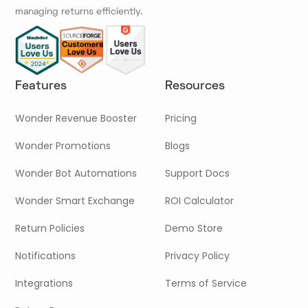
managing returns efficiently.
Features
Resources
Wonder Revenue Booster
Pricing
Wonder Promotions
Blogs
Wonder Bot Automations
Support Docs
Wonder Smart Exchange
ROI Calculator
Return Policies
Demo Store
Notifications
Privacy Policy
Integrations
Terms of Service