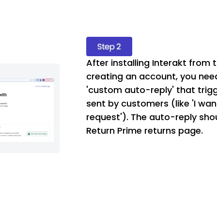
After installing Interakt from
creating an account, you nee
'custom auto-reply' that trig
sent by customers (like 'I wan
request'). The auto-reply shou
Return Prime returns page.