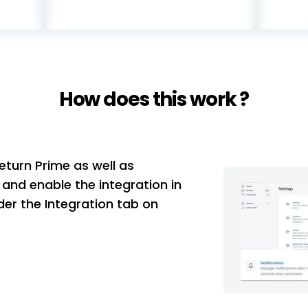
How does this work ?
eturn Prime as well as
and enable the integration in
er the Integration tab on