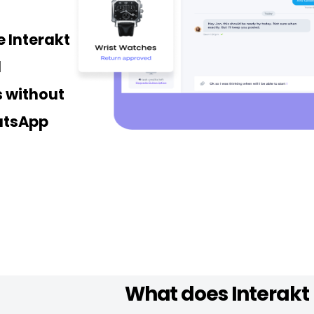
 Interakt
d
 without
atsApp
What does Interakt