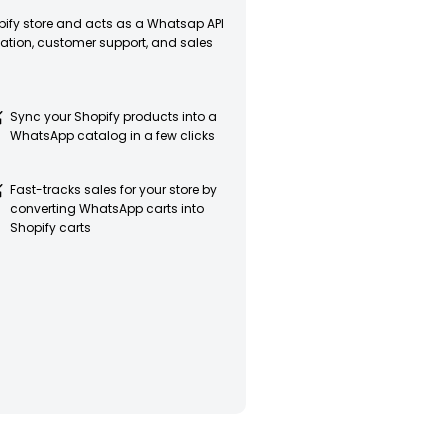
opify store and acts as a Whatsap API
tion, customer support, and sales
Sync your Shopify products into a
WhatsApp catalog in a few clicks
Fast-tracks sales for your store by
converting WhatsApp carts into
Shopify carts