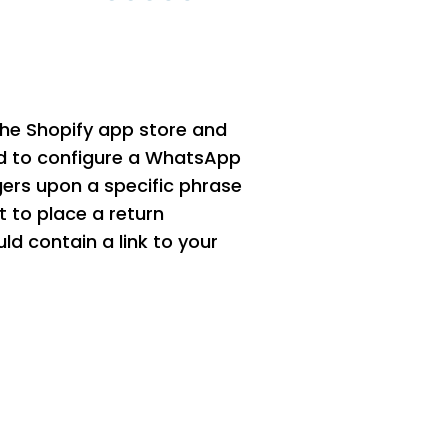
 the Shopify app store and
d to configure a WhatsApp
gers upon a specific phrase
t to place a return
ld contain a link to your