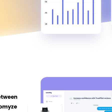
between
tomyze