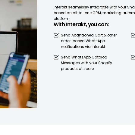
Interakt seamlessly integrates with your Sh
based an all-in-one CRM, marketing automa
platform.
With Interakt, you can:
Send Abandoned Cart & other
order-based WhatsApp
notifications via Interakt
Send WhatsApp Catalog
Messages with your Shopify
products at scale