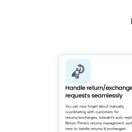
Handle return/exchang
requests seamlessly
You can now forget about manually
coordinating with customers for
returns/exchanges. Interakt’s auto-repl
Return Prime’s returns management sys
here to handle returns & exchanges!