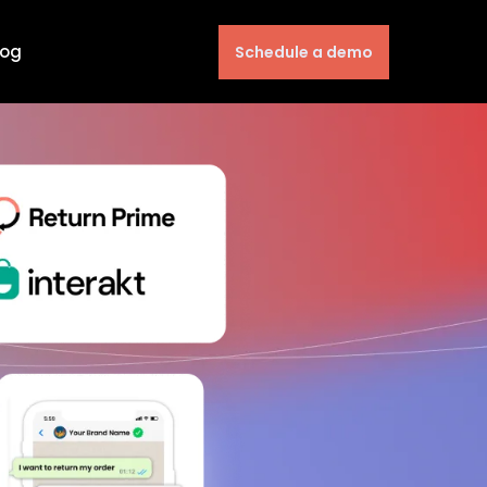
log
Schedule a demo