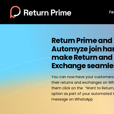
Fe
Return Prime and
Automyze join ha
make Return and
Exchange seamle
You can now have your customers d
their returns and exchanges on W
them click on the “Want to Retur
option as part of your automat
message on WhatsApp