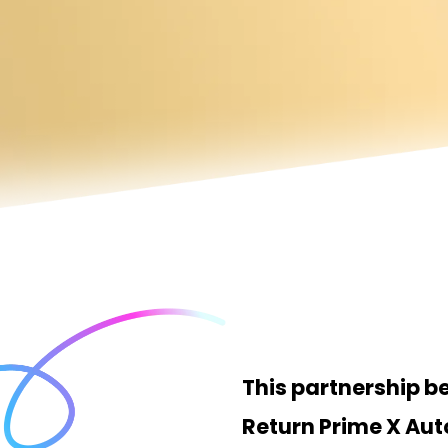
This partnership 
Return Prime X Au