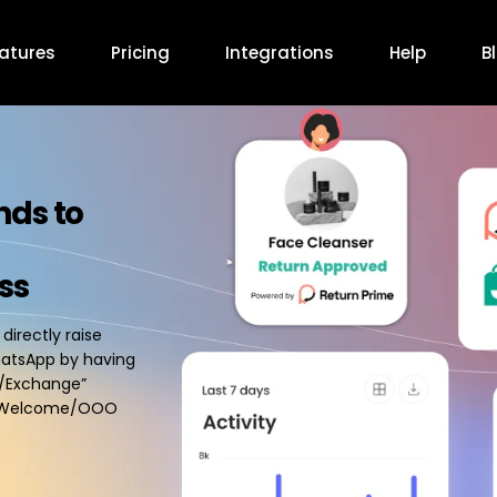
atures
Pricing
Integrations
Help
B
nds to
ss
irectly raise
hatsApp by having
n/Exchange”
ed Welcome/OOO