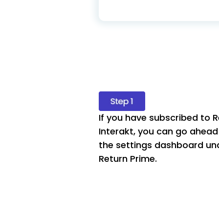
If you have subscribed to R
Interakt, you can go ahead 
the settings dashboard und
Return Prime.