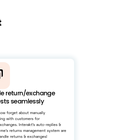
t
e return/exchange
sts seamlessly
now forget about manually
ing with customers for
xchanges. Interakt’s auto-replies &
rime’s returns management system are
andle returns & exchanges!