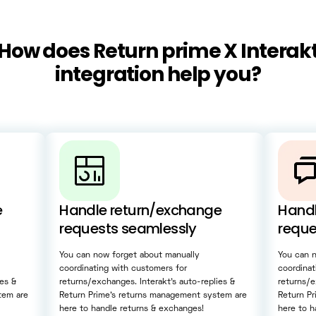
How does Return prime X Interak
integration help you?
e
Handle return/exchange
Handl
requests seamlessly
reque
You can now forget about manually
You can 
coordinating with customers for
coordinat
ies &
returns/exchanges. Interakt’s auto-replies &
returns/e
tem are
Return Prime’s returns management system are
Return P
here to handle returns & exchanges!
here to h