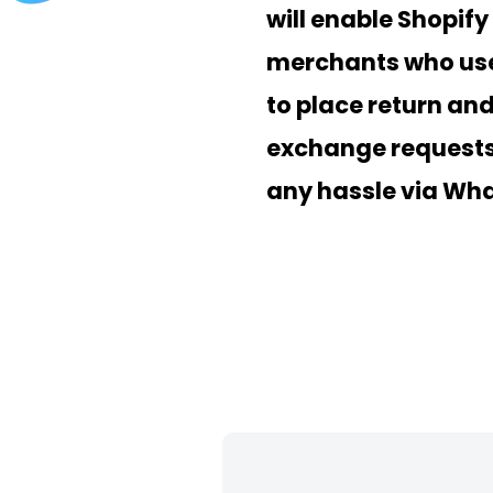
will enable Shopify
merchants who use
to place return an
exchange requests
any hassle via Wh