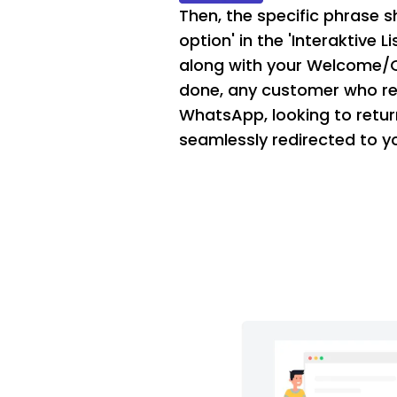
Then, the specific phrase sh
option' in the 'Interaktive 
along with your Welcome/
done, any customer who re
WhatsApp, looking to retur
seamlessly redirected to y