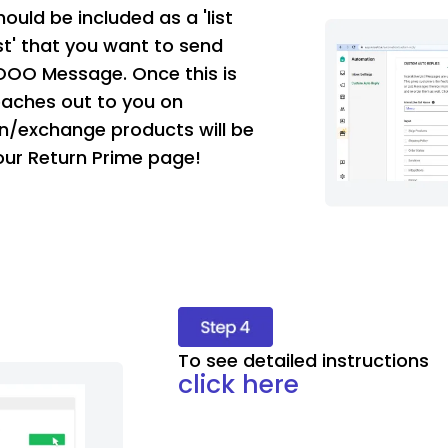
ould be included as a 'list
List' that you want to send
OOO Message. Once this is
aches out to you on
n/exchange products will be
our Return Prime page!
To see detailed instructions
click here