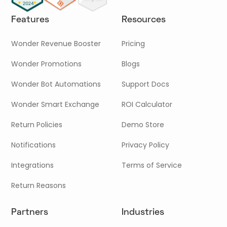
Features
Resources
Wonder Revenue Booster
Pricing
Wonder Promotions
Blogs
Wonder Bot Automations
Support Docs
Wonder Smart Exchange
ROI Calculator
Return Policies
Demo Store
Notifications
Privacy Policy
Integrations
Terms of Service
Return Reasons
Partners
Industries