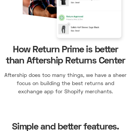
How Return Prime is better
than Aftership Returns Center
Aftership does too many things, we have a sheer
focus on building the best returns and
exchange app for Shopify merchants.
Simple and better features.