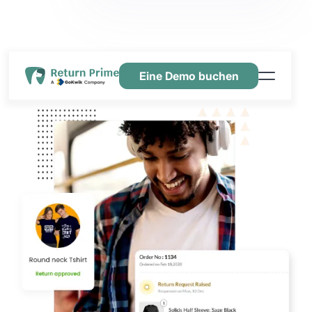
Eine Demo buchen
Funktionen
Ressourcen
Preisgestaltung
Kontaktiere uns