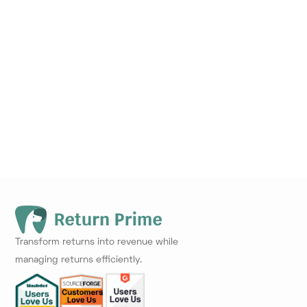
Transform returns into revenue while
managing returns efficiently.