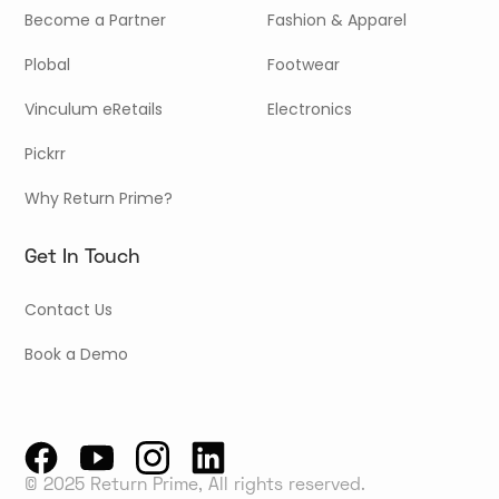
Become a Partner
Fashion & Apparel
Plobal
Footwear
Vinculum eRetails
Electronics
Pickrr
Why Return Prime?
Get In Touch
Contact Us
Book a Demo
© 2025 Return Prime, All rights reserved.