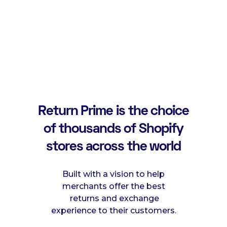
Return Prime is the choice
of thousands of Shopify
stores across the world
Built with a vision to help
merchants offer the best
returns and exchange
experience to their customers.