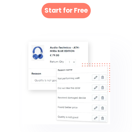
Start for Free