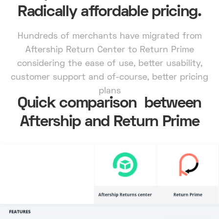
Radically affordable pricing.
Hundreds of merchants have migrated from
Aftership Return Center to Return Prime
considering the ease of use, better usability,
customer support and of-course, better pricing
plans
Quick comparison between
Aftership and Return Prime