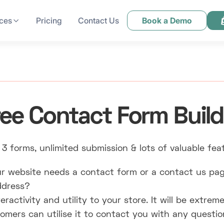
ces
Pricing
Contact Us
Book a Demo
ree Contact Form Build
 3 forms, unlimited submission & lots of valuable fea
r website needs a contact form or a contact us pag
address?
ractivity and utility to your store. It will be extreme
mers can utilise it to contact you with any questi