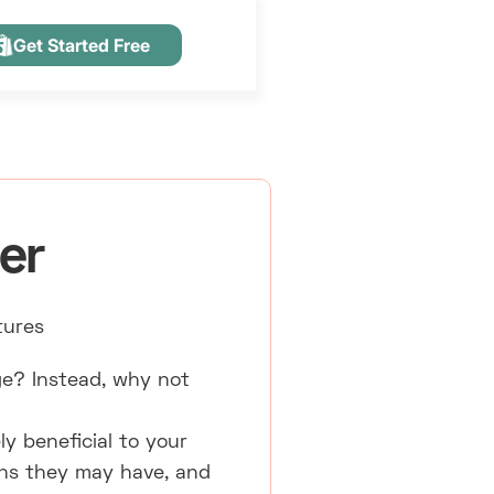
Get Started Free
er
tures
e? Instead, why not
ly beneficial to your
ons they may have, and