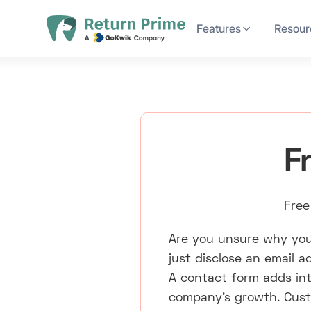
Features
Resour
F
Free
Are you unsure why you
just disclose an email 
A contact form adds inte
company's growth. Custo