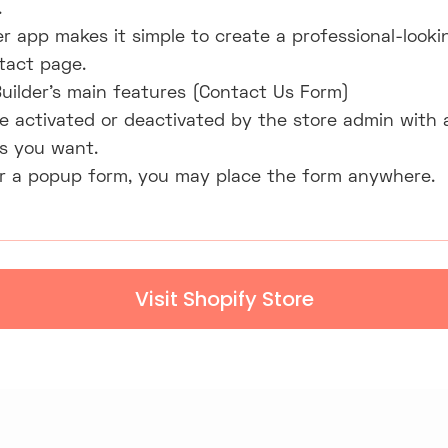
.
r app makes it simple to create a professional-looki
tact page.
uilder's main features (Contact Us Form)
 activated or deactivated by the store admin with a 
s you want.
 a popup form, you may place the form anywhere.
Visit Shopify Store