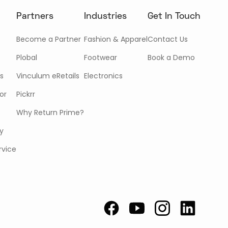
Partners
Industries
Get In Touch
Become a Partner
Fashion & Apparel
Contact Us
Plobal
Footwear
Book a Demo
s
Vinculum eRetails
Electronics
or
Pickrr
Why Return Prime?
cy
rvice