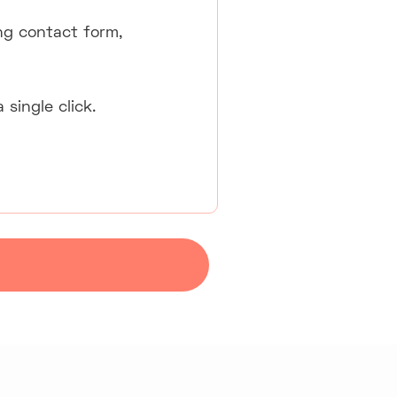
ng contact form,
single click.