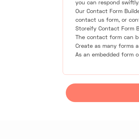
you can respond swiftly
Our Contact Form Builde
contact us form, or con
Storeify Contact Form B
The contact form can be
Create as many forms a
As an embedded form or