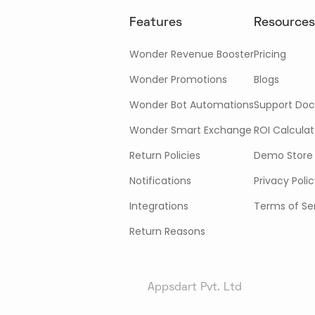
Features
Resources
Wonder Revenue Booster
Pricing
Wonder Promotions
Blogs
Wonder Bot Automations
Support Doc
Wonder Smart Exchange
ROI Calculat
Return Policies
Demo Store
Notifications
Privacy Poli
Integrations
Terms of Se
Return Reasons
Appsdart Pvt. Ltd