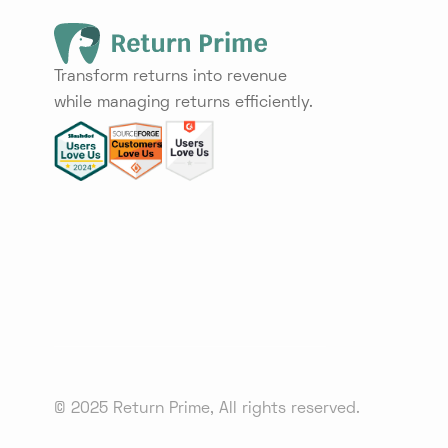
Transform returns into revenue
while managing returns efficiently.
© 2025 Return Prime, All rights reserved.