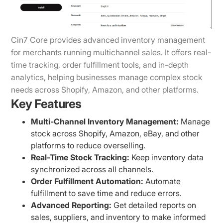
Cin7 Core provides advanced inventory management
for merchants running multichannel sales. It offers real-
time tracking, order fulfillment tools, and in-depth
analytics, helping businesses manage complex stock
needs across Shopify, Amazon, and other platforms.
Key Features
Multi-Channel Inventory Management:
Manage
stock across Shopify, Amazon, eBay, and other
platforms to reduce overselling.
Real-Time Stock Tracking:
Keep inventory data
synchronized across all channels.
Order Fulfillment Automation:
Automate
fulfillment to save time and reduce errors.
Advanced Reporting:
Get detailed reports on
sales, suppliers, and inventory to make informed