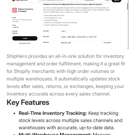
ShipHero provides an all-in-one solution for inventory
management and order fulfillment, making it a great fit
for Shopify merchants with high order volumes or
multiple warehouses. It automatically updates stock
levels after sales, returns, or exchanges, keeping your
inventory accurate across every sales channel.
Key Features
Real-Time Inventory Tracking:
Keep tracking
stock levels across multiple sales channels and
warehouses with accurate, up-to-date data.
Multi-Warehouse Management:
Manage