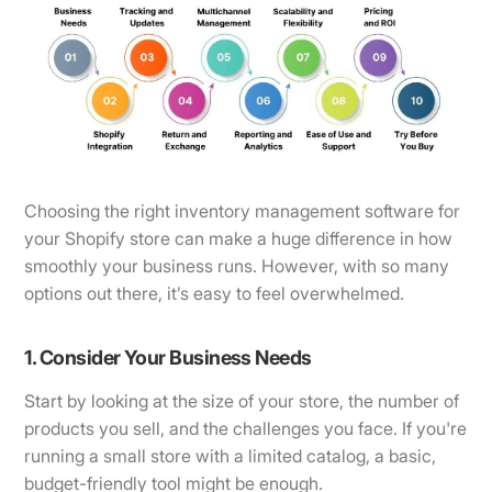
Choosing the right inventory management software for
your Shopify store can make a huge difference in how
smoothly your business runs. However, with so many
options out there, it’s easy to feel overwhelmed.
1. Consider Your Business Needs
Start by looking at the size of your store, the number of
products you sell, and the challenges you face. If you're
running a small store with a limited catalog, a basic,
budget-friendly tool might be enough.