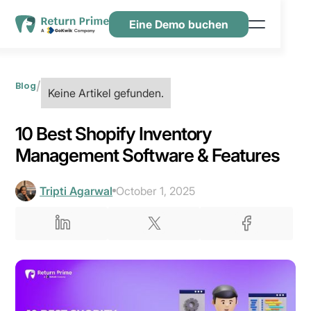
Eine Demo buchen
Funktionen
Ressourcen
/
Blog
Keine Artikel gefunden.
Preisgestaltung
10 Best Shopify Inventory
Kontaktiere uns
Management Software & Features
Tripti Agarwal
October 1, 2025