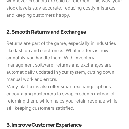
whenever products are sold or returned. This way, your
stock levels stay accurate, reducing costly mistakes
and keeping customers happy.
2. Smooth Returns and Exchanges
Returns are part of the game, especially in industries
like fashion and electronics. What matters is how
smoothly you handle them. With inventory
management software, returns and exchanges are
automatically updated in your system, cutting down
manual work and errors.
Many platforms also offer smart exchange options,
encouraging customers to swap products instead of
returning them, which helps you retain revenue while
still keeping customers satisfied.
3. Improve Customer Experience