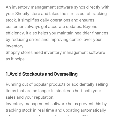
An inventory management software syncs directly with
your Shopify store and takes the stress out of tracking
stock. It simplifies daily operations and ensures
customers always get accurate updates. Beyond
efficiency, it also helps you maintain healthier finances
by reducing errors and improving control over your
inventory.
Shopify stores need inventory management software
as it helps:
1. Avoid Stockouts and Overselling
Running out of popular products or accidentally selling
items that are no longer in stock can hurt both your
sales and your reputation.
Inventory management software helps prevent this by
tracking stock in real time and updating automatically