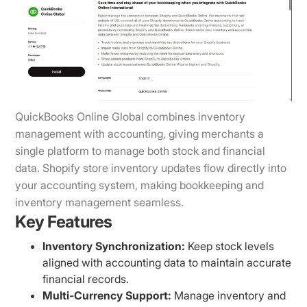
QuickBooks Online Global combines inventory
management with accounting, giving merchants a
single platform to manage both stock and financial
data. Shopify store inventory updates flow directly into
your accounting system, making bookkeeping and
inventory management seamless.
Key Features
Inventory Synchronization:
Keep stock levels
aligned with accounting data to maintain accurate
financial records.
Multi-Currency Support:
Manage inventory and