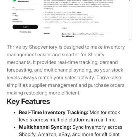
Thrive by Shopventory is designed to make inventory
management easier and smarter for Shopify
merchants. It provides real-time tracking, demand
forecasting, and multichannel syncing, so your stock
levels always match your sales activity. Thrive also
simplifies supplier management and purchase orders,
making restocking more efficient.
Key Features
Real-Time Inventory Tracking:
Monitor stock
levels across multiple platforms in real time.
Multichannel Syncing:
Sync inventory across
Shopify, Amazon, eBay, and more for efficient