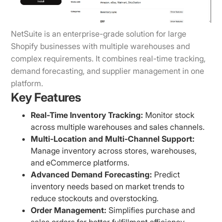
NetSuite is an enterprise-grade solution for large
Shopify businesses with multiple warehouses and
complex requirements. It combines real-time tracking,
demand forecasting, and supplier management in one
platform.
Key Features
Real-Time Inventory Tracking:
Monitor stock
across multiple warehouses and sales channels.
Multi-Location and Multi-Channel Support:
Manage inventory across stores, warehouses,
and eCommerce platforms.
Advanced Demand Forecasting:
Predict
inventory needs based on market trends to
reduce stockouts and overstocking.
Order Management:
Simplifies purchase and
sales orders for better fulfillment efficiency.