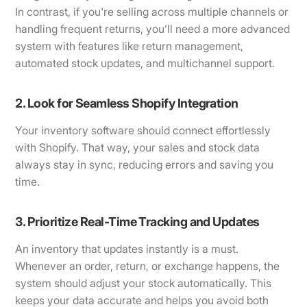
In contrast, if you're selling across multiple channels or
handling frequent returns, you’ll need a more advanced
system with features like return management,
automated stock updates, and multichannel support.
2. Look for Seamless Shopify Integration
Your inventory software should connect effortlessly
with Shopify. That way, your sales and stock data
always stay in sync, reducing errors and saving you
time.
3. Prioritize Real-Time Tracking and Updates
An inventory that updates instantly is a must.
Whenever an order, return, or exchange happens, the
system should adjust your stock automatically. This
keeps your data accurate and helps you avoid both