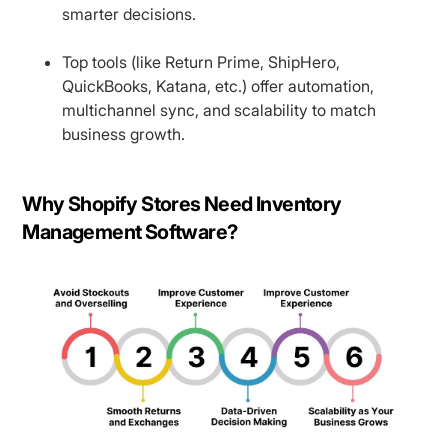
smarter decisions.
Top tools (like Return Prime, ShipHero,
QuickBooks, Katana, etc.) offer automation,
multichannel sync, and scalability to match
business growth.
Why Shopify Stores Need Inventory
Management Software?