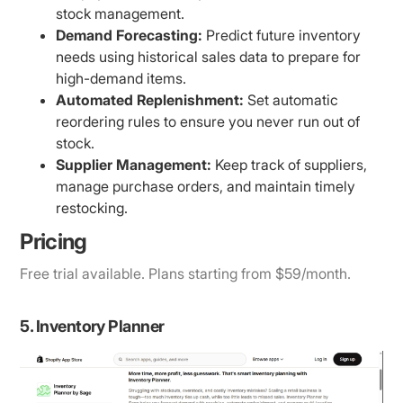
stock management.
Demand Forecasting:
Predict future inventory
needs using historical sales data to prepare for
high-demand items.
Automated Replenishment:
Set automatic
reordering rules to ensure you never run out of
stock.
Supplier Management:
Keep track of suppliers,
manage purchase orders, and maintain timely
restocking.
Pricing
Free trial available. Plans starting from $59/month.
5. Inventory Planner