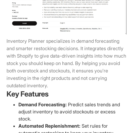
Inventory Planner specializes in demand forecasting
and smarter restocking decisions. It integrates directly
with Shopify to give data-driven insights into how much
stock you should keep on hand. By helping you avoid
both overstock and stockouts, it ensures you’re
investing in the right products and not carrying
outdated inventory.
Key Features
Demand Forecasting:
Predict sales trends and
adjust inventory to avoid stockouts or excess
stock.
Automated Replenishment:
Set rules for