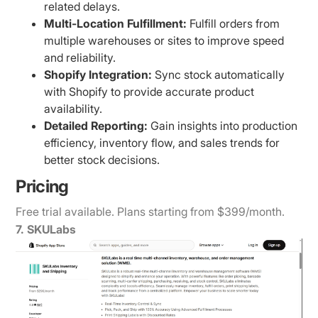
related delays.
Multi-Location Fulfillment:
Fulfill orders from
multiple warehouses or sites to improve speed
and reliability.
Shopify Integration:
Sync stock automatically
with Shopify to provide accurate product
availability.
Detailed Reporting:
Gain insights into production
efficiency, inventory flow, and sales trends for
better stock decisions.
Pricing
Free trial available. Plans starting from $399/month.
7. SKULabs