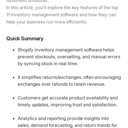
fulfillment smoother.
In this article, you'll explore the key features of the top
11 inventory management software and how they can
help your business run more efficiently.
Quick Summary
Shopify inventory management software helps
prevent stockouts, overselling, and manual errors
by syncing stock in real time.
It simplifies returns/exchanges, often encouraging
exchanges over refunds to retain revenue.
Customers get accurate product availability and
timely updates, improving trust and satisfaction.
Analytics and reporting provide insights into
sales, demand forecasting, and return trends for