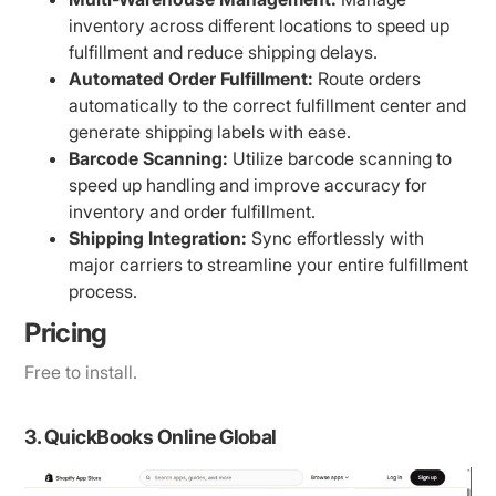
inventory across different locations to speed up
fulfillment and reduce shipping delays.
Automated Order Fulfillment:
Route orders
automatically to the correct fulfillment center and
generate shipping labels with ease.
Barcode Scanning:
Utilize barcode scanning to
speed up handling and improve accuracy for
inventory and order fulfillment.
Shipping Integration:
Sync effortlessly with
major carriers to streamline your entire fulfillment
process.
Pricing
Free to install.
3. QuickBooks Online Global