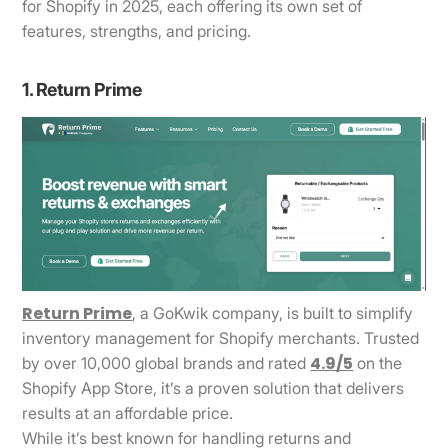
for Shopify in 2025, each offering its own set of
features, strengths, and pricing.
1. Return Prime
Return Prime
, a GoKwik company, is built to simplify
inventory management for Shopify merchants. Trusted
4.9/5
by over 10,000 global brands and rated
on the
Shopify App Store, it’s a proven solution that delivers
results at an affordable price.
While it’s best known for handling returns and