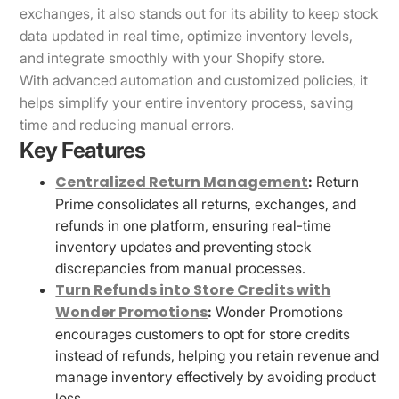
exchanges, it also stands out for its ability to keep stock
data updated in real time, optimize inventory levels,
and integrate smoothly with your Shopify store.
With advanced automation and customized policies, it
helps simplify your entire inventory process, saving
time and reducing manual errors.
Key Features
Centralized Return Management
:
Return
Prime consolidates all returns, exchanges, and
refunds in one platform, ensuring real-time
inventory updates and preventing stock
discrepancies from manual processes.
Turn Refunds into Store Credits with
Wonder Promotions
:
Wonder Promotions
encourages customers to opt for store credits
instead of refunds, helping you retain revenue and
manage inventory effectively by avoiding product
loss.