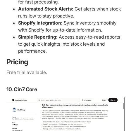
for fast processing.
Automated Stock Alerts:
Get alerts when stock
runs low to stay proactive.
Shopify Integration:
Sync inventory smoothly
with Shopify for up-to-date information.
Simple Reporting:
Access easy-to-read reports
to get quick insights into stock levels and
performance.
Pricing
Free trial available.
10. Cin7 Core