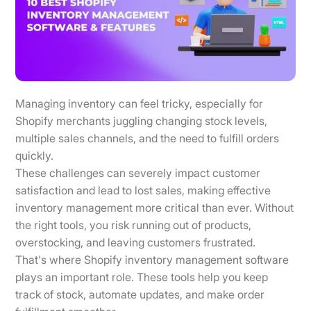
Managing inventory can feel tricky, especially for
Shopify merchants juggling changing stock levels,
multiple sales channels, and the need to fulfill orders
quickly.
These challenges can severely impact customer
satisfaction and lead to lost sales, making effective
inventory management more critical than ever. Without
the right tools, you risk running out of products,
overstocking, and leaving customers frustrated.
That's where Shopify inventory management software
plays an important role. These tools help you keep
track of stock, automate updates, and make order