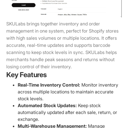
SKULabs brings together inventory and order
management in one system, perfect for Shopify stores
with high sales volumes or multiple locations. It offers
accurate, real-time updates and supports barcode
scanning to keep stock levels in sync. SKULabs helps
merchants handle peak seasons and returns without
losing control of their inventory.
Key Features
Real-Time Inventory Control:
Monitor inventory
across multiple locations to maintain accurate
stock levels.
Automated Stock Updates:
Keep stock
automatically updated after each sale, return, or
exchange.
Multi-Warehouse Management:
Manage