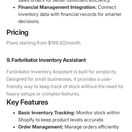
Financial Management Integration:
Connect
inventory data with financial records for smarter
decisions.
Pricing
Plans starting from $199.92/month.
9. Farbrikator Inventory Assistant
Farbrikator Inventory Assistant is built for simplicity.
Designed for small businesses, it provides a user-
friendly way to keep track of stock without the need for
heavy setups or complex features.
Key Features
Basic Inventory Tracking:
Monitor stock within
Shopify to keep product levels accurate.
Order Management:
Manage orders efficiently