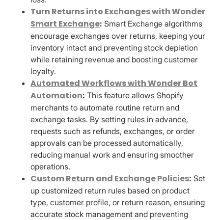
Turn Returns into Exchanges with Wonder
Smart Exchange
:
Smart Exchange algorithms
encourage exchanges over returns, keeping your
inventory intact and preventing stock depletion
while retaining revenue and boosting customer
loyalty.
Automated Workflows with Wonder Bot
Automation
:
This feature allows Shopify
merchants to automate routine return and
exchange tasks. By setting rules in advance,
requests such as refunds, exchanges, or order
approvals can be processed automatically,
reducing manual work and ensuring smoother
operations.
Custom Return and Exchange Policies
:
Set
up customized return rules based on product
type, customer profile, or return reason, ensuring
accurate stock management and preventing