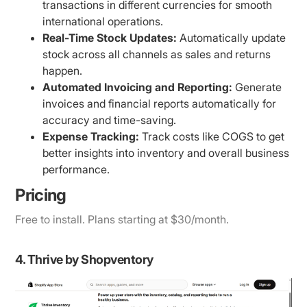
transactions in different currencies for smooth
international operations.
Real-Time Stock Updates:
Automatically update
stock across all channels as sales and returns
happen.
Automated Invoicing and Reporting:
Generate
invoices and financial reports automatically for
accuracy and time-saving.
Expense Tracking:
Track costs like COGS to get
better insights into inventory and overall business
performance.
Pricing
Free to install. Plans starting at $30/month.
4. Thrive by Shopventory