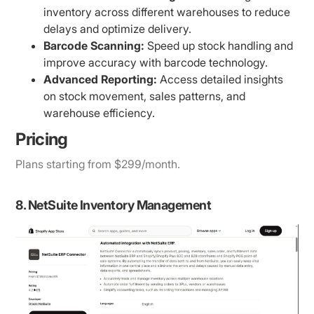
inventory across different warehouses to reduce
delays and optimize delivery.
Barcode Scanning:
Speed up stock handling and
improve accuracy with barcode technology.
Advanced Reporting:
Access detailed insights
on stock movement, sales patterns, and
warehouse efficiency.
Pricing
Plans starting from $299/month.
8. NetSuite Inventory Management