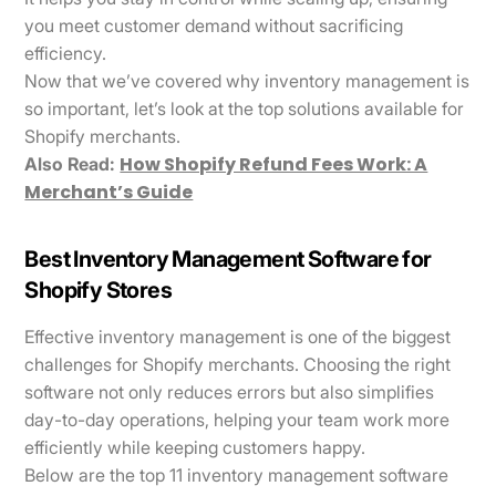
you meet customer demand without sacrificing
efficiency.
Now that we’ve covered why inventory management is
so important, let’s look at the top solutions available for
Shopify merchants.
How Shopify Refund Fees Work: A
Also Read:
Merchant’s Guide
Best Inventory Management Software for
Shopify Stores
Effective inventory management is one of the biggest
challenges for Shopify merchants. Choosing the right
software not only reduces errors but also simplifies
day-to-day operations, helping your team work more
efficiently while keeping customers happy.
Below are the top 11 inventory management software