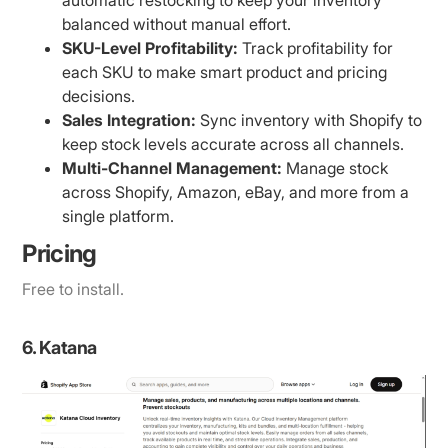
automatic restocking to keep your inventory
balanced without manual effort.
SKU-Level Profitability:
Track profitability for
each SKU to make smart product and pricing
decisions.
Sales Integration:
Sync inventory with Shopify to
keep stock levels accurate across all channels.
Multi-Channel Management:
Manage stock
across Shopify, Amazon, eBay, and more from a
single platform.
Pricing
Free to install.
6. Katana