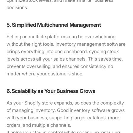
optimize stock levels, and make smarter business
decisions.
5. Simplified Multichannel Management
Selling on multiple platforms can be overwhelming
without the right tools. Inventory management software
brings everything into one dashboard, syncing stock
levels across all your sales channels. This saves time,
prevents overselling, and ensures consistency no
matter where your customers shop.
6. Scalability as Your Business Grows
As your Shopify store expands, so does the complexity
of managing inventory. Good inventory software grows
with your business, supporting larger catalogs, more
orders, and multiple channels.
It helps you stay in control while scaling up, ensuring