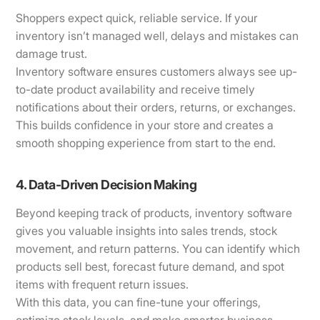
Shoppers expect quick, reliable service. If your
inventory isn’t managed well, delays and mistakes can
damage trust.
Inventory software ensures customers always see up-
to-date product availability and receive timely
notifications about their orders, returns, or exchanges.
This builds confidence in your store and creates a
smooth shopping experience from start to the end.
4. Data-Driven Decision Making
Beyond keeping track of products, inventory software
gives you valuable insights into sales trends, stock
movement, and return patterns. You can identify which
products sell best, forecast future demand, and spot
items with frequent return issues.
With this data, you can fine-tune your offerings,