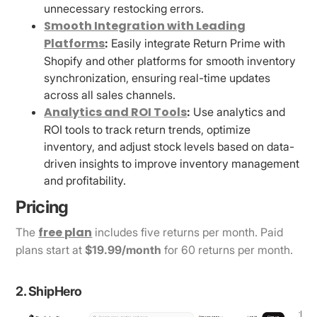
unnecessary restocking errors.
Smooth Integration with Leading
Platforms
:
Easily integrate Return Prime with
Shopify and other platforms for smooth inventory
synchronization, ensuring real-time updates
across all sales channels.
Analytics and ROI Tools
:
Use analytics and
ROI tools to track return trends, optimize
inventory, and adjust stock levels based on data-
driven insights to improve inventory management
and profitability.
Pricing
free plan
The
includes five returns per month. Paid
plans start at
$19.99/month
for 60 returns per month.
2. ShipHero