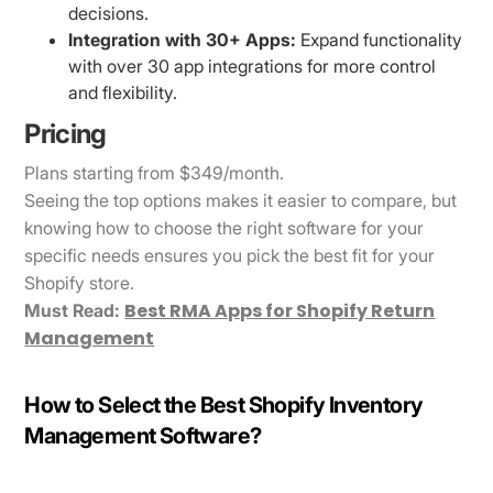
decisions.
Integration with 30+ Apps:
Expand functionality
with over 30 app integrations for more control
and flexibility.
Pricing
Plans starting from $349/month.
Seeing the top options makes it easier to compare, but
knowing how to choose the right software for your
specific needs ensures you pick the best fit for your
Shopify store.
Best RMA Apps for Shopify Return
Must Read:
Management
How to Select the Best Shopify Inventory
Management Software?