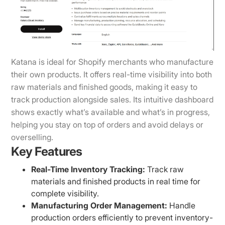
Katana is ideal for Shopify merchants who manufacture
their own products. It offers real-time visibility into both
raw materials and finished goods, making it easy to
track production alongside sales. Its intuitive dashboard
shows exactly what’s available and what’s in progress,
helping you stay on top of orders and avoid delays or
overselling.
Key Features
Real-Time Inventory Tracking:
Track raw
materials and finished products in real time for
complete visibility.
Manufacturing Order Management:
Handle
production orders efficiently to prevent inventory-