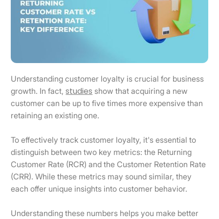
Understanding customer loyalty is crucial for business
studies
growth. In fact,
show that acquiring a new
customer can be up to five times more expensive than
retaining an existing one.
To effectively track customer loyalty, it's essential to
distinguish between two key metrics: the Returning
Customer Rate (RCR) and the Customer Retention Rate
(CRR). While these metrics may sound similar, they
each offer unique insights into customer behavior.
Understanding these numbers helps you make better