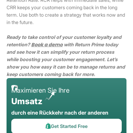
CRR keeps your customers coming back in the long
term. Use both to create a strategy that works now and
in the future.
Ready to take control of your customer loyalty and
Book a demo
retention?
with Return Prime today
and see how it can simplify your return process
while boosting your customer engagement. Let’s
show you how easy it can be to manage returns and
keep customers coming back for more.
Maximieren Sie Ihre
Umsatz
durch eine Rückkehr nach der anderen
Get Started Free