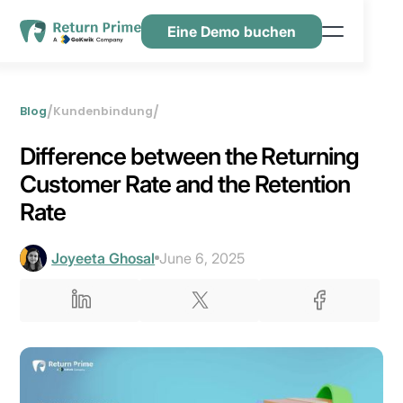
Eine Demo buchen
Funktionen
Ressourcen
/
/
Blog
Kundenbindung
Preisgestaltung
Difference between the Returning
Kontaktiere uns
Customer Rate and the Retention
Rate
Joyeeta Ghosal
June 6, 2025