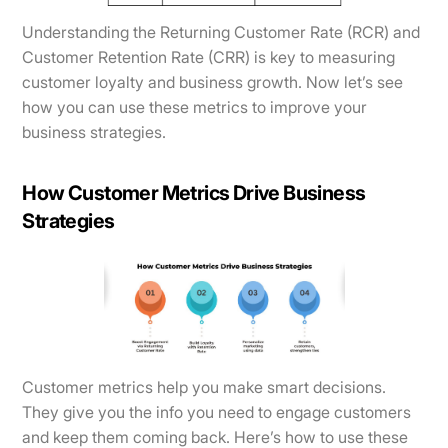
Understanding the Returning Customer Rate (RCR) and
Customer Retention Rate (CRR) is key to measuring
customer loyalty and business growth. Now let’s see
how you can use these metrics to improve your
business strategies.
How Customer Metrics Drive Business
Strategies
Customer metrics help you make smart decisions.
They give you the info you need to engage customers
and keep them coming back. Here’s how to use these