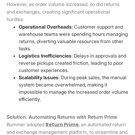
However, as order volume increased, so did returns
and exchanges, creating significant operational
hurdles:
Operational Overheads
: Customer support and
warehouse teams were spending hours managing
returns, diverting valuable resources from other
tasks.
Logistics Inefficiencies
: Delays in approvals and
reverse pickups created friction, leading to poor
customer experiences.
Scalability Issues
: During peak sales, the manual
system became overwhelmed, making it
impossible to manage the increased order volume
efficiently.
Solution: Automating Returns with Return Prime
Return Prime
Bummer adopted
, an automated return
and exchange management platform, to streamline and