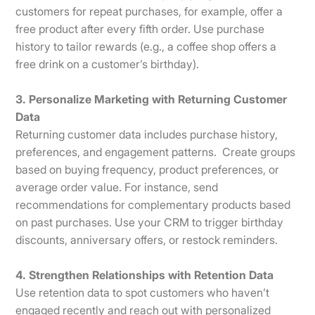
customers for repeat purchases, for example, offer a
free product after every fifth order. Use purchase
history to tailor rewards (e.g., a coffee shop offers a
free drink on a customer’s birthday).
3. Personalize Marketing with Returning Customer
Data
Returning customer data includes purchase history,
preferences, and engagement patterns. Create groups
based on buying frequency, product preferences, or
average order value. For instance, send
recommendations for complementary products based
on past purchases. Use your CRM to trigger birthday
discounts, anniversary offers, or restock reminders.
4. Strengthen Relationships with Retention Data
Use retention data to spot customers who haven’t
engaged recently and reach out with personalized