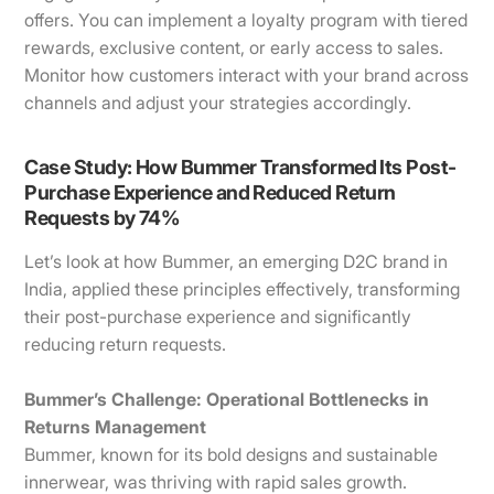
offers. You can implement a loyalty program with tiered
rewards, exclusive content, or early access to sales.
Monitor how customers interact with your brand across
channels and adjust your strategies accordingly.
Case Study: How Bummer Transformed Its Post-
Purchase Experience and Reduced Return
Requests by 74%
Let’s look at how Bummer, an emerging D2C brand in
India, applied these principles effectively, transforming
their post-purchase experience and significantly
reducing return requests.
Bummer’s Challenge: Operational Bottlenecks in
Returns Management
Bummer, known for its bold designs and sustainable
innerwear, was thriving with rapid sales growth.