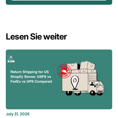
Lesen Sie weiter
July 31, 2026