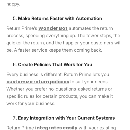
happy.
Make Returns Faster with Automation
Wonder Bot
Return Prime’s
automates the return
process, speeding everything up. The fewer steps, the
quicker the return, and the happier your customers will
be. A faster service keeps them coming back.
Create Policies That Work for You
Every business is different. Return Prime lets you
customize return policies
to suit your needs.
Whether you prefer no-questions-asked returns or
specific rules for certain products, you can make it
work for your business.
Easy Integration with Your Current Systems
integrates easily
Return Prime
with your existing