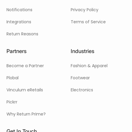
Notifications
Privacy Policy
Integrations
Terms of Service
Return Reasons
Partners
Industries
Become a Partner
Fashion & Apparel
Plobal
Footwear
Vinculum eRetails
Electronics
Pickrr
Why Return Prime?
Get In Touch