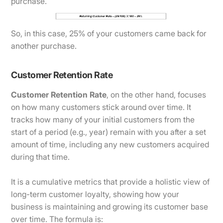
purchase.
So, in this case, 25% of your customers came back for
another purchase.
Customer Retention Rate
Customer Retention Rate
, on the other hand, focuses
on how many customers stick around over time. It
tracks how many of your initial customers from the
start of a period (e.g., year) remain with you after a set
amount of time, including any new customers acquired
during that time.
It is a cumulative metrics that provide a holistic view of
long-term customer loyalty, showing how your
business is maintaining and growing its customer base
over time. The formula is: