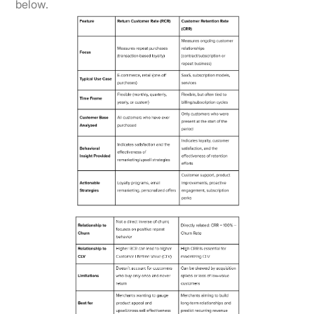
below.