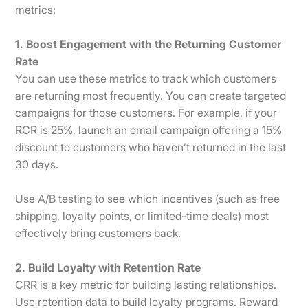
metrics:
1. Boost Engagement with the Returning Customer
Rate
You can use these metrics to track which customers
are returning most frequently. You can create targeted
campaigns for those customers. For example, if your
RCR is 25%, launch an email campaign offering a 15%
discount to customers who haven’t returned in the last
30 days.
Use A/B testing to see which incentives (such as free
shipping, loyalty points, or limited-time deals) most
effectively bring customers back.
2. Build Loyalty with Retention Rate
CRR is a key metric for building lasting relationships.
Use retention data to build loyalty programs. Reward