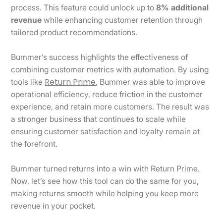
process. This feature could unlock up to
8% additional
revenue
while enhancing customer retention through
tailored product recommendations.
Bummer’s success highlights the effectiveness of
combining customer metrics with automation. By using
Return Prime
tools like
, Bummer was able to improve
operational efficiency, reduce friction in the customer
experience, and retain more customers. The result was
a stronger business that continues to scale while
ensuring customer satisfaction and loyalty remain at
the forefront.
Bummer turned returns into a win with Return Prime.
Now, let’s see how this tool can do the same for you,
making returns smooth while helping you keep more
revenue in your pocket.