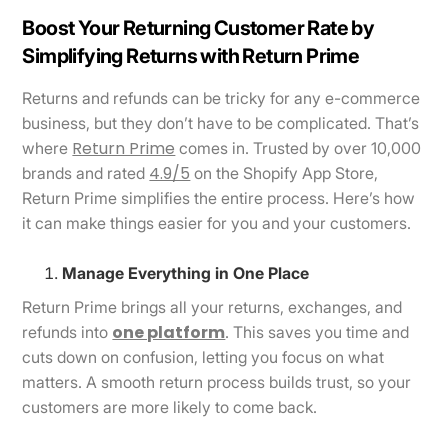
Boost Your Returning Customer Rate by
Simplifying Returns with Return Prime
Returns and refunds can be tricky for any e-commerce
business, but they don’t have to be complicated. That’s
Return Prime
where
comes in. Trusted by over 10,000
4.9/5
brands and rated
on the Shopify App Store,
Return Prime simplifies the entire process. Here’s how
it can make things easier for you and your customers.
Manage Everything in One Place
Return Prime brings all your returns, exchanges, and
one platform
refunds into
. This saves you time and
cuts down on confusion, letting you focus on what
matters. A smooth return process builds trust, so your
customers are more likely to come back.