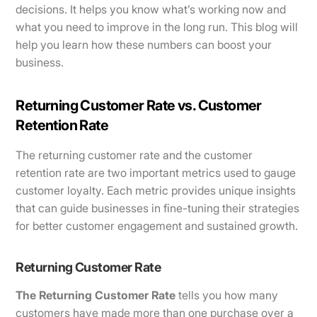
decisions. It helps you know what’s working now and
what you need to improve in the long run. This blog will
help you learn how these numbers can boost your
business.
Returning Customer Rate vs. Customer
Retention Rate
The returning customer rate and the customer
retention rate are two important metrics used to gauge
customer loyalty. Each metric provides unique insights
that can guide businesses in fine-tuning their strategies
for better customer engagement and sustained growth.
Returning Customer Rate
The Returning Customer Rate
tells you how many
customers have made more than one purchase over a