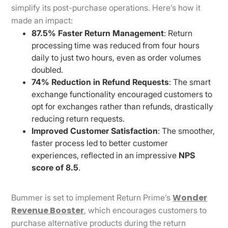
simplify its post-purchase operations. Here’s how it
made an impact:
87.5% Faster Return Management
: Return
processing time was reduced from four hours
daily to just two hours, even as order volumes
doubled.
74% Reduction in Refund Requests
: The smart
exchange functionality encouraged customers to
opt for exchanges rather than refunds, drastically
reducing return requests.
Improved Customer Satisfaction
: The smoother,
faster process led to better customer
experiences, reflected in an impressive
NPS
score of 8.5
.
Wonder
Bummer is set to implement Return Prime’s
Revenue Booster
, which encourages customers to
purchase alternative products during the return