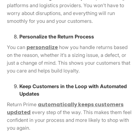
platforms and logistics providers. You won’t have to
worry about disruptions, and everything will run
smoothly for you and your customers.
Personalize the Return Process
personalize
You can
how you handle returns based
on the reason, whether it’s a sizing issue, a defect, or
just a change of mind. This shows your customers that
you care and helps build loyalty.
Keep Customers in the Loop with Automated
Updates
automatically keeps customers
Return Prime
updated
every step of the way. This makes them feel
confident in your process and more likely to shop with
you again.