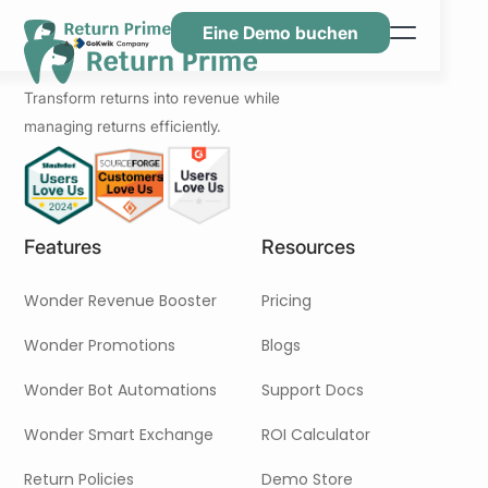
Eine Demo buchen
Funktionen
Transform returns into revenue while
Ressourcen
managing returns efficiently.
Preisgestaltung
Kontaktiere uns
Features
Resources
Wonder Revenue Booster
Pricing
Wonder Promotions
Blogs
Wonder Bot Automations
Support Docs
Wonder Smart Exchange
ROI Calculator
Return Policies
Demo Store