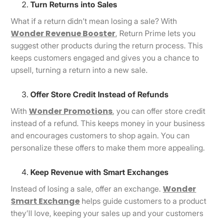
Turn Returns into Sales
What if a return didn’t mean losing a sale? With
Wonder Revenue Booster
, Return Prime lets you
suggest other products during the return process. This
keeps customers engaged and gives you a chance to
upsell, turning a return into a new sale.
Offer Store Credit Instead of Refunds
Wonder Promotions
With
, you can offer store credit
instead of a refund. This keeps money in your business
and encourages customers to shop again. You can
personalize these offers to make them more appealing.
Keep Revenue with Smart Exchanges
Wonder
Instead of losing a sale, offer an exchange.
Smart Exchange
helps guide customers to a product
they’ll love, keeping your sales up and your customers