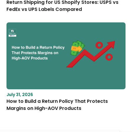
Return Shipping for US Shopify Stores: USPS vs
FedEx vs UPS Labels Compared
July 31, 2026
How to Build a Return Policy That Protects
Margins on High-AOV Products