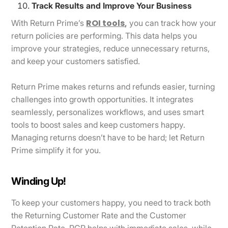
Track Results and Improve Your Business
ROI tools
With Return Prime’s
,
you can track how your
return policies are performing. This data helps you
improve your strategies, reduce unnecessary returns,
and keep your customers satisfied.
Return Prime makes returns and refunds easier, turning
challenges into growth opportunities. It integrates
seamlessly, personalizes workflows, and uses smart
tools to boost sales and keep customers happy.
Managing returns doesn’t have to be hard; let Return
Prime simplify it for you.
Winding Up!
To keep your customers happy, you need to track both
the Returning Customer Rate and the Customer
Retention Rate. RCR helps with immediate sales, while