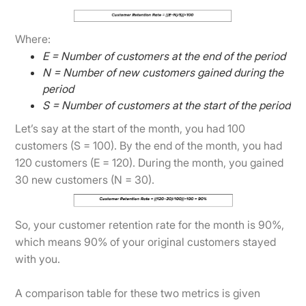
Where:
E = Number of customers at the end of the period
N = Number of new customers gained during the
period
S = Number of customers at the start of the period
Let’s say at the start of the month, you had 100
customers (S = 100). By the end of the month, you had
120 customers (E = 120). During the month, you gained
30 new customers (N = 30).
So, your customer retention rate for the month is 90%,
which means 90% of your original customers stayed
with you.
A comparison table for these two metrics is given