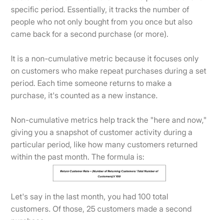
specific period. Essentially, it tracks the number of
people who not only bought from you once but also
came back for a second purchase (or more).
It is a non-cumulative metric because it focuses only
on customers who make repeat purchases during a set
period. Each time someone returns to make a
purchase, it's counted as a new instance.
Non-cumulative metrics help track the "here and now,"
giving you a snapshot of customer activity during a
particular period, like how many customers returned
within the past month. The formula is:
Let's say in the last month, you had 100 total
customers. Of those, 25 customers made a second