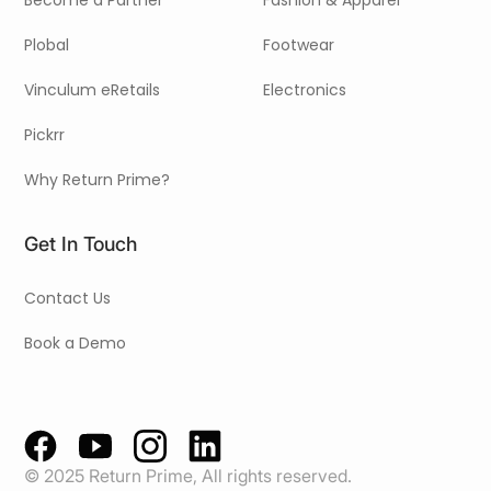
Become a Partner
Fashion & Apparel
Plobal
Footwear
Vinculum eRetails
Electronics
Pickrr
Why Return Prime?
Get In Touch
Contact Us
Book a Demo
© 2025 Return Prime, All rights reserved.