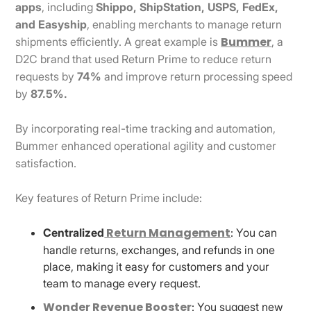
apps
, including
Shippo, ShipStation, USPS, FedEx,
and Easyship
, enabling merchants to manage return
Bummer
shipments efficiently. A great example is
, a
D2C brand that used Return Prime to reduce return
requests by
74%
and improve return processing speed
by
87.5%.
By incorporating real-time tracking and automation,
Bummer enhanced operational agility and customer
satisfaction.
Key features of Return Prime include:
Return Management
Centralized
: You can
handle returns, exchanges, and refunds in one
place, making it easy for customers and your
team to manage every request.
Wonder Revenue Booster
: You suggest new