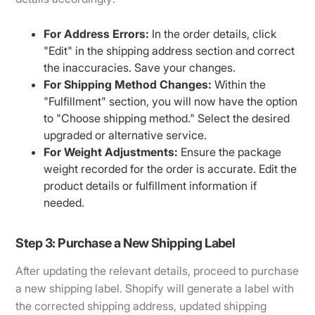
For Address Errors:
In the order details, click
"Edit" in the shipping address section and correct
the inaccuracies. Save your changes.
For Shipping Method Changes:
Within the
"Fulfillment" section, you will now have the option
to "Choose shipping method." Select the desired
upgraded or alternative service.
For Weight Adjustments:
Ensure the package
weight recorded for the order is accurate. Edit the
product details or fulfillment information if
needed.
Step 3: Purchase a New Shipping Label
After updating the relevant details, proceed to purchase
a new shipping label. Shopify will generate a label with
the corrected shipping address, updated shipping