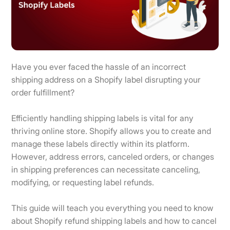
Have you ever faced the hassle of an incorrect
shipping address on a Shopify label disrupting your
order fulfillment?
Efficiently handling shipping labels is vital for any
thriving online store. Shopify allows you to create and
manage these labels directly within its platform.
However, address errors, canceled orders, or changes
in shipping preferences can necessitate canceling,
modifying, or requesting label refunds.
This guide will teach you everything you need to know
about Shopify refund shipping labels and how to cancel