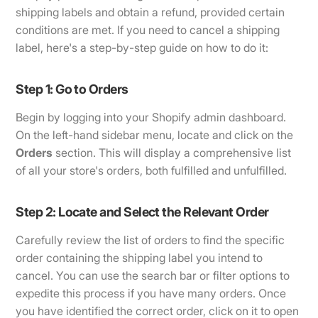
shipping labels and obtain a refund, provided certain
conditions are met. If you need to cancel a shipping
label, here's a step-by-step guide on how to do it:
Step 1: Go to Orders
Begin by logging into your Shopify admin dashboard.
On the left-hand sidebar menu, locate and click on the
Orders
section. This will display a comprehensive list
of all your store's orders, both fulfilled and unfulfilled.
Step 2: Locate and Select the Relevant Order
Carefully review the list of orders to find the specific
order containing the shipping label you intend to
cancel. You can use the search bar or filter options to
expedite this process if you have many orders. Once
you have identified the correct order, click on it to open