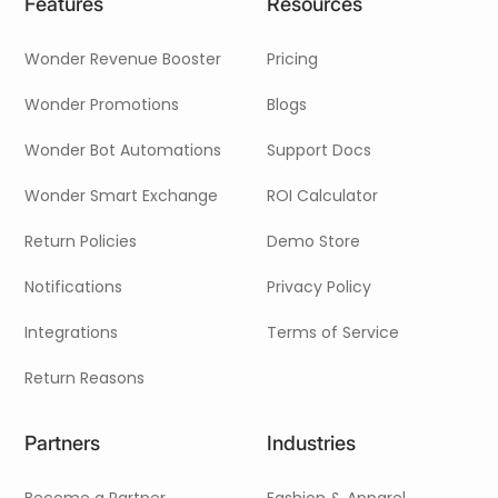
Features
Resources
Wonder Revenue Booster
Pricing
Wonder Promotions
Blogs
Wonder Bot Automations
Support Docs
Wonder Smart Exchange
ROI Calculator
Return Policies
Demo Store
Notifications
Privacy Policy
Integrations
Terms of Service
Return Reasons
Partners
Industries