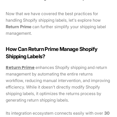
Now that we have covered the best practices for
handling Shopify shipping labels, let's explore how
Return Prime
can further simplify your shipping label
management.
How Can Return Prime Manage Shopify
Shipping Labels?
Return Prime
enhances Shopify shipping and return
management by automating the entire returns
workflow, reducing manual intervention, and improving
efficiency. While it doesn't directly modify Shopify
shipping labels, it optimizes the returns process by
generating return shipping labels.
Its integration ecosystem connects easily with over
30