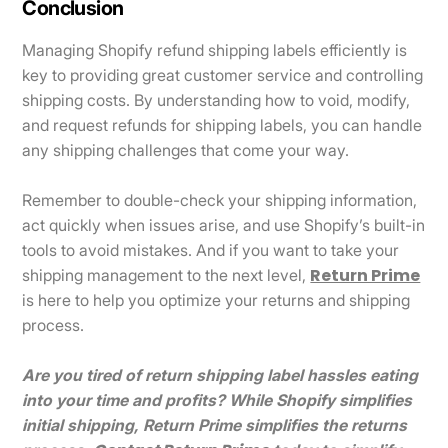
Conclusion
Managing Shopify refund shipping labels efficiently is
key to providing great customer service and controlling
shipping costs. By understanding how to void, modify,
and request refunds for shipping labels, you can handle
any shipping challenges that come your way.
Remember to double-check your shipping information,
act quickly when issues arise, and use Shopify’s built-in
tools to avoid mistakes. And if you want to take your
Return Prime
shipping management to the next level,
is here to help you optimize your returns and shipping
process.
Are you tired of return shipping label hassles eating
into your time and profits? While Shopify simplifies
initial shipping, Return Prime simplifies the returns