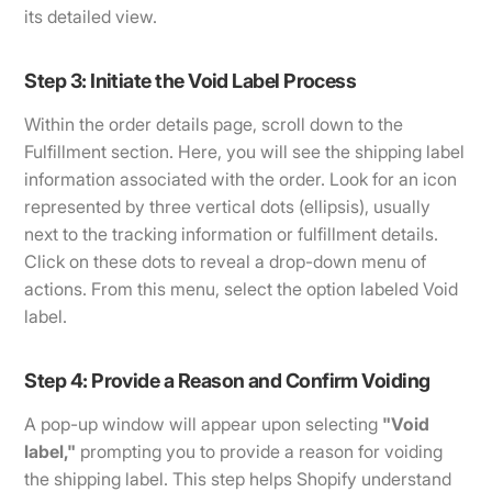
its detailed view.
Step 3: Initiate the Void Label Process
Within the order details page, scroll down to the
Fulfillment section. Here, you will see the shipping label
information associated with the order. Look for an icon
represented by three vertical dots (ellipsis), usually
next to the tracking information or fulfillment details.
Click on these dots to reveal a drop-down menu of
actions. From this menu, select the option labeled Void
label.
Step 4: Provide a Reason and Confirm Voiding
A pop-up window will appear upon selecting
"Void
label,"
prompting you to provide a reason for voiding
the shipping label. This step helps Shopify understand