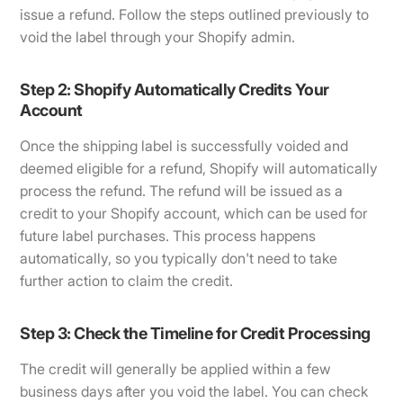
issue a refund. Follow the steps outlined previously to
void the label through your Shopify admin.
Step 2: Shopify Automatically Credits Your
Account
Once the shipping label is successfully voided and
deemed eligible for a refund, Shopify will automatically
process the refund. The refund will be issued as a
credit to your Shopify account, which can be used for
future label purchases. This process happens
automatically, so you typically don't need to take
further action to claim the credit.
Step 3: Check the Timeline for Credit Processing
The credit will generally be applied within a few
business days after you void the label. You can check