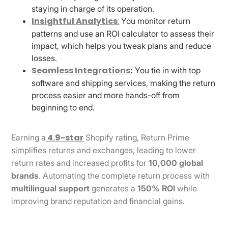
staying in charge of its operation.
Insightful Analytics
:
You monitor return
patterns and use an ROI calculator to assess their
impact, which helps you tweak plans and reduce
losses.
Seamless Integrations
:
You tie in with top
software and shipping services, making the return
process easier and more hands-off from
beginning to end.
4.9-star
Earning a
Shopify rating, Return Prime
simplifies returns and exchanges, leading to lower
return rates and increased profits for
10,000 global
brands
. Automating the complete return process with
multilingual support
generates a
150% ROI
while
improving brand reputation and financial gains.