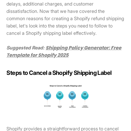
delays, additional charges, and customer
dissatisfaction. Now that we have covered the
common reasons for creating a Shopify refund shipping
label, let's look into the steps you need to follow to
cancel a Shopify shipping label effectively.
Shipping Policy Generator: Free
Suggested Read:
Template for Shopify 2025
Steps to Cancel a Shopify Shipping Label
Shopify provides a straightforward process to cancel