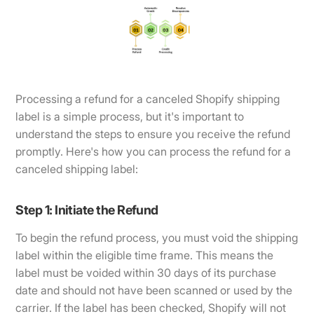
Processing a refund for a canceled Shopify shipping
label is a simple process, but it's important to
understand the steps to ensure you receive the refund
promptly. Here's how you can process the refund for a
canceled shipping label:
Step 1: Initiate the Refund
To begin the refund process, you must void the shipping
label within the eligible time frame. This means the
label must be voided within 30 days of its purchase
date and should not have been scanned or used by the
carrier. If the label has been checked, Shopify will not