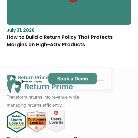
July 31, 2026
How to Build a Return Policy That Protects
Margins on High-AOV Products
Book a Demo
Caractéristiques
Transform returns into revenue while
Ressources
managing returns efficiently.
Tarification
Nous contacter