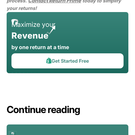
Contact Return Prime
process.
today to simplify
your returns!
Maximize your
Revenue
by one return at a time
Get Started Free
Continue reading