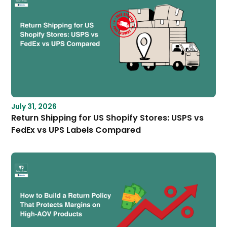
July 31, 2026
Return Shipping for US Shopify Stores: USPS vs
FedEx vs UPS Labels Compared