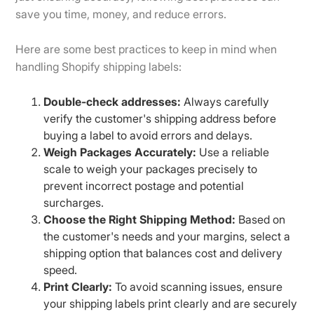
save you time, money, and reduce errors.
Here are some best practices to keep in mind when
handling Shopify shipping labels:
Double-check addresses:
Always carefully
verify the customer's shipping address before
buying a label to avoid errors and delays.
Weigh Packages Accurately:
Use a reliable
scale to weigh your packages precisely to
prevent incorrect postage and potential
surcharges.
Choose the Right Shipping Method:
Based on
the customer's needs and your margins, select a
shipping option that balances cost and delivery
speed.
Print Clearly:
To avoid scanning issues, ensure
your shipping labels print clearly and are securely