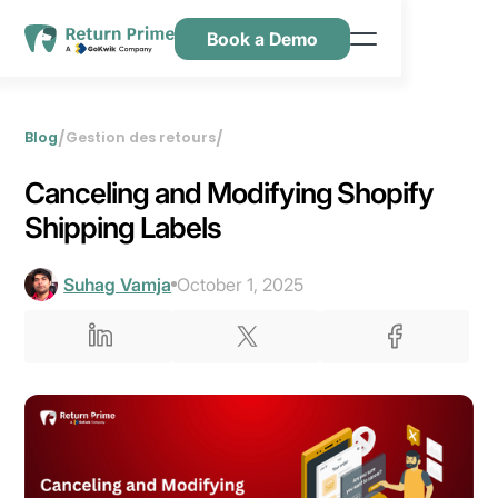
Book a Demo
Caractéristiques
Ressources
/
/
Blog
Gestion des retours
Tarification
Canceling and Modifying Shopify
Nous contacter
Shipping Labels
Suhag Vamja
October 1, 2025