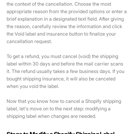
the context of the cancellation. Choose the most
appropriate reason from the provided options or enter a
brief explanation in a designated text field. After giving
the reason, carefully review the information and click
the Void label and insurance button to finalize your
cancellation request.
To get a refund, you must cancel (void) the shipping
label within 30 days and before the mail carrier scans
it. The refund usually takes a few business days. If you
bought shipping insurance, it will also be canceled
when you void the label.
Now that you know how to cancel a Shopify shipping
label, let's move on to the next step: modifying a
shipping label when changes are needed.