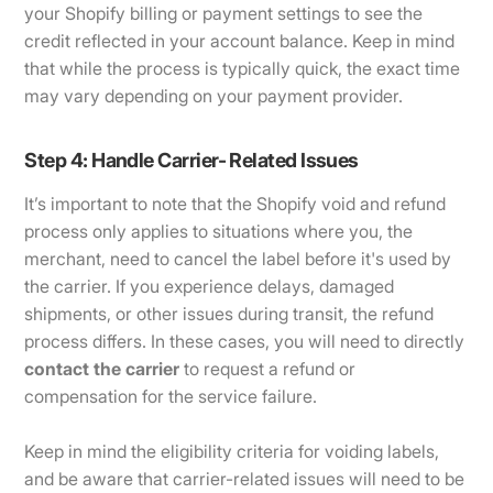
your Shopify billing or payment settings to see the
credit reflected in your account balance. Keep in mind
that while the process is typically quick, the exact time
may vary depending on your payment provider.
Step 4: Handle Carrier- Related Issues
It’s important to note that the Shopify void and refund
process only applies to situations where you, the
merchant, need to cancel the label before it's used by
the carrier. If you experience delays, damaged
shipments, or other issues during transit, the refund
process differs. In these cases, you will need to directly
contact the carrier
to request a refund or
compensation for the service failure.
Keep in mind the eligibility criteria for voiding labels,
and be aware that carrier-related issues will need to be