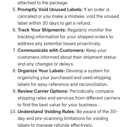
attached to the package.
Promptly Void Unused Labels:
If an order is
canceled or you make a mistake, void the unused
label within 30 days to get a refund.
Track Your Shipments:
Regularly monitor the
tracking information for your shipped orders to
address any potential issues proactively.
Communicate with Customers:
Keep your
customers informed about their shipment status
and any changes or delays.
Organize Your Labels:
Develop a system for
organizing your purchased and used shipping
labels for easy reference and reconciliation.
Review Carrier Options:
Periodically compare
shipping rates and services from different carriers
to find the best value for your business.
Understand Voiding Rules:
Be aware of the 30-
day and pre-scanning limitations for voiding
labels to manage refunds effectively.