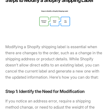
Steps to Modify a Shopify Shipping Label
Modifying a Shopify shipping label is essential when
there are changes to the order, such as a change in the
shipping address or product details. While Shopify
doesn’t allow direct edits to an existing label, you can
cancel the current label and generate a new one with
the updated information. Here’s how you can do that:
Step 1: Identify the Need for Modification
If you notice an address error, require a shipping
method change, or need to adjust the weight of the