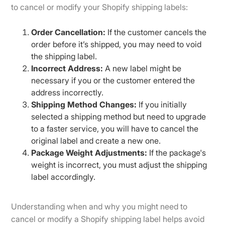
to cancel or modify your Shopify shipping labels:
Order Cancellation:
If the customer cancels the
order before it’s shipped, you may need to void
the shipping label.
Incorrect Address:
A new label might be
necessary if you or the customer entered the
address incorrectly.
Shipping Method Changes:
If you initially
selected a shipping method but need to upgrade
to a faster service, you will have to cancel the
original label and create a new one.
Package Weight Adjustments:
If the package's
weight is incorrect, you must adjust the shipping
label accordingly.
Understanding when and why you might need to
cancel or modify a Shopify shipping label helps avoid