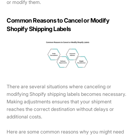
or modify them.
Common Reasons to Cancel or Modify
Shopify Shipping Labels
There are several situations where canceling or
modifying Shopify shipping labels becomes necessary.
Making adjustments ensures that your shipment
reaches the correct destination without delays or
additional costs.
Here are some common reasons why you might need