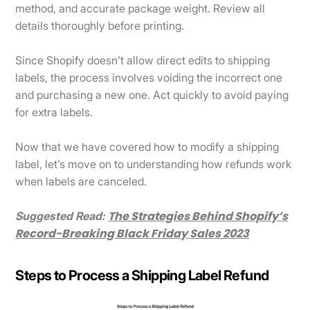
method, and accurate package weight. Review all
details thoroughly before printing.
Since Shopify doesn’t allow direct edits to shipping
labels, the process involves voiding the incorrect one
and purchasing a new one. Act quickly to avoid paying
for extra labels.
Now that we have covered how to modify a shipping
label, let’s move on to understanding how refunds work
when labels are canceled.
The Strategies Behind Shopify’s
Suggested Read:
Record-Breaking Black Friday Sales 2023
Steps to Process a Shipping Label Refund