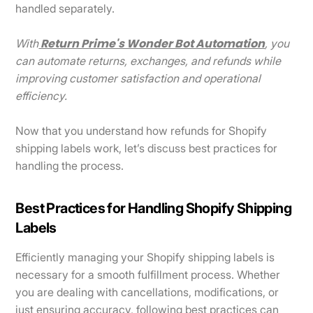
handled separately.
Return Prime's Wonder Bot Automation
With
, you
can automate returns, exchanges, and refunds while
improving customer satisfaction and operational
efficiency.
Now that you understand how refunds for Shopify
shipping labels work, let’s discuss best practices for
handling the process.
Best Practices for Handling Shopify Shipping
Labels
Efficiently managing your Shopify shipping labels is
necessary for a smooth fulfillment process. Whether
you are dealing with cancellations, modifications, or
just ensuring accuracy, following best practices can