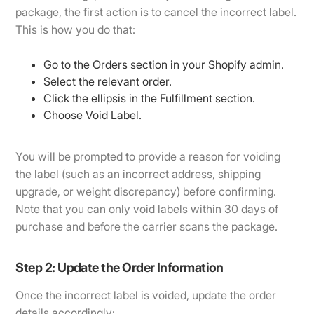
package, the first action is to cancel the incorrect label.
This is how you do that:
Go to the Orders section in your Shopify admin.
Select the relevant order.
Click the ellipsis in the Fulfillment section.
Choose Void Label.
You will be prompted to provide a reason for voiding
the label (such as an incorrect address, shipping
upgrade, or weight discrepancy) before confirming.
Note that you can only void labels within 30 days of
purchase and before the carrier scans the package.
Step 2: Update the Order Information
Once the incorrect label is voided, update the order
details accordingly: