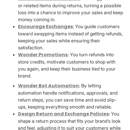
or related items during returns, turning a possible
loss into a chance to improve your sales and keep
money coming in.
Encourage Exchanges
: You guide customers
toward swapping items instead of getting refunds,
keeping your sales while ensuring their
satisfaction.
Wonder Promotions
: You turn refunds into
store credits, motivate customers to shop with
you again, and keep their business tied to your
brand.
Wonder Bot Automation
: By letting
automation handle notifications, approvals, and
return steps, you can save time and avoid slip-
ups, keeping everything smooth and reliable.
Design Return and Exchange Policies
: You
shape a return process that fits your brand’s look
and feel, adjusting it to suit your customers while