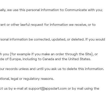
ally, we use this personal information to: Communicate with you;
ant or other lawful request for information we receive, or to
rsonal information be corrected, updated, or deleted. If you would
th you (for example if you make an order through the Site), or
side of Europe, including to Canada and the United States.
ur records unless and until you ask us to delete this information.
onal, legal or regulatory reasons.
tact us by e-mail at support@appsdart.com or by mail using the