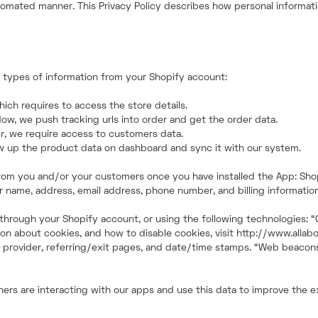
tomated manner. This Privacy Policy describes how personal informatio
n types of information from your Shopify account:
ich requires to access the store details.
low, we push tracking urls into order and get the order data.
r, we require access to customers data.
ow up the product data on dashboard and sync it with our system.
n from you and/or your customers once you have installed the App: S
 name, address, email address, phone number, and billing information
, through your Shopify account, or using the following technologies: 
n about cookies, and how to disable cookies, visit http://www.allabou
e provider, referring/exit pages, and date/time stamps. “Web beacons,”
wners are interacting with our apps and use this data to improve the 