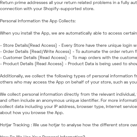
Return prime addresses all your return related problems in a fully au
connection with your Shopify-supported store.
Personal Information the App Collects:
When you install the App, we are automatically able to access certai
- Store Details(Read Access) - Every Store have there unique login wh
- Order Details (Read/Write Access) - To automate the order return f
- Customer Details (Read Access) - To map orders with the custome
- Product Details (Read Access) - Product Data is being used to sh
Additionally, we collect the following types of personal informatio
others who may access the App on behalf of your store, such as your
We collect personal information directly from the relevant individual
and often include an anonymous unique identifier. For more informatio
collect data including your IP address, browser type, Internet servic
about how you browse the App.
Hotjar Tracking : We use hotjar to analyse how the different store o