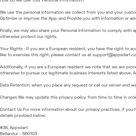
How Do We Use Your Personal Information?
We use the personal information we collect from you and your custom
Optimize or improve the App; and Provide you with information or adve
Finally, we may also share your Personal Information to comply with a
otherwise protect our rights.
Your Rights : If you are a European resident, you have the right to 
like to exercise this right, please contact us at support@appsdart.c
Additionally, if you are a European resident we note that we are proc
otherwise to pursue our legitimate business interests listed above. A
Data Retention: when you place any request or call our server end we 
Changes We may update this privacy policy from time to time in order 
Contact Us For more information about our privacy practices, if you 
details provided below:
#38, Appsdart
Bellandur - 560103