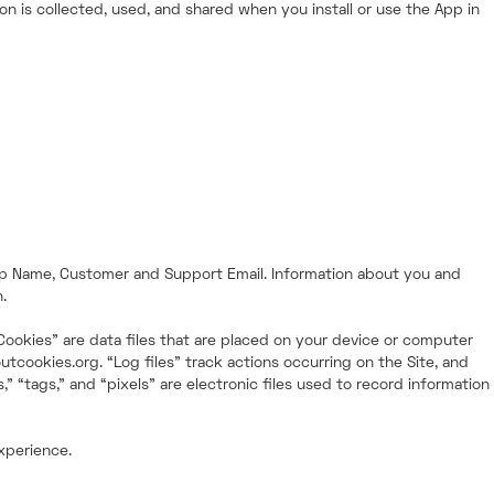
n is collected, used, and shared when you install or use the App in
hop Name, Customer and Support Email. Information about you and
.
“Cookies” are data files that are placed on your device or computer
tcookies.org. “Log files” track actions occurring on the Site, and
 “tags,” and “pixels” are electronic files used to record information
experience.