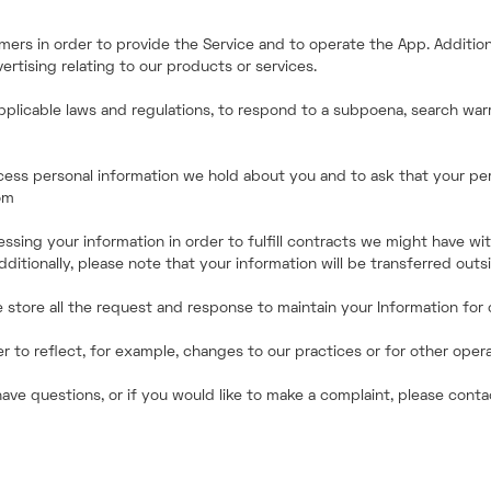
ers in order to provide the Service and to operate the App. Addition
rtising relating to our products or services.
pplicable laws and regulations, to respond to a subpoena, search warr
access personal information we hold about you and to ask that your pe
om
essing your information in order to fulfill contracts we might have wi
dditionally, please note that your information will be transferred out
store all the request and response to maintain your Information for o
to reflect, for example, changes to our practices or for other operati
have questions, or if you would like to make a complaint, please con