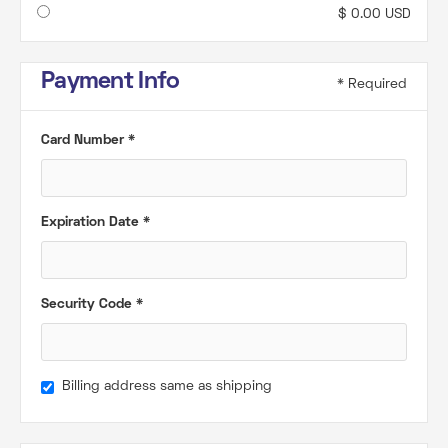
$ 0.00 USD
Payment Info
* Required
Card Number *
Expiration Date *
Security Code *
Billing address same as shipping