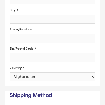
City *
State/Province
Zip/Postal Code *
Country *
Shipping Method