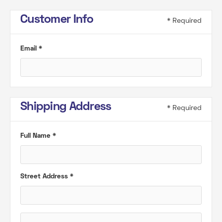
Customer Info
* Required
Email *
Shipping Address
* Required
Full Name *
Street Address *