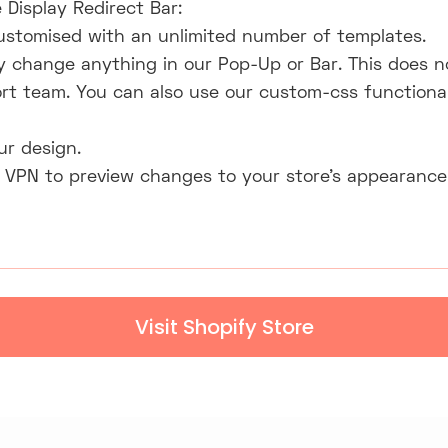
 Display Redirect Bar:
ustomised with an unlimited number of templates.
y change anything in our Pop-Up or Bar. This does n
rt team. You can also use our custom-css functiona
ur design.
 VPN to preview changes to your store's appearance;
Visit Shopify Store