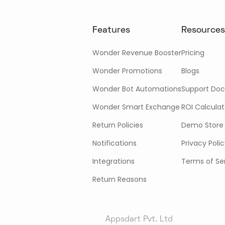
Features
Resources
Wonder Revenue Booster
Pricing
Wonder Promotions
Blogs
Wonder Bot Automations
Support Doc
Wonder Smart Exchange
ROI Calculat
Return Policies
Demo Store
Notifications
Privacy Poli
Integrations
Terms of Se
Return Reasons
Appsdart Pvt. Ltd