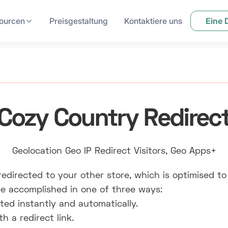
ourcen
Preisgestaltung
Kontaktiere uns
Eine
Cozy Country Redirec
Geolocation Geo IP Redirect Visitors, Geo Apps+
edirected to your other store, which is optimised to
e accomplished in one of three ways:
ted instantly and automatically.
 a redirect link.