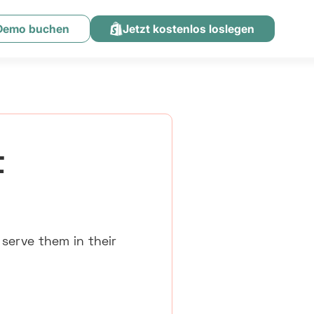
 Demo buchen
Jetzt kostenlos loslegen
t
 serve them in their