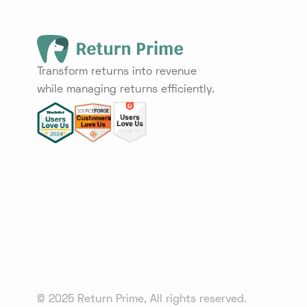
Transform returns into revenue
while managing returns efficiently.
© 2025 Return Prime, All rights reserved.