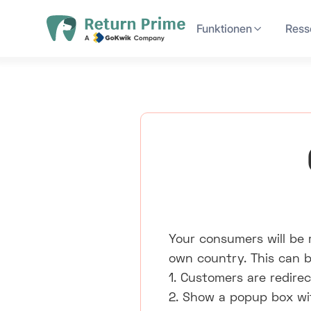
Funktionen
Ress
Your consumers will be r
own country. This can b
1. Customers are redirec
2. Show a popup box with