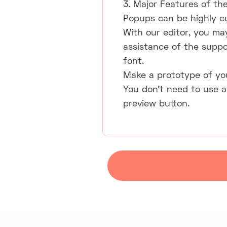
3. Major Features of the
Popups can be highly c
With our editor, you ma
assistance of the suppo
font.
Make a prototype of yo
You don't need to use a
preview button.