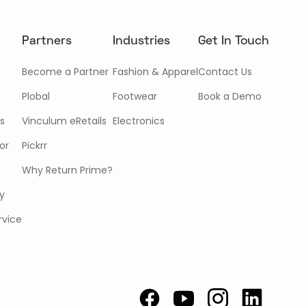
Partners
Industries
Get In Touch
Become a Partner
Fashion & Apparel
Contact Us
Plobal
Footwear
Book a Demo
s
Vinculum eRetails
Electronics
or
Pickrr
Why Return Prime?
cy
rvice