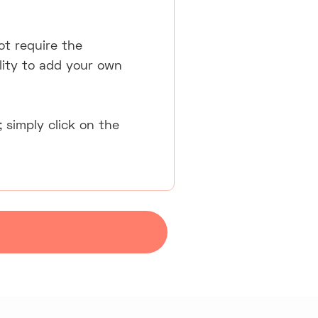
ot require the
lity to add your own
 simply click on the