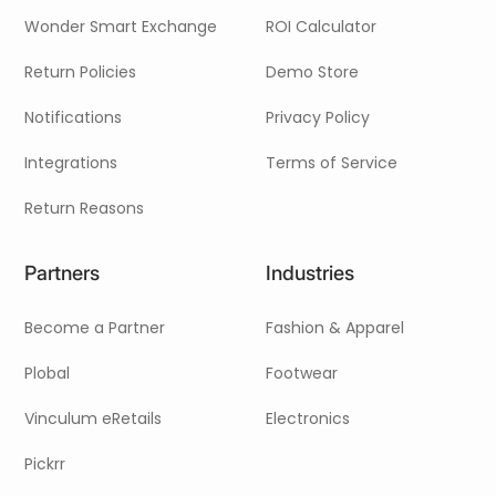
Wonder Smart Exchange
ROI Calculator
Return Policies
Demo Store
Notifications
Privacy Policy
Integrations
Terms of Service
Return Reasons
Partners
Industries
Become a Partner
Fashion & Apparel
Plobal
Footwear
Vinculum eRetails
Electronics
Pickrr