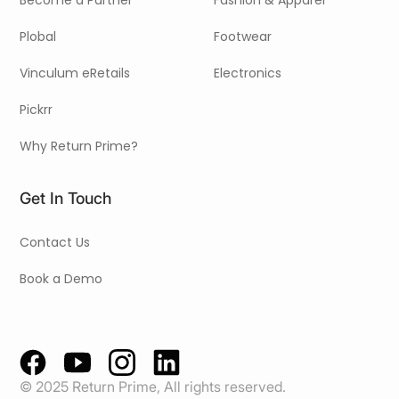
Become a Partner
Fashion & Apparel
Plobal
Footwear
Vinculum eRetails
Electronics
Pickrr
Why Return Prime?
Get In Touch
Contact Us
Book a Demo
© 2025 Return Prime, All rights reserved.