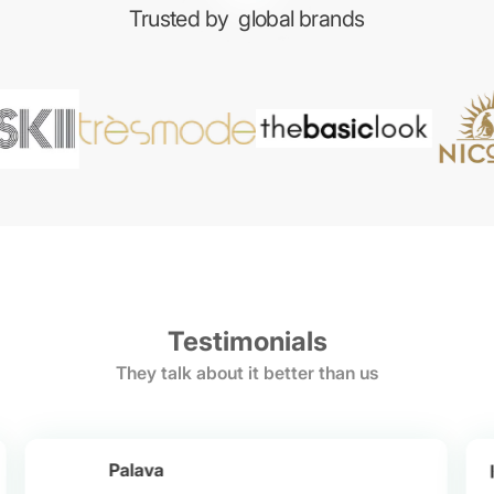
Trusted by
global brands
Testimonials
They talk about it better than us
Palava