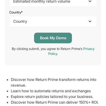
Estimated monthly return volume
Country*
Country
By clicking submit, you agree to Return Prime’s
Privacy
Policy.
Discover how Return Prime transform returns into
revenue.
Learn how to automate returns and exchanges
Explore return policies tailored to your business.
Discover how Return Prime can deliver 150%+ ROI.