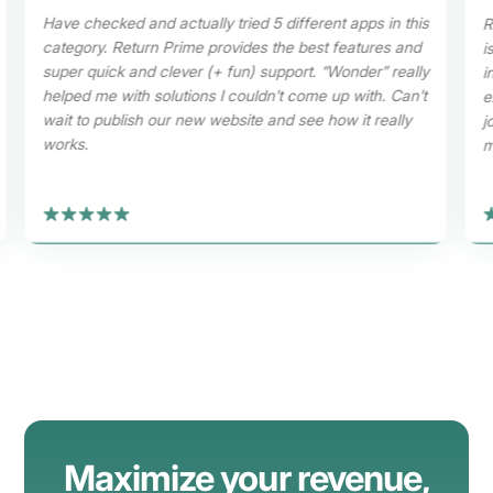
Have checked and actually tried 5 different apps in this
R
category. Return Prime provides the best features and
i
super quick and clever (+ fun) support. “Wonder” really
i
helped me with solutions I couldn’t come up with. Can’t
e
wait to publish our new website and see how it really
j
works.
m
Maximize your revenue
,