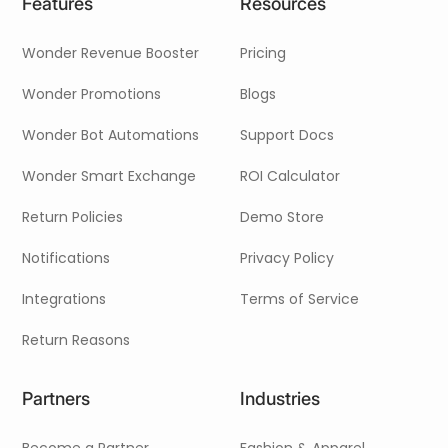
Features
Resources
Wonder Revenue Booster
Pricing
Wonder Promotions
Blogs
Wonder Bot Automations
Support Docs
Wonder Smart Exchange
ROI Calculator
Return Policies
Demo Store
Notifications
Privacy Policy
Integrations
Terms of Service
Return Reasons
Partners
Industries