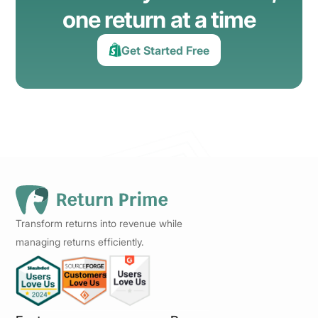
one return at a time
Get Started Free
Transform returns into revenue while
managing returns efficiently.