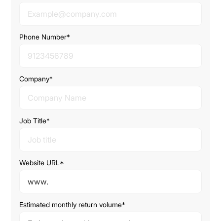
Phone Number*
Company*
Job Title*
Website URL*
Estimated monthly return volume*