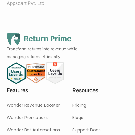
Appsdart Pvt. Ltd
Transform returns into revenue while
managing returns efficiently.
Features
Resources
Wonder Revenue Booster
Pricing
Wonder Promotions
Blogs
Wonder Bot Automations
Support Docs