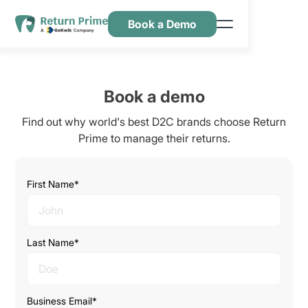
Book a Demo
Features
Resources
Book a demo
Pricing
Find out why world's best D2C brands choose Return
Contact Us
Prime to manage their returns.
First Name*
Last Name*
Business Email*