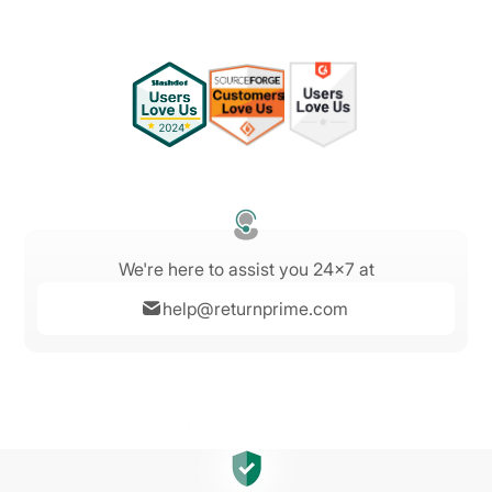
We're here to assist you 24x7 at
help@returnprime.com